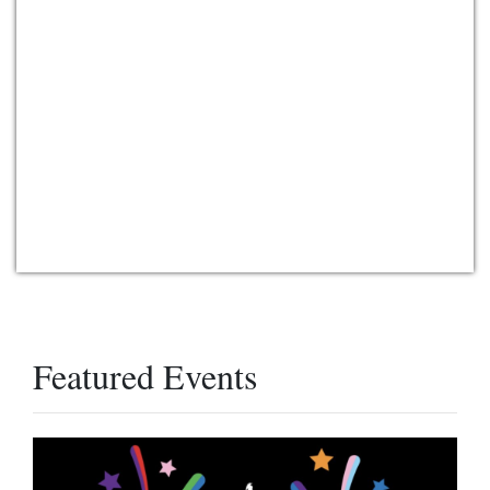
Featured Events