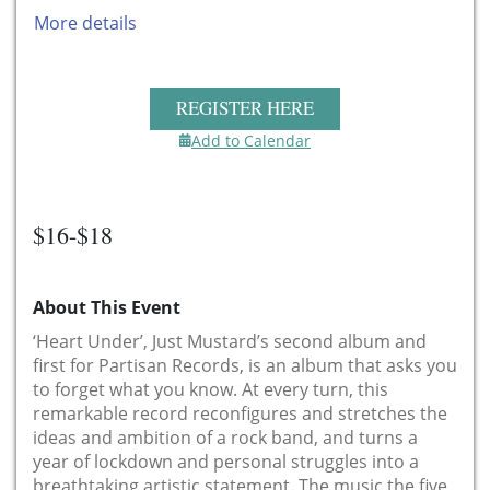
More details
REGISTER HERE
Add to Calendar
$16-$18
About This Event
‘Heart Under’, Just Mustard’s second album and
first for Partisan Records, is an album that asks you
to forget what you know. At every turn, this
remarkable record reconfigures and stretches the
ideas and ambition of a rock band, and turns a
year of lockdown and personal struggles into a
breathtaking artistic statement. The music the five