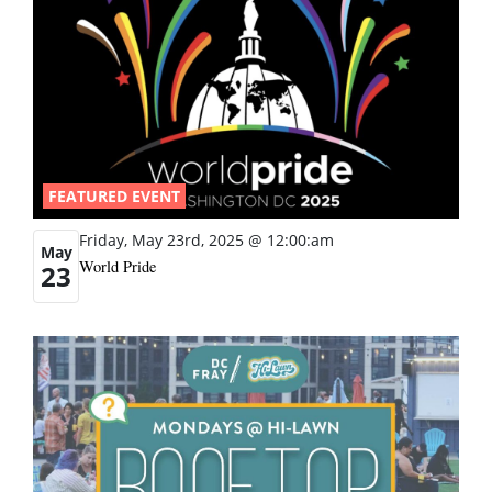
FEATURED EVENT
Friday, May 23rd, 2025 @ 12:00:am
May
World Pride
23