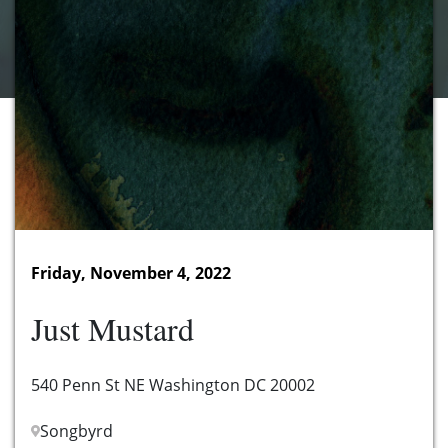
Friday, November 4, 2022
Just Mustard
540 Penn St NE Washington DC 20002
Songbyrd