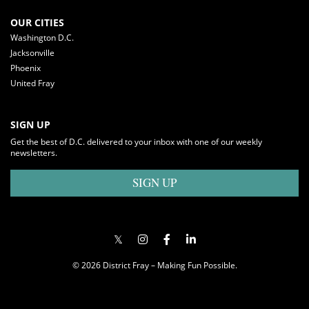
OUR CITIES
Washington D.C.
Jacksonville
Phoenix
United Fray
SIGN UP
Get the best of D.C. delivered to your inbox with one of our weekly
newsletters.
SIGN UP
© 2026 District Fray – Making Fun Possible.