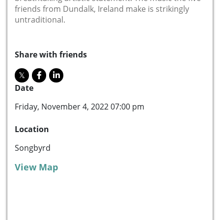
friends from Dundalk, Ireland make is strikingly
untraditional.
Share with friends
Date
Friday, November 4, 2022 07:00 pm
Location
Songbyrd
View Map