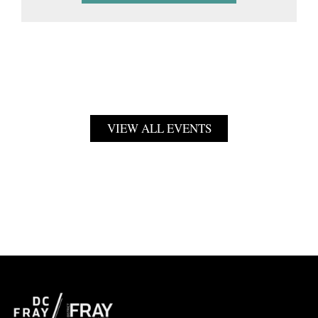
VIEW ALL EVENTS