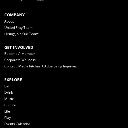
COMPANY
About
United Fray Team
Hiring: Join Our Team!
GET INVOLVED
Become A Member
Corporate Wellness
Contact: Media Pitches + Advertising Inquiries
EXPLORE
Eat
Drink
Music
Culture
Life
Play
Events Calendar