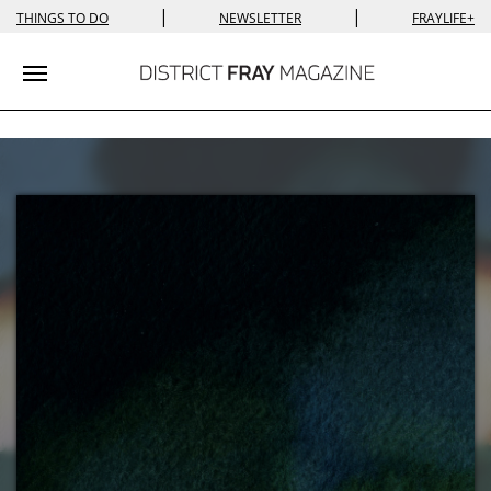
|
|
THINGS TO DO
NEWSLETTER
FRAYLIFE+
Toggle navigation