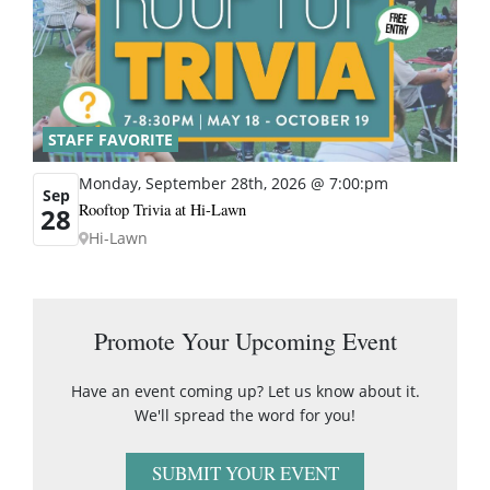
STAFF FAVORITE
Monday, September 28th, 2026 @ 7:00:pm
Sep
Rooftop Trivia at Hi-Lawn
28
Hi-Lawn
Promote Your Upcoming Event
Have an event coming up? Let us know about it.
We'll spread the word for you!
SUBMIT YOUR EVENT