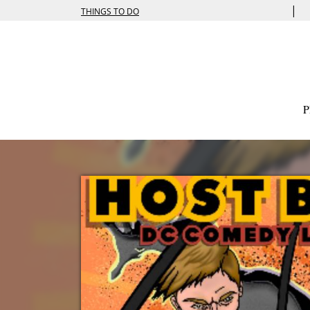
|
THINGS TO DO