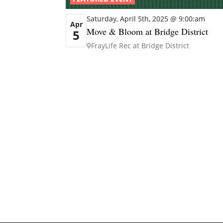
Saturday, April 5th, 2025 @ 9:00:am
Apr
Move & Bloom at Bridge District
5
FrayLife Rec at Bridge District