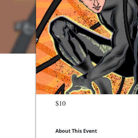
$10
About This Event