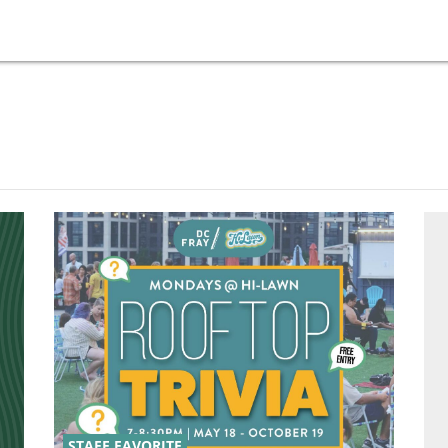
STAFF FAVORITE