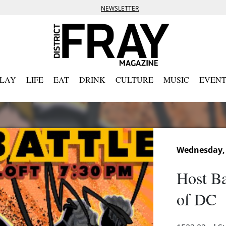
NEWSLETTER
PLAY
LIFE
EAT
DRINK
CULTURE
MUSIC
EVENT
Wednesday, 
Host Ba
of DC