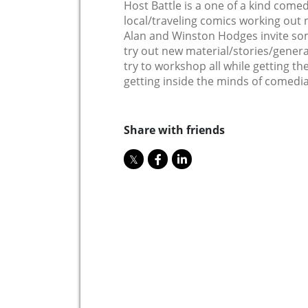
Host Battle is a one of a kind come
local/traveling comics working out 
Alan and Winston Hodges invite so
try out new material/stories/genera
try to workshop all while getting the
getting inside the minds of comedia
Share with friends