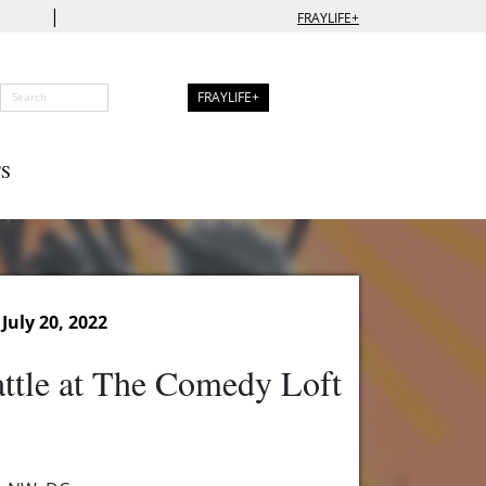
|
FRAYLIFE+
FRAYLIFE+
S
July 20, 2022
ttle at The Comedy Loft