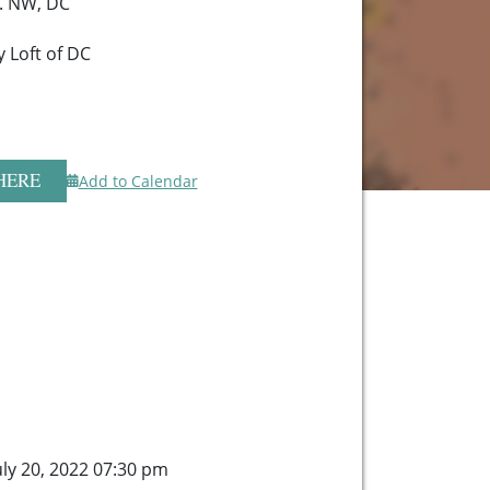
. NW, DC
 Loft of DC
HERE
Add to Calendar
ly 20, 2022 07:30 pm