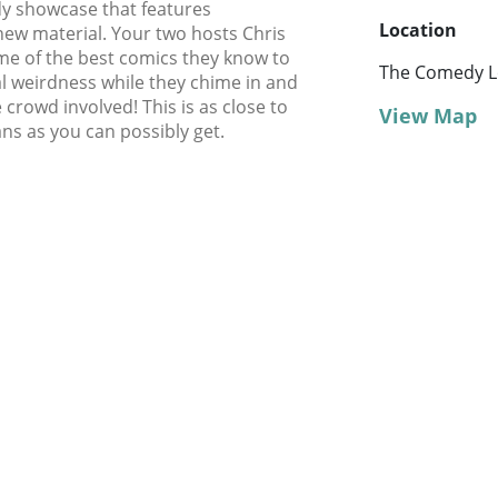
dy showcase that features
Location
new material. Your two hosts Chris
me of the best comics they know to
The Comedy Lo
l weirdness while they chime in and
 crowd involved! This is as close to
View Map
ns as you can possibly get.