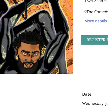
1523 22nd St
The Comedy
More details
REGISTER 
Date
Wednesday, Ju