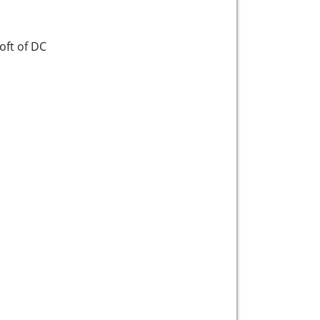
ft of DC