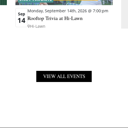
Monday, September 14th, 2026 @ 7:00:pm
Sep
Rooftop Trivia at Hi-Lawn
14
Hi-Lawn
VIEW ALL EVENTS