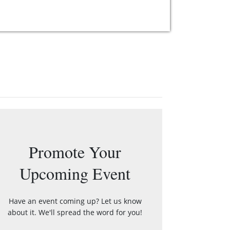
Promote Your
Upcoming Event
Have an event coming up? Let us know
about it. We'll spread the word for you!