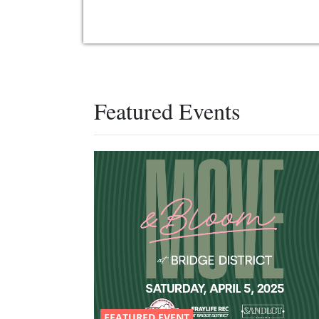
Featured Events
FEATURED EVENT