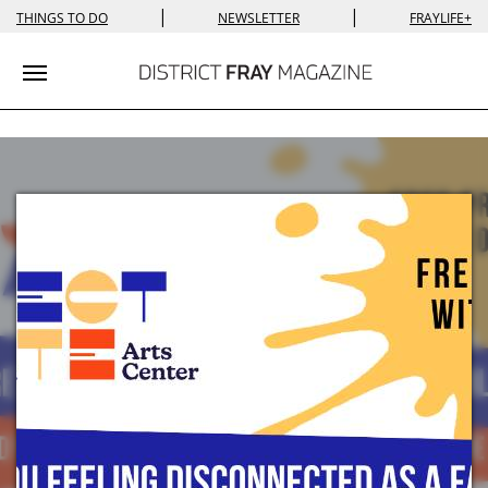
|
|
THINGS TO DO
NEWSLETTER
FRAYLIFE+
Toggle navigation