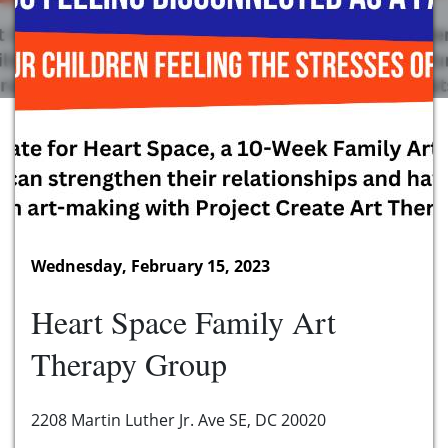
Wednesday, February 15, 2023
Heart Space Family Art
Therapy Group
2208 Martin Luther Jr. Ave SE, DC 20020