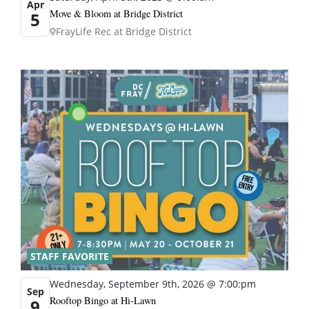
Apr
Move & Bloom at Bridge District
5
FrayLife Rec at Bridge District
STAFF FAVORITE
Wednesday, September 9th, 2026 @ 7:00:pm
Sep
Rooftop Bingo at Hi-Lawn
9