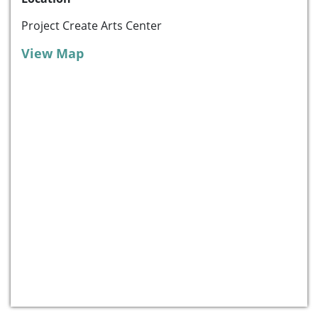
Project Create Arts Center
View Map