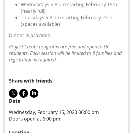
Wednesdays 6-8 pm starting February 15th
(nearly full)
Thursdays 6-8 pm starting February 23rd
(spaces available)
Dinner is provided!
Project Create programs are free and open to DC
residents. Each session will be limited to 8 families and
registration is required.
Share with friends
Date
Wednesday, February 15, 2023 06:00 pm
Doors open at 6:00 pm
Location