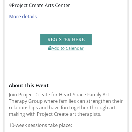
Project Create Arts Center
More details
REGISTER HERE
Add to Calendar
About This Event
Join Project Create for Heart Space Family Art
Therapy Group where families can strengthen their
relationships and have fun together through art-
making with Project Create art therapists.
10-week sessions take place: