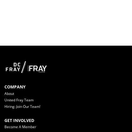
COMPANY
About
United Fray Team
Hiring: Join Our Team!
GET INVOLVED
Become A Member