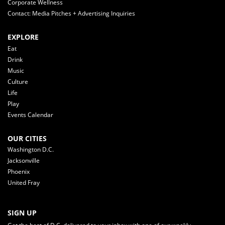
Corporate Wellness
Contact: Media Pitches + Advertising Inquiries
EXPLORE
Eat
Drink
Music
Culture
Life
Play
Events Calendar
OUR CITIES
Washington D.C.
Jacksonville
Phoenix
United Fray
SIGN UP