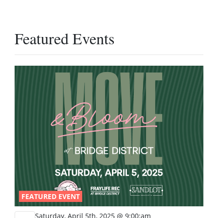
Featured Events
FEATURED EVENT
Saturday, April 5th, 2025 @ 9:00:am