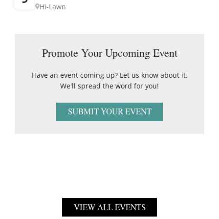
Hi-Lawn
Promote Your Upcoming Event
Have an event coming up? Let us know about it.
We'll spread the word for you!
SUBMIT YOUR EVENT
VIEW ALL EVENTS