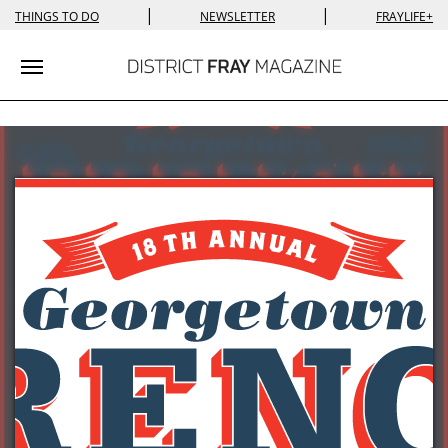
|
|
THINGS TO DO
NEWSLETTER
FRAYLIFE+
Toggle navigation