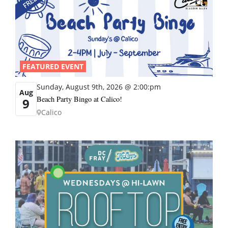
FEATURED EVENT
Sunday, August 9th, 2026 @ 2:00:pm
Aug
Beach Party Bingo at Calico!
9
Calico