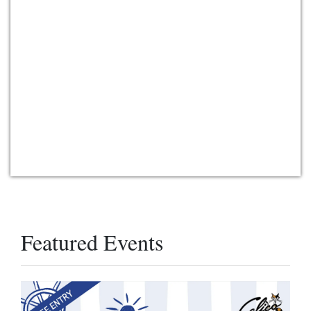
Featured Events