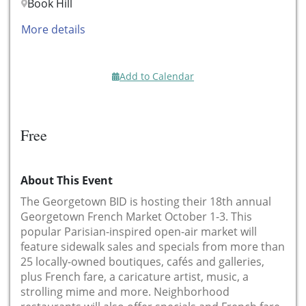
Book Hill
More details
Add to Calendar
Free
About This Event
The Georgetown BID is hosting their 18th annual
Georgetown French Market October 1-3. This
popular Parisian-inspired open-air market will
feature sidewalk sales and specials from more than
25 locally-owned boutiques, cafés and galleries,
plus French fare, a caricature artist, music, a
strolling mime and more. Neighborhood