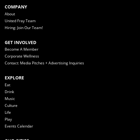
COMPANY
About
United Fray Team
Hiring: Join Our Team!
GET INVOLVED
Become A Member
Corporate Wellness
Contact: Media Pitches + Advertising Inquiries
EXPLORE
Eat
Drink
Music
Culture
Life
Play
Events Calendar