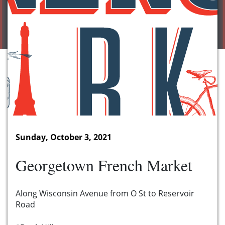
Sunday, October 3, 2021
Georgetown French Market
Along Wisconsin Avenue from O St to Reservoir
Road