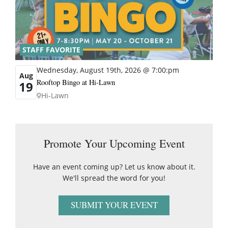
STAFF FAVORITE
Wednesday, August 19th, 2026 @ 7:00:pm
Aug
Rooftop Bingo at Hi-Lawn
19
Hi-Lawn
Promote Your Upcoming Event
Have an event coming up? Let us know about it.
We'll spread the word for you!
SUBMIT YOUR EVENT