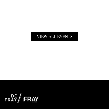
VIEW ALL EVENTS