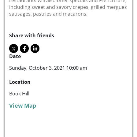
restaurants will also offer specials and French fare,
including sweet and savory crepes, grilled merguez
sausages, pastries and macarons.
Share with friends
Date
Sunday, October 3, 2021 10:00 am
Location
Book Hill
View Map