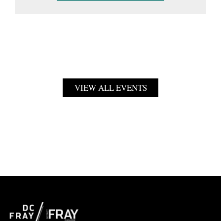
VIEW ALL EVENTS