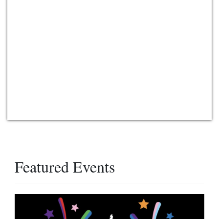
Featured Events