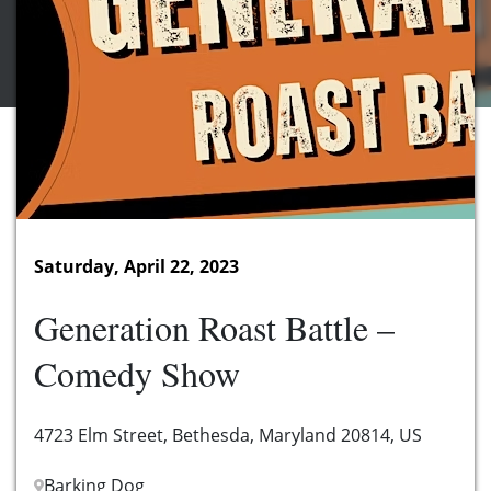
Saturday, April 22, 2023
Generation Roast Battle –
Comedy Show
4723 Elm Street, Bethesda, Maryland 20814, US
Barking Dog