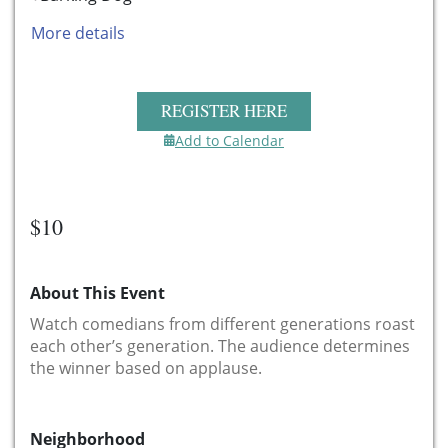
More details
REGISTER HERE
Add to Calendar
$10
About This Event
Watch comedians from different generations roast
each other’s generation. The audience determines
the winner based on applause.
Neighborhood