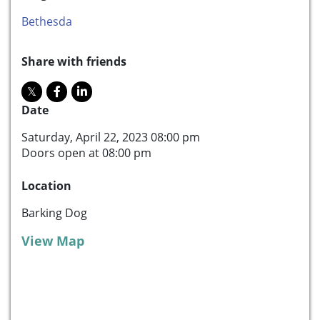
Bethesda
Share with friends
Date
Saturday, April 22, 2023 08:00 pm
Doors open at 08:00 pm
Location
Barking Dog
View Map