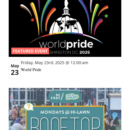
FEATURED EVENT
Friday, May 23rd, 2025 @ 12:00:am
May
World Pride
23