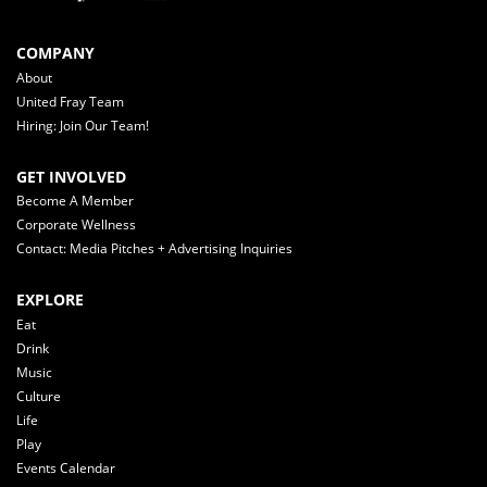
COMPANY
About
United Fray Team
Hiring: Join Our Team!
GET INVOLVED
Become A Member
Corporate Wellness
Contact: Media Pitches + Advertising Inquiries
EXPLORE
Eat
Drink
Music
Culture
Life
Play
Events Calendar