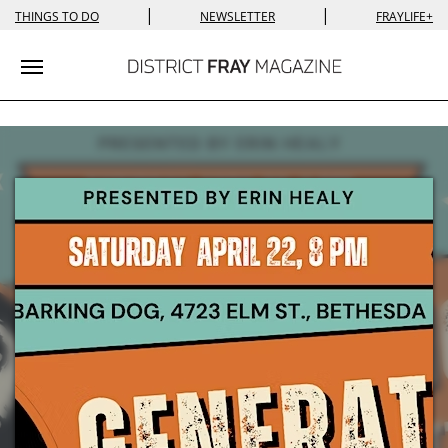
|
|
THINGS TO DO
NEWSLETTER
FRAYLIFE+
Toggle navigation