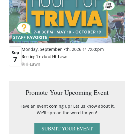
STAFF FAVORITE
Monday, September 7th, 2026 @ 7:00:pm
Sep
Rooftop Trivia at Hi-Lawn
7
Hi-Lawn
Promote Your Upcoming Event
Have an event coming up? Let us know about it.
We'll spread the word for you!
SUBMIT YOUR EVENT