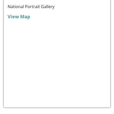
National Portrait Gallery
View Map