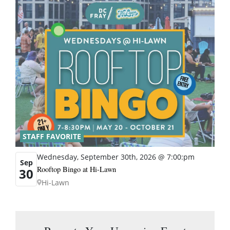
STAFF FAVORITE
Wednesday, September 30th, 2026 @ 7:00:pm
Sep
Rooftop Bingo at Hi-Lawn
30
Hi-Lawn