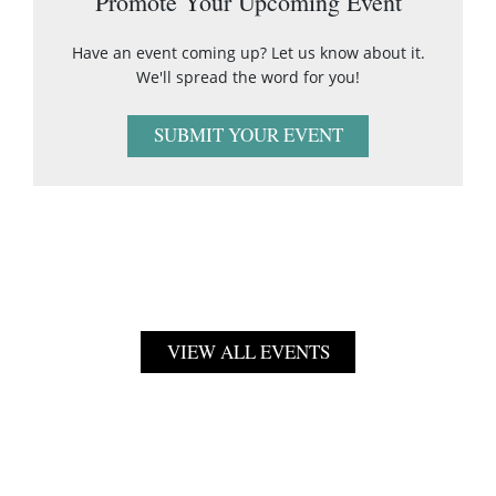
Promote Your Upcoming Event
Have an event coming up? Let us know about it.
We'll spread the word for you!
SUBMIT YOUR EVENT
VIEW ALL EVENTS