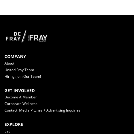
COMPANY
About
United Fray Team
Hiring: Join Our Team!
GET INVOLVED
Become A Member
Corporate Wellness
Contact: Media Pitches + Advertising Inquiries
EXPLORE
Eat