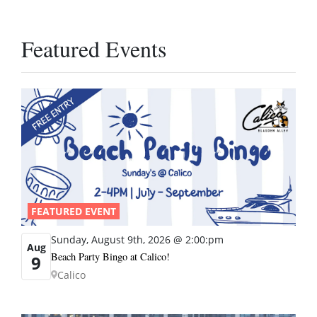
Featured Events
FEATURED EVENT
Sunday, August 9th, 2026 @ 2:00:pm
Aug
Beach Party Bingo at Calico!
9
Calico