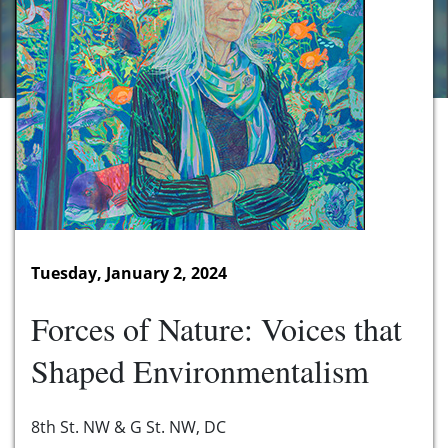
Tuesday, January 2, 2024
Forces of Nature: Voices that
Shaped Environmentalism
8th St. NW & G St. NW, DC