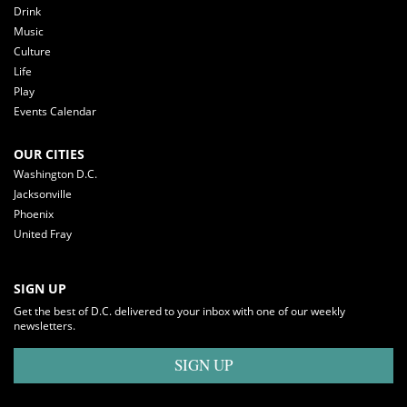
Drink
Music
Culture
Life
Play
Events Calendar
OUR CITIES
Washington D.C.
Jacksonville
Phoenix
United Fray
SIGN UP
Get the best of D.C. delivered to your inbox with one of our weekly
newsletters.
SIGN UP