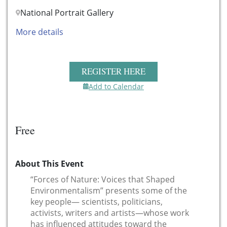
National Portrait Gallery
More details
REGISTER HERE
Add to Calendar
Free
About This Event
“Forces of Nature: Voices that Shaped
Environmentalism” presents some of the
key people— scientists, politicians,
activists, writers and artists—whose work
has influenced attitudes toward the