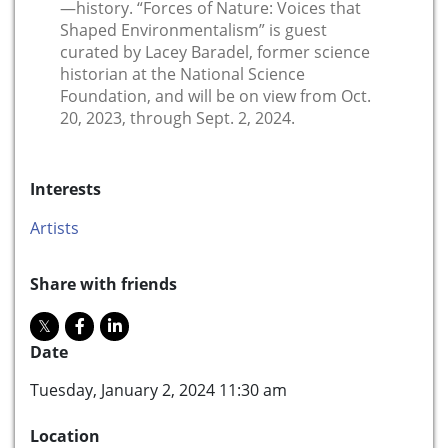
—history. “Forces of Nature: Voices that
Shaped Environmentalism” is guest
curated by Lacey Baradel, former science
historian at the National Science
Foundation, and will be on view from Oct.
20, 2023, through Sept. 2, 2024.
Interests
Artists
Share with friends
Date
Tuesday, January 2, 2024 11:30 am
Location