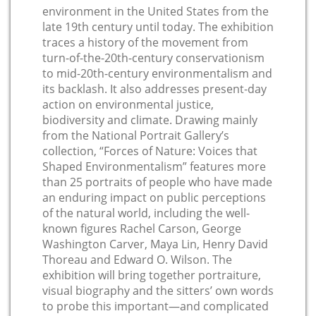
environment in the United States from the
late 19th century until today. The exhibition
traces a history of the movement from
turn-of-the-20th-century conservationism
to mid-20th-century environmentalism and
its backlash. It also addresses present-day
action on environmental justice,
biodiversity and climate. Drawing mainly
from the National Portrait Gallery’s
collection, “Forces of Nature: Voices that
Shaped Environmentalism” features more
than 25 portraits of people who have made
an enduring impact on public perceptions
of the natural world, including the well-
known figures Rachel Carson, George
Washington Carver, Maya Lin, Henry David
Thoreau and Edward O. Wilson. The
exhibition will bring together portraiture,
visual biography and the sitters’ own words
to probe this important—and complicated