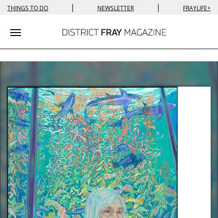
|
|
THINGS TO DO
NEWSLETTER
FRAYLIFE+
Toggle navigation