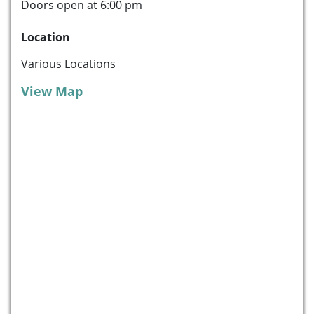
Doors open at 6:00 pm
Location
Various Locations
View Map