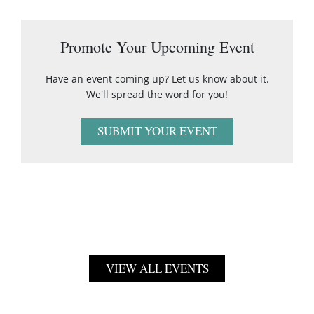
Promote Your Upcoming Event
Have an event coming up? Let us know about it.
We'll spread the word for you!
SUBMIT YOUR EVENT
VIEW ALL EVENTS