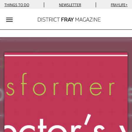
|
|
THINGS TO DO
NEWSLETTER
FRAYLIFE+
Toggle navigation