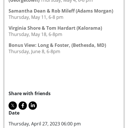
Samantha Dean & Rob Mileff (Adams Morgan)
Thursday, May 11, 6-8 pm
Virginia Shore & Tom Hardart (Kalorama)
Thursday, May 18, 6-8pm
Bonus View: Long & Foster, (Bethesda, MD)
Thursday, June 8, 6-8pm
Share with friends
Date
Thursday, April 27, 2023 06:00 pm