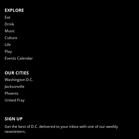
EXPLORE
Eat
Drink
Music
Culture
Life
Play
Events Calendar
OUR CITIES
Washington D.C.
Jacksonville
Phoenix
United Fray
SIGN UP
Get the best of D.C. delivered to your inbox with one of our weekly
newsletters.