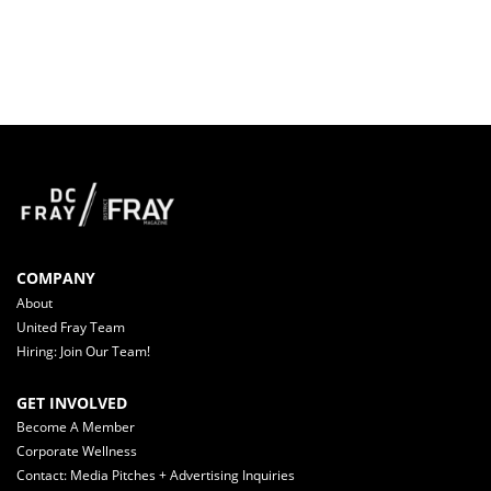
COMPANY
About
United Fray Team
Hiring: Join Our Team!
GET INVOLVED
Become A Member
Corporate Wellness
Contact: Media Pitches + Advertising Inquiries