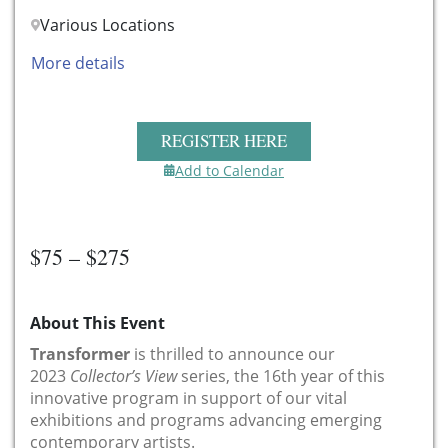
Various Locations
More details
REGISTER HERE
Add to Calendar
$75 – $275
About This Event
Transformer
is thrilled to announce our
2023
Collector’s View
series, the 16th year of this
innovative program in support of our vital
exhibitions and programs advancing emerging
contemporary artists.