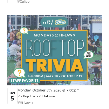
Calico
STAFF FAVORITE
Monday, October 5th, 2026 @ 7:00:pm
Oct
Rooftop Trivia at Hi-Lawn
5
Hi-Lawn