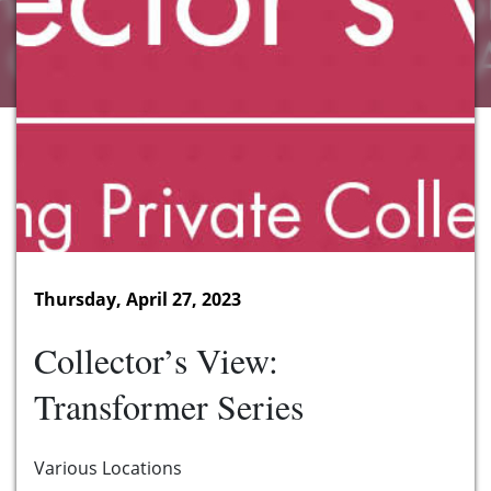
Thursday, April 27, 2023
Collector’s View:
Transformer Series
Various Locations