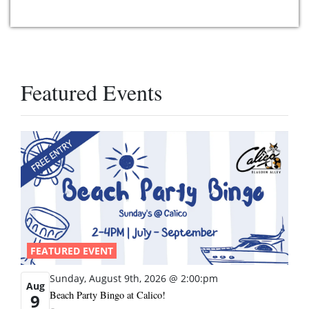
Featured Events
FEATURED EVENT
Sunday, August 9th, 2026 @ 2:00:pm
Aug
Beach Party Bingo at Calico!
9