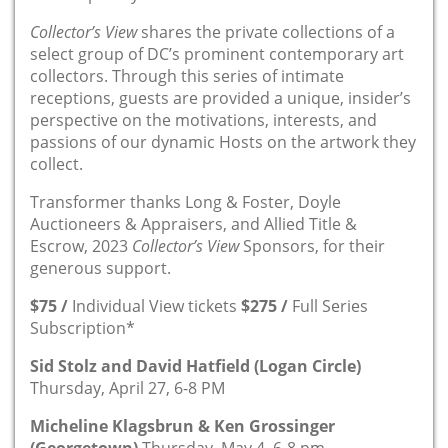
Collector’s View
shares the private collections of a
select group of DC’s prominent contemporary art
collectors. Through this series of intimate
receptions, guests are provided a unique, insider’s
perspective on the motivations, interests, and
passions of our dynamic Hosts on the artwork they
collect.
Transformer thanks Long & Foster, Doyle
Auctioneers & Appraisers, and Allied Title &
Escrow, 2023
Collector’s View
Sponsors, for their
generous support.
$75 /
Individual View tickets
$275 /
Full Series
Subscription*
Sid Stolz and David Hatfield (Logan Circle)
Thursday, April 27, 6-8 PM
Micheline Klagsbrun & Ken Grossinger
(Georgetown)
Thursday, May 4, 6-8 pm