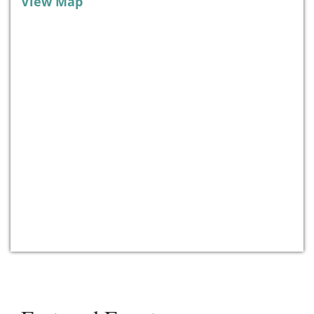
View Map