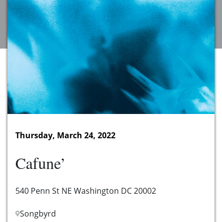
Thursday, March 24, 2022
Cafune’
540 Penn St NE Washington DC 20002
Songbyrd