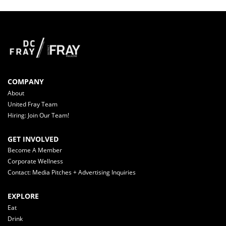
COMPANY
About
United Fray Team
Hiring: Join Our Team!
GET INVOLVED
Become A Member
Corporate Wellness
Contact: Media Pitches + Advertising Inquiries
EXPLORE
Eat
Drink