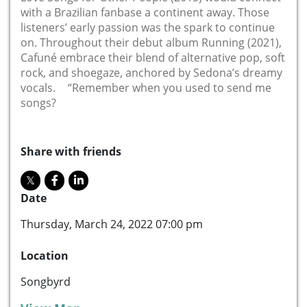
with a Brazilian fanbase a continent away. Those
listeners’ early passion was the spark to continue
on. Throughout their debut album Running (2021),
Cafuné embrace their blend of alternative pop, soft
rock, and shoegaze, anchored by Sedona’s dreamy
vocals. “Remember when you used to send me
songs?
Share with friends
Date
Thursday, March 24, 2022 07:00 pm
Location
Songbyrd