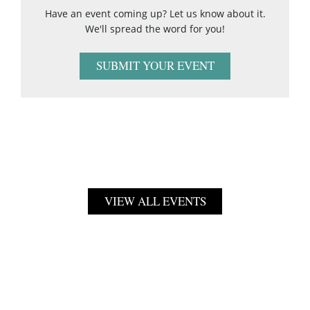
Have an event coming up? Let us know about it.
We'll spread the word for you!
SUBMIT YOUR EVENT
VIEW ALL EVENTS