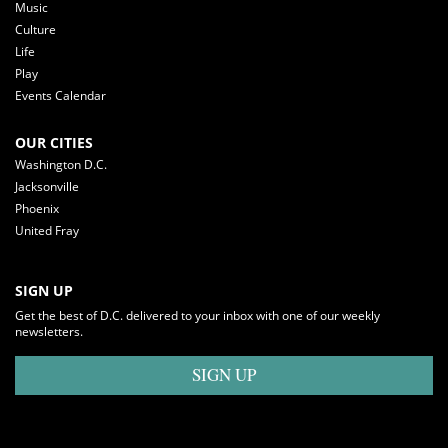
Music
Culture
Life
Play
Events Calendar
OUR CITIES
Washington D.C.
Jacksonville
Phoenix
United Fray
SIGN UP
Get the best of D.C. delivered to your inbox with one of our weekly
newsletters.
SIGN UP