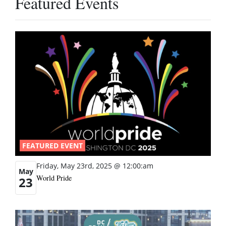
Featured Events
FEATURED EVENT
Friday, May 23rd, 2025 @ 12:00:am
May
World Pride
23