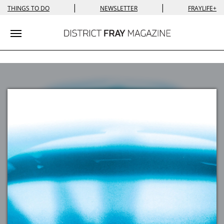
|
|
THINGS TO DO
NEWSLETTER
FRAYLIFE+
Toggle navigation