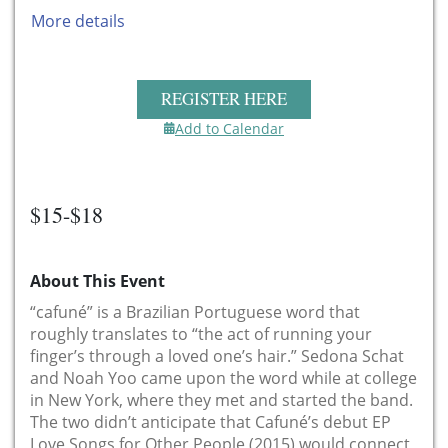
More details
REGISTER HERE
Add to Calendar
$15-$18
About This Event
“cafuné” is a Brazilian Portuguese word that
roughly translates to “the act of running your
finger’s through a loved one’s hair.” Sedona Schat
and Noah Yoo came upon the word while at college
in New York, where they met and started the band.
The two didn’t anticipate that Cafuné’s debut EP
Love Songs for Other People (2015) would connect