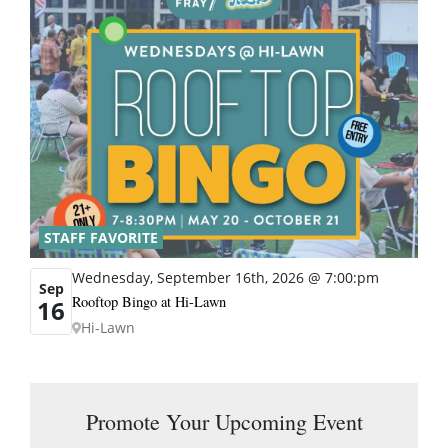
STAFF FAVORITE
Wednesday, September 16th, 2026 @ 7:00:pm
Sep
Rooftop Bingo at Hi-Lawn
16
Hi-Lawn
Promote Your Upcoming Event