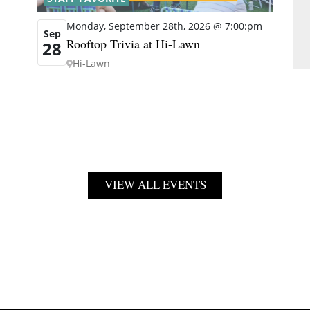
Monday, September 28th, 2026 @ 7:00:pm
Sep
Rooftop Trivia at Hi-Lawn
28
Hi-Lawn
VIEW ALL EVENTS