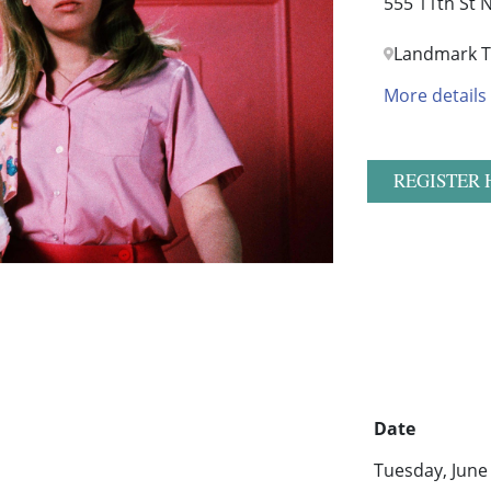
555 11th St
Landmark T
More details
REGISTER 
Date
Tuesday, June