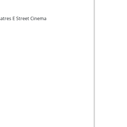
tres E Street Cinema