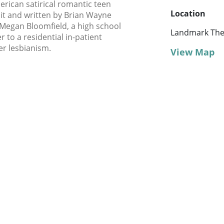
erican satirical romantic teen
Location
it and written by Brian Wayne
Megan Bloomfield, a high school
Landmark Thea
to a residential in-patient
r lesbianism.
View Map