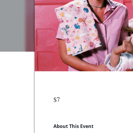
$7
About This Event