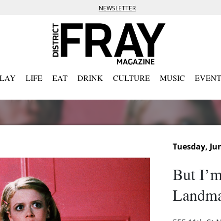
NEWSLETTER
PLAY
LIFE
EAT
DRINK
CULTURE
MUSIC
EVENT
Tuesday, Jun
But I’m
Landma