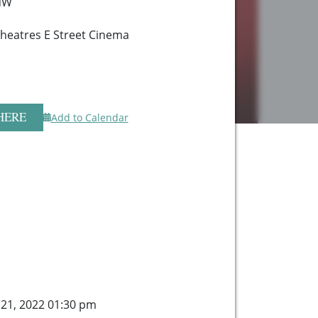
 NW
heatres E Street Cinema
HERE
Add to Calendar
 21, 2022 01:30 pm