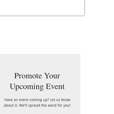
Promote Your
Upcoming Event
Have an event coming up? Let us know
about it. We'll spread the word for you!