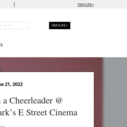
|
FRAYLIFE+
FRAYLIFE+
S
e 21, 2022
 a Cheerleader @
rk’s E Street Cinema