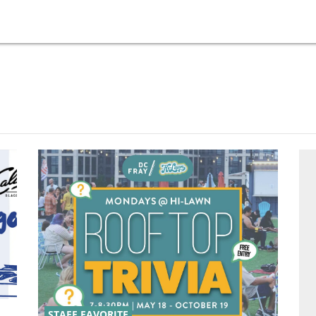
STAFF FAVORITE