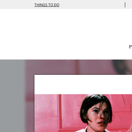
|
THINGS TO DO