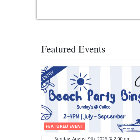
Featured Events
FEATURED EVENT
Sunday, August 9th, 2026 @ 2:00:pm