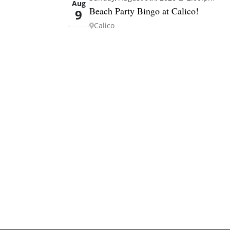
Aug
Beach Party Bingo at Calico!
9
Calico