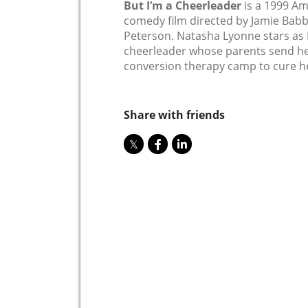
But I’m a Cheerleader
is a 1999 Am
comedy film directed by Jamie Babb
Peterson. Natasha Lyonne stars as 
cheerleader whose parents send her 
conversion therapy camp to cure he
Share with friends