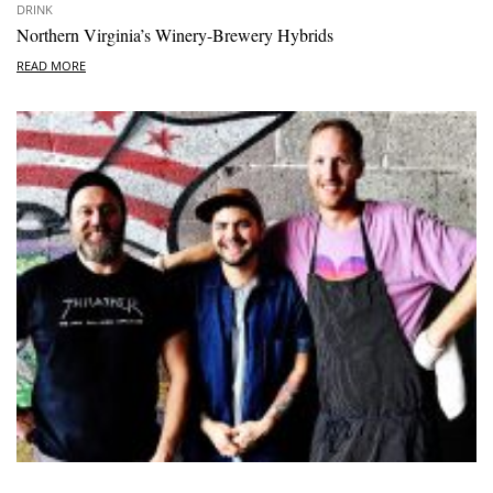
DRINK
Northern Virginia’s Winery-Brewery Hybrids
READ MORE