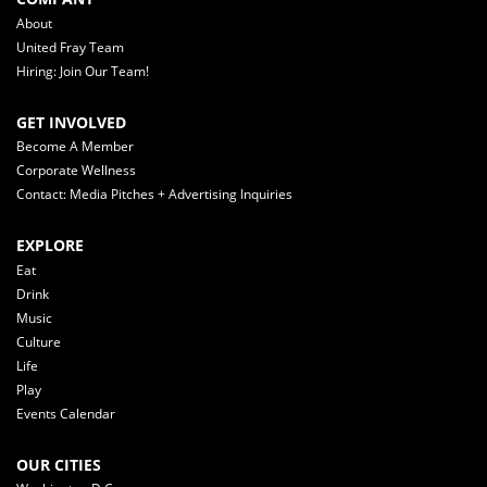
About
United Fray Team
Hiring: Join Our Team!
GET INVOLVED
Become A Member
Corporate Wellness
Contact: Media Pitches + Advertising Inquiries
EXPLORE
Eat
Drink
Music
Culture
Life
Play
Events Calendar
OUR CITIES