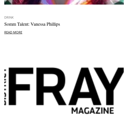
DRINK
Somm Talent: Vanessa Phillips
READ MORE