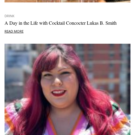
DRINK
A Day in the Life with Cocktail Concocter Lukas B. Smith
READ MORE