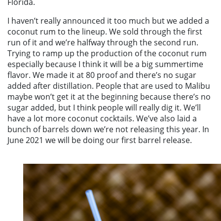
Florida.
I haven’t really announced it too much but we added a
coconut rum to the lineup. We sold through the first
run of it and we’re halfway through the second run.
Trying to ramp up the production of the coconut rum
especially because I think it will be a big summertime
flavor. We made it at 80 proof and there’s no sugar
added after distillation. People that are used to Malibu
maybe won’t get it at the beginning because there’s no
sugar added, but I think people will really dig it. We’ll
have a lot more coconut cocktails. We’ve also laid a
bunch of barrels down we’re not releasing this year. In
June 2021 we will be doing our first barrel release.