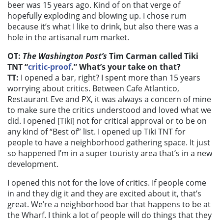
beer was 15 years ago. Kind of on that verge of
hopefully exploding and blowing up. I chose rum
because it’s what I like to drink, but also there was a
hole in the artisanal rum market.
OT:
The Washington Post’s
Tim Carman called Tiki
TNT “
critic-proof
.” What’s your take on that?
TT:
I opened a bar, right? I spent more than 15 years
worrying about critics. Between Cafe Atlantico,
Restaurant Eve and PX, it was always a concern of mine
to make sure the critics understood and loved what we
did. I opened [Tiki] not for critical approval or to be on
any kind of “Best of” list. I opened up Tiki TNT for
people to have a neighborhood gathering space. It just
so happened I’m in a super touristy area that’s in a new
development.
I opened this not for the love of critics. If people come
in and they dig it and they are excited about it, that’s
great. We’re a neighborhood bar that happens to be at
the Wharf.
I think a lot of people will do things that they