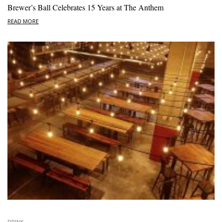
Brewer’s Ball Celebrates 15 Years at The Anthem
READ MORE
DRINK