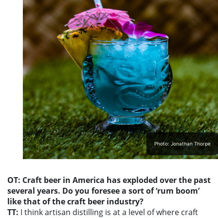
Photo: Jonathan Thorpe
OT: Craft beer in America has exploded over the past
several years. Do you foresee a sort of ‘rum boom’
like that of the craft beer industry?
TT:
I think artisan distilling is at a level of where craft