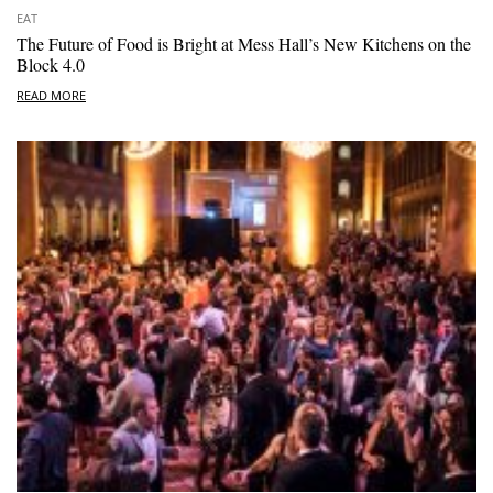
EAT
The Future of Food is Bright at Mess Hall’s New Kitchens on the
Block 4.0
READ MORE