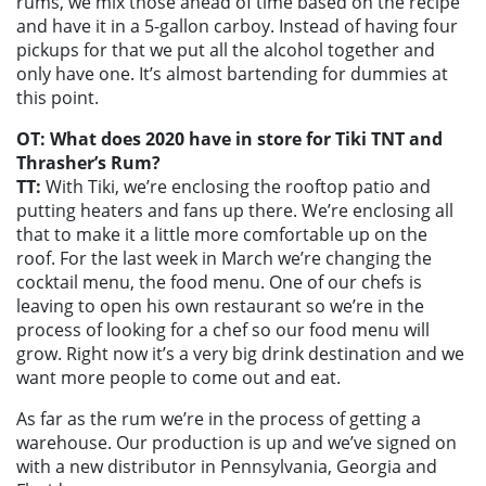
rums, we mix those ahead of time based on the recipe
and have it in a 5-gallon carboy. Instead of having four
pickups for that we put all the alcohol together and
only have one. It’s almost bartending for dummies at
this point.
OT: What does 2020 have in store for Tiki TNT and
Thrasher’s Rum?
TT:
With Tiki, we’re enclosing the rooftop patio and
putting heaters and fans up there. We’re enclosing all
that to make it a little more comfortable up on the
roof. For the last week in March we’re changing the
cocktail menu, the food menu. One of our chefs is
leaving to open his own restaurant so we’re in the
process of looking for a chef so our food menu will
grow. Right now it’s a very big drink destination and we
want more people to come out and eat.
As far as the rum we’re in the process of getting a
warehouse. Our production is up and we’ve signed on
with a new distributor in Pennsylvania, Georgia and