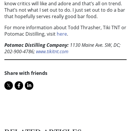
know critics will like and adore and that’s all on trend.
That’s not what I set out to do. I just set out to do a bar
that hopefully serves really good bar food.
For more information about Todd Thrasher, Tiki TNT or
Potomac Distilling, visit
here
.
Potomac Distilling Company:
1130 Maine Ave. SW, DC;
202-900-4786;
www.tikitnt.com
Share with friends