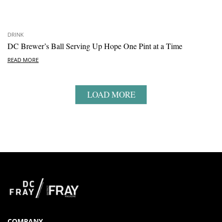
DRINK
DC Brewer’s Ball Serving Up Hope One Pint at a Time
READ MORE
LOAD MORE
COMPANY