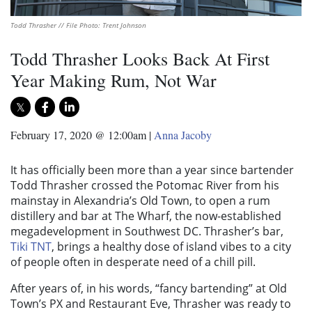
Todd Thrasher // File Photo: Trent Johnson
Todd Thrasher Looks Back At First
Year Making Rum, Not War
February 17, 2020 @ 12:00am
|
Anna Jacoby
It has officially been more than a year since bartender
Todd Thrasher crossed the Potomac River from his
mainstay in Alexandria’s Old Town, to open a rum
distillery and bar at The Wharf, the now-established
megadevelopment in Southwest DC. Thrasher’s bar,
Tiki TNT
, brings a healthy dose of island vibes to a city
of people often in desperate need of a chill pill.
After years of, in his words, “fancy bartending” at Old
Town’s PX and Restaurant Eve, Thrasher was ready to