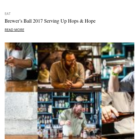
EAT
Brewer’s Ball 2017 Serving Up Hops & Hope
READ MORE