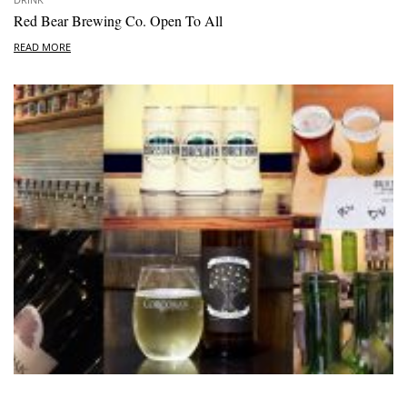
Red Bear Brewing Co. Open To All
READ MORE