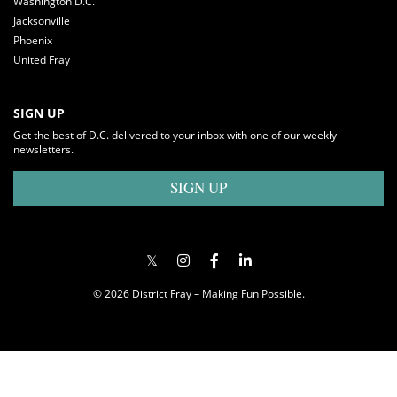
Washington D.C.
Jacksonville
Phoenix
United Fray
SIGN UP
Get the best of D.C. delivered to your inbox with one of our weekly
newsletters.
SIGN UP
© 2026 District Fray – Making Fun Possible.