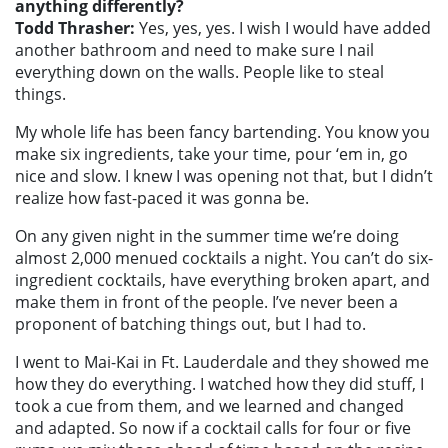
anything differently?
Todd Thrasher:
Yes, yes, yes. I wish I would have added
another bathroom and need to make sure I nail
everything down on the walls. People like to steal
things.
My whole life has been fancy bartending. You know you
make six ingredients, take your time, pour ‘em in, go
nice and slow. I knew I was opening not that, but I didn’t
realize how fast-paced it was gonna be.
On any given night in the summer time we’re doing
almost 2,000 menued cocktails a night. You can’t do six-
ingredient cocktails, have everything broken apart, and
make them in front of the people. I’ve never been a
proponent of batching things out, but I had to.
I went to Mai-Kai in Ft. Lauderdale and they showed me
how they do everything. I watched how they did stuff, I
took a cue from them, and we learned and changed
and adapted. So now if a cocktail calls for four or five