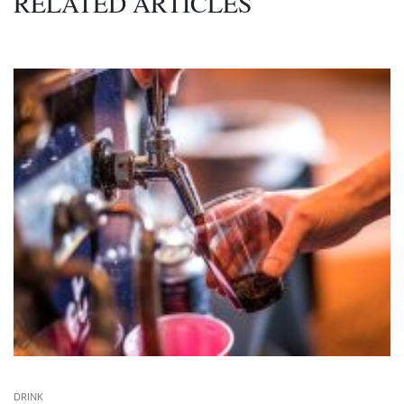
RELATED ARTICLES
DRINK