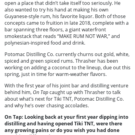
open a place that didn’t take itself too seriously. He
also wanted to try his hand at making his own
Guyanese-style rum, his favorite liquor. Both of those
concepts came to fruition in late 2018, complete with a
bar spanning three floors, a giant waterfront
smokestack that reads “MAKE RUM NOT WAR,” and
polynesian-inspired food and drink.
Potomac Distilling Co. currently churns out gold, white,
spiced and green spiced rums. Thrasher has been
working on adding a coconut to the lineup, due out this
spring, just in time for warm-weather flavors.
With the first year of his joint bar and distilling venture
behind him,
On Tap
caught up with Thrasher to talk
about what’s next for Tiki TNT, Potomac Distilling Co.
and why he’s over chasing accolades.
On Tap: Looking back at your first year dipping into
distilling and having opened Tiki TNT, were there
any growing pains or do you wish you had done