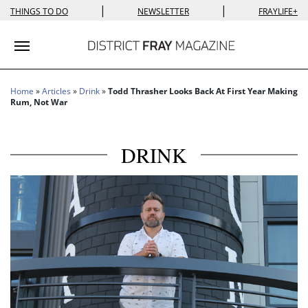
|
|
THINGS TO DO
NEWSLETTER
FRAYLIFE+
Toggle navigation
Home
»
Articles
»
Drink
»
Todd Thrasher Looks Back At First Year Making
Rum, Not War
DRINK