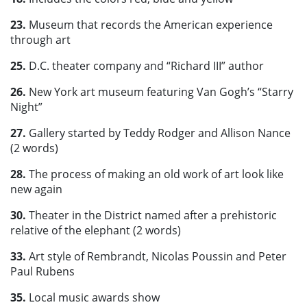
23.
Museum that records the American experience
through art
25.
D.C. theater company and “Richard III” author
26.
New York art museum featuring Van Gogh’s “Starry
Night”
27.
Gallery started by Teddy Rodger and Allison Nance
(2 words)
28.
The process of making an old work of art look like
new again
30.
Theater in the District named after a prehistoric
relative of the elephant (2 words)
33.
Art style of Rembrandt, Nicolas Poussin and Peter
Paul Rubens
35.
Local music awards show