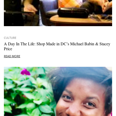
CULTURE
A Day In The Life: Shop Made in DC’s Michael Babin & Stacey
Price
READ MORE