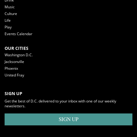
Drink
Music
Culture
Life
Play
Events Calendar
OUR CITIES
Washington D.C.
Jacksonville
Phoenix
United Fray
SIGN UP
Get the best of D.C. delivered to your inbox with one of our weekly
newsletters.
SIGN UP