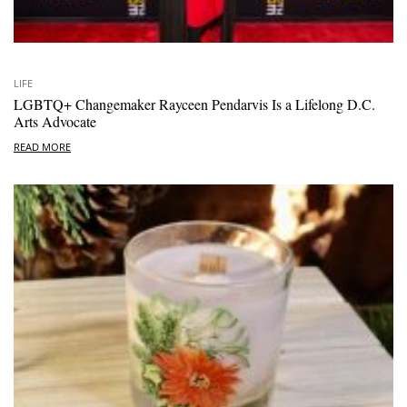
LIFE
LGBTQ+ Changemaker Rayceen Pendarvis Is a Lifelong D.C.
Arts Advocate
READ MORE