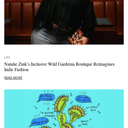
LIFE
Natalie Zink’s Inclusive Wild Gardenia Boutique Reimagines
Indie Fashion
READ MORE