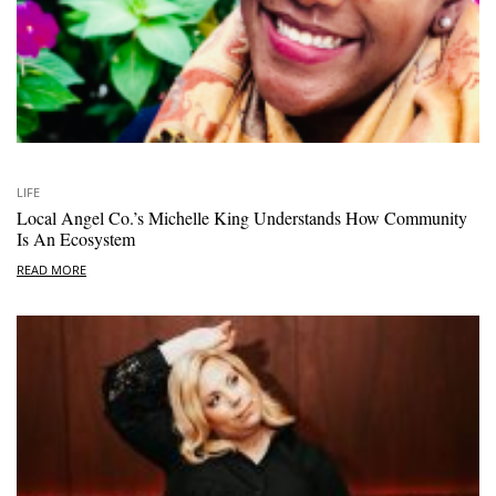
LIFE
Local Angel Co.’s Michelle King Understands How Community
Is An Ecosystem
READ MORE