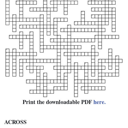
Print the downloadable PDF
here.
ACROSS