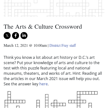
The Arts & Culture Crossword
March 12, 2021 @ 10:00am
|
District Fray staff
Think you know a lot about art history or D.C.’s art
scene? Put your knowledge of arts and culture to the
test with this puzzle featuring local and national
museums, theaters, and works of art. Hint: Reading all
the articles in our March 2021 issue will help you out.
See the answer key
here
.