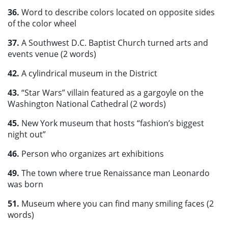
36.
Word to describe colors located on opposite sides
of the color wheel
37.
A Southwest D.C. Baptist Church turned arts and
events venue (2 words)
42.
A cylindrical museum in the District
43.
“Star Wars” villain featured as a gargoyle on the
Washington National Cathedral (2 words)
45.
New York museum that hosts “fashion’s biggest
night out”
46.
Person who organizes art exhibitions
49.
The town where true Renaissance man Leonardo
was born
51.
Museum where you can find many smiling faces (2
words)