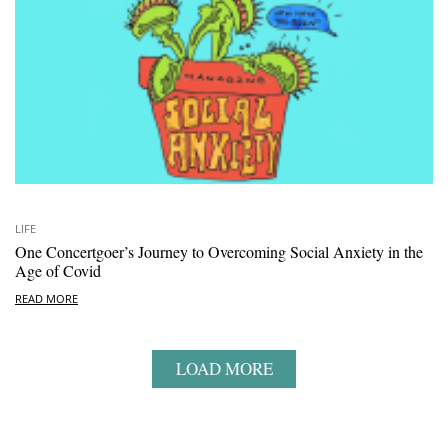
LIFE
One Concertgoer’s Journey to Overcoming Social Anxiety in the
Age of Covid
READ MORE
LOAD MORE