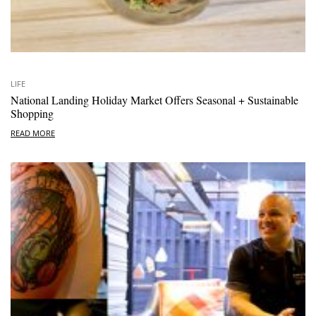
LIFE
National Landing Holiday Market Offers Seasonal + Sustainable
Shopping
READ MORE