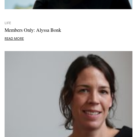
LIFE
Members Only: Alyssa Bonk
READ MORE