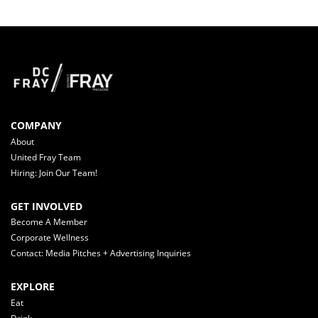
COMPANY
About
United Fray Team
Hiring: Join Our Team!
GET INVOLVED
Become A Member
Corporate Wellness
Contact: Media Pitches + Advertising Inquiries
EXPLORE
Eat