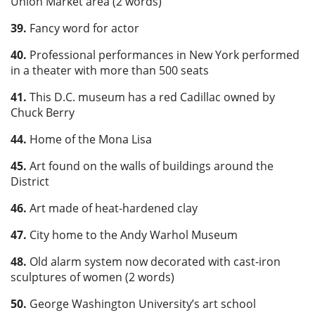
Union Market area (2 words)
39.
Fancy word for actor
40.
Professional performances in New York performed
in a theater with more than 500 seats
41.
This D.C. museum has a red Cadillac owned by
Chuck Berry
44.
Home of the Mona Lisa
45.
Art found on the walls of buildings around the
District
46.
Art made of heat-hardened clay
47.
City home to the Andy Warhol Museum
48.
Old alarm system now decorated with cast-iron
sculptures of women (2 words)
50.
George Washington University’s art school