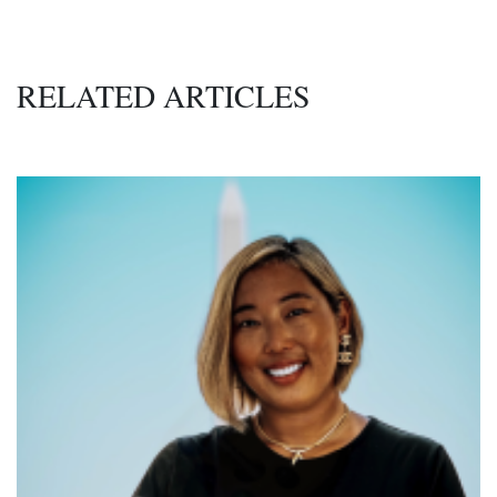
RELATED ARTICLES