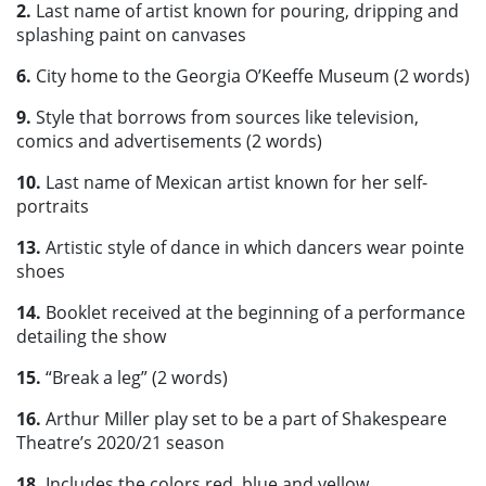
2.
Last name of artist known for pouring, dripping and
splashing paint on canvases
6.
City home to the Georgia O’Keeffe Museum (2 words)
9.
Style that borrows from sources like television,
comics and advertisements (2 words)
10.
Last name of Mexican artist known for her self-
portraits
13.
Artistic style of dance in which dancers wear pointe
shoes
14.
Booklet received at the beginning of a performance
detailing the show
15.
“Break a leg” (2 words)
16.
Arthur Miller play set to be a part of Shakespeare
Theatre’s 2020/21 season
18.
Includes the colors red, blue and yellow