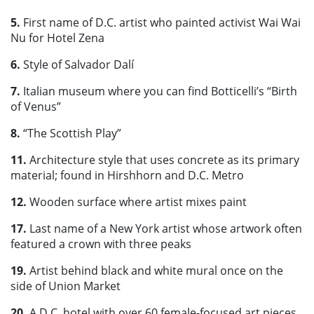
5.
First name of D.C. artist who painted activist Wai Wai
Nu for Hotel Zena
6.
Style of Salvador Dalí
7.
Italian museum where you can find Botticelli’s “Birth
of Venus”
8.
“The Scottish Play”
11.
Architecture style that uses concrete as its primary
material; found in Hirshhorn and D.C. Metro
12.
Wooden surface where artist mixes paint
17.
Last name of a New York artist whose artwork often
featured a crown with three peaks
19.
Artist behind black and white mural once on the
side of Union Market
20.
A D.C. hotel with over 60 female-focused art pieces