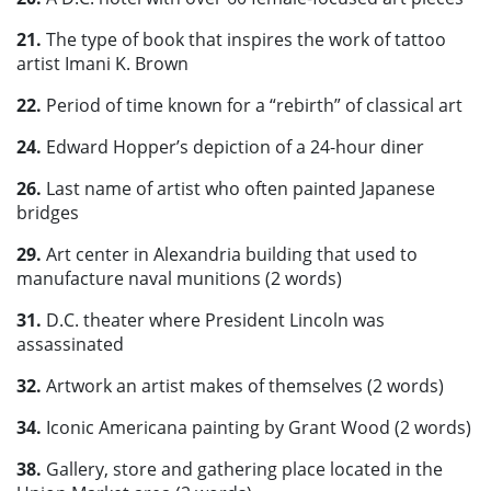
21.
The type of book that inspires the work of tattoo
artist Imani K. Brown
22.
Period of time known for a “rebirth” of classical art
24.
Edward Hopper’s depiction of a 24-hour diner
26.
Last name of artist who often painted Japanese
bridges
29.
Art center in Alexandria building that used to
manufacture naval munitions (2 words)
31.
D.C. theater where President Lincoln was
assassinated
32.
Artwork an artist makes of themselves (2 words)
34.
Iconic Americana painting by Grant Wood (2 words)
38.
Gallery, store and gathering place located in the