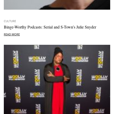
CULTURE
Binge-Worthy Podcasts: Serial and S-Town’s Julie Snyder
READ MORE