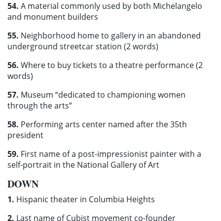
54.
A material commonly used by both Michelangelo
and monument builders
55.
Neighborhood home to gallery in an abandoned
underground streetcar station (2 words)
56.
Where to buy tickets to a theatre performance (2
words)
57.
Museum “dedicated to championing women
through the arts”
58.
Performing arts center named after the 35th
president
59.
First name of a post-impressionist painter with a
self-portrait in the National Gallery of Art
DOWN
1.
Hispanic theater in Columbia Heights
2.
Last name of Cubist movement co-founder