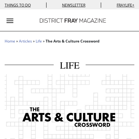
|
|
THINGS TO DO
NEWSLETTER
FRAYLIFE+
Toggle navigation
Home
»
Articles
»
Life
»
The Arts & Culture Crossword
LIFE