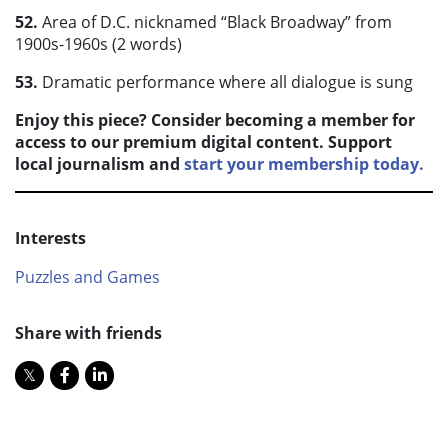
52.
Area of D.C. nicknamed “Black Broadway” from
1900s-1960s (2 words)
53.
Dramatic performance where all dialogue is sung
Enjoy this piece? Consider becoming a member for
access to our premium digital content. Support
local journalism and
start your membership today.
Interests
Puzzles and Games
Share with friends