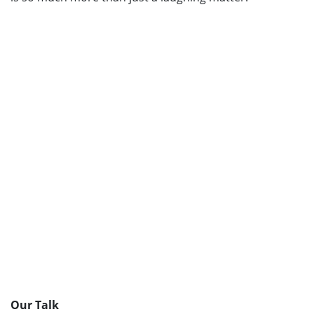
Our Talk