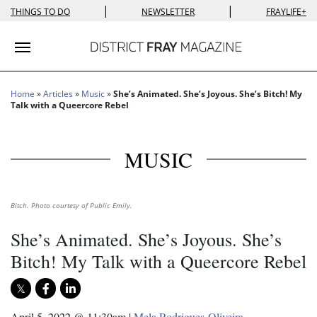
|
|
THINGS TO DO
NEWSLETTER
FRAYLIFE+
Toggle navigation
Home
»
Articles
»
Music
»
She’s Animated. She’s Joyous. She’s Bitch! My
Talk with a Queercore Rebel
MUSIC
Bitch. Photo courtesy of Public Emily.
She’s Animated. She’s Joyous. She’s
Bitch! My Talk with a Queercore Rebel
April 5, 2022 @ 11:30am
|
Mela Rodrigues-Oliveira