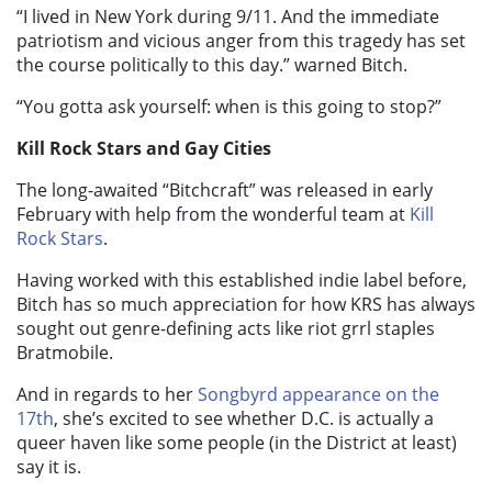
“I lived in New York during 9/11. And the immediate
patriotism and vicious anger from this tragedy has set
the course politically to this day.” warned Bitch.
“You gotta ask yourself: when is this going to stop?”
Kill Rock Stars and Gay Cities
The long-awaited “Bitchcraft” was released in early
February with help from the wonderful team at
Kill
Rock Stars
.
Having worked with this established indie label before,
Bitch has so much appreciation for how KRS has always
sought out genre-defining acts like riot grrl staples
Bratmobile.
And in regards to her
Songbyrd appearance on the
17th
, she’s excited to see whether D.C. is actually a
queer haven like some people (in the District at least)
say it is.