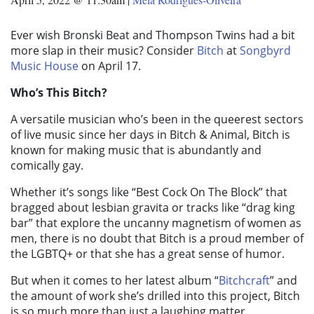
Ever wish Bronski Beat and Thompson Twins had a bit
more slap in their music? Consider
Bitch
at
Songbyrd
Music House
on April 17.
Who’s This Bitch?
A versatile musician who’s been in the queerest sectors
of live music since her days in Bitch & Animal, Bitch is
known for making music that is abundantly and
comically gay.
Whether it’s songs like “Best Cock On The Block” that
bragged about lesbian gravita or tracks like “drag king
bar” that explore the uncanny magnetism of women as
men, there is no doubt that Bitch is a proud member of
the LGBTQ+ or that she has a great sense of humor.
But when it comes to her latest album “
Bitchcraft
” and
the amount of work she’s drilled into this project
, Bitch
is so much more than just a laughing matter.