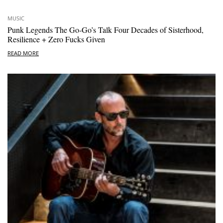
MUSIC
Punk Legends The Go-Go’s Talk Four Decades of Sisterhood,
Resilience + Zero Fucks Given
READ MORE