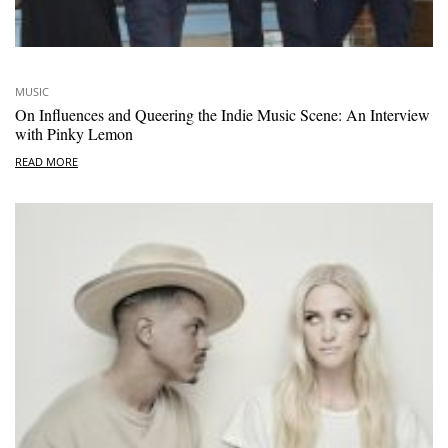
MUSIC
On Influences and Queering the Indie Music Scene: An Interview
with Pinky Lemon
READ MORE