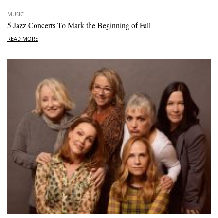
MUSIC
5 Jazz Concerts To Mark the Beginning of Fall
READ MORE