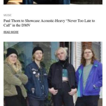
MUSIC
Paul Thorn to Showcase Acoustic-Heavy “Never Too Late to
Call” in the DMV
READ MORE