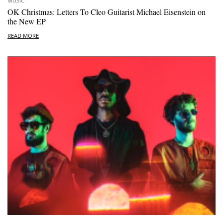
MUSIC
OK Christmas: Letters To Cleo Guitarist Michael Eisenstein on
the New EP
READ MORE