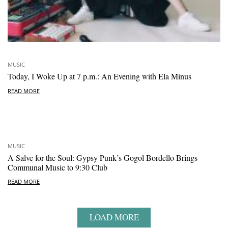
MUSIC
Today, I Woke Up at 7 p.m.: An Evening with Ela Minus
READ MORE
MUSIC
A Salve for the Soul: Gypsy Punk’s Gogol Bordello Brings
Communal Music to 9:30 Club
READ MORE
LOAD MORE