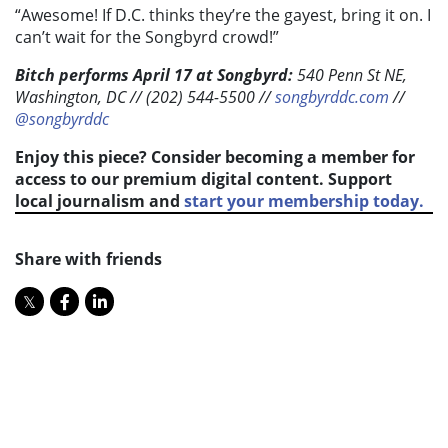
“Awesome! If D.C. thinks they’re the gayest, bring it on. I
can’t wait for the Songbyrd crowd!”
Bitch performs April 17 at Songbyrd:
540 Penn St NE,
Washington, DC //
(202) 544-5500
//
songbyrddc.com
//
@songbyrddc
Enjoy this piece? Consider becoming a member for
access to our premium digital content. Support
local journalism and
start your membership today.
Share with friends