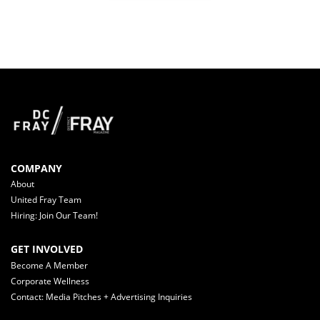
COMPANY
About
United Fray Team
Hiring: Join Our Team!
GET INVOLVED
Become A Member
Corporate Wellness
Contact: Media Pitches + Advertising Inquiries