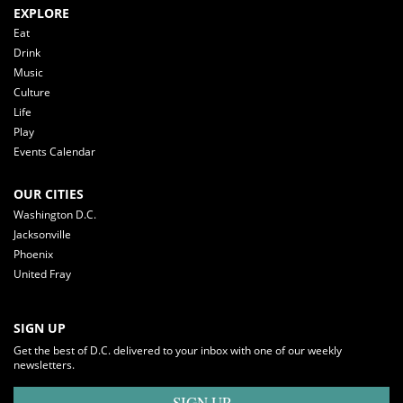
EXPLORE
Eat
Drink
Music
Culture
Life
Play
Events Calendar
OUR CITIES
Washington D.C.
Jacksonville
Phoenix
United Fray
SIGN UP
Get the best of D.C. delivered to your inbox with one of our weekly
newsletters.
SIGN UP