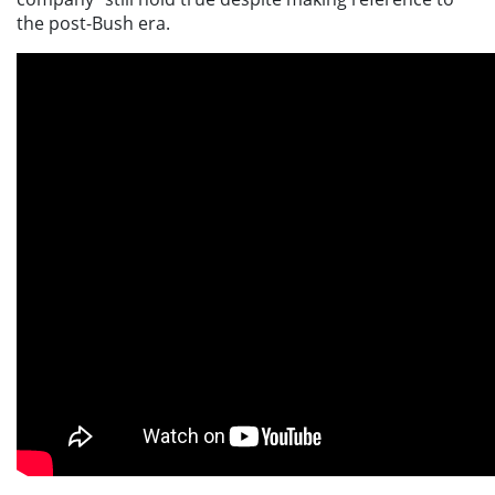
the post-Bush era.