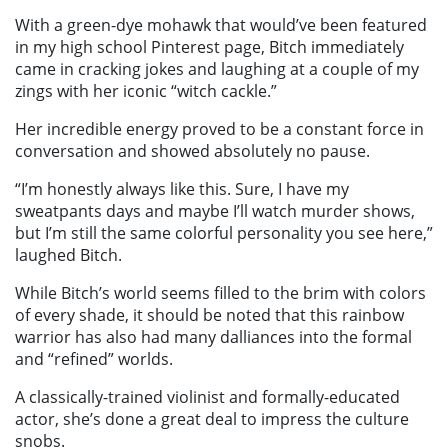
With a green-dye mohawk that would’ve been featured
in my high school Pinterest page, Bitch immediately
came in cracking jokes and laughing at a couple of my
zings with her iconic “witch cackle.”
Her incredible energy proved to be a constant force in
conversation and showed absolutely no pause.
“I’m honestly always like this. Sure, I have my
sweatpants days and maybe I’ll watch murder shows,
but I’m still the same colorful personality you see here,”
laughed Bitch.
While Bitch’s world seems filled to the brim with colors
of every shade, it should be noted that this rainbow
warrior has also had many dalliances into the formal
and “refined” worlds.
A classically-trained violinist and formally-educated
actor, she’s done a great deal to impress the culture
snobs.