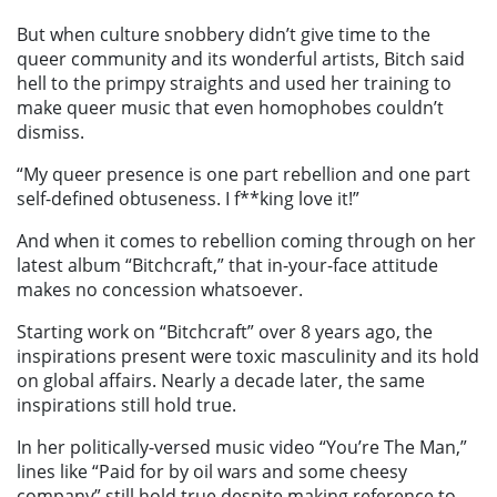
But when culture snobbery didn’t give time to the
queer community and its wonderful artists, Bitch said
hell to the primpy straights and used her training to
make queer music that even homophobes couldn’t
dismiss.
“My queer presence is one part rebellion and one part
self-defined obtuseness. I f**king love it!”
And when it comes to rebellion coming through on her
latest album “Bitchcraft,” that in-your-face attitude
makes no concession whatsoever.
Starting work on “Bitchcraft” over 8 years ago, the
inspirations present were toxic masculinity and its hold
on global affairs. Nearly a decade later, the same
inspirations still hold true.
In her politically-versed music video “
You’re The Man
,”
lines like “
P
aid for by oil wars and some cheesy
company” still hold true despite making reference to