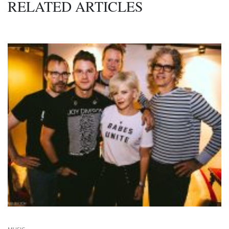
RELATED ARTICLES