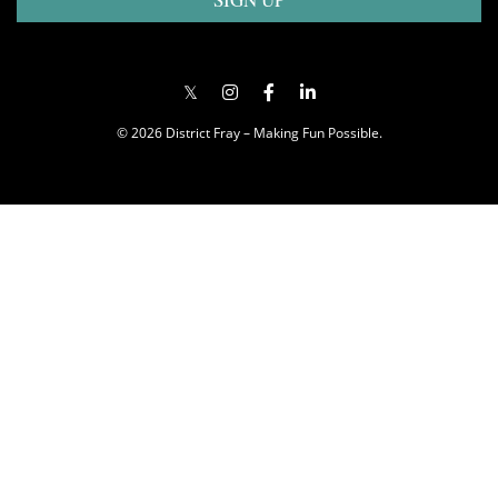
© 2026 District Fray – Making Fun Possible.