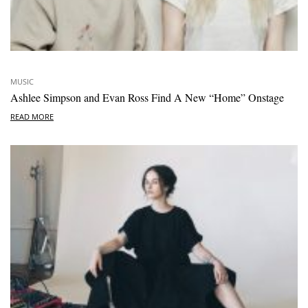
MUSIC
Ashlee Simpson and Evan Ross Find A New “Home” Onstage
READ MORE