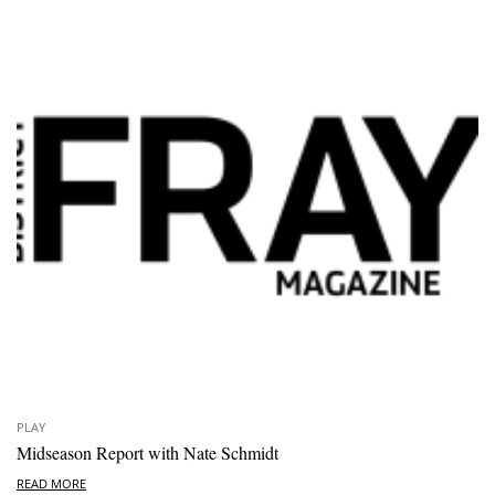
PLAY
Midseason Report with Nate Schmidt
READ MORE