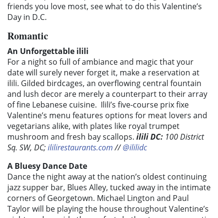
friends you love most, see what to do this Valentine’s
Day in D.C.
Romantic
An Unforgettable ilili
For a night so full of ambiance and magic that your
date will surely never forget it, make a reservation at
ilili. Gilded birdcages, an overflowing central fountain
and lush decor are merely a counterpart to their array
of fine Lebanese cuisine. Ilili’s five-course prix fixe
Valentine’s menu features options for meat lovers and
vegetarians alike, with plates like royal trumpet
mushroom and fresh bay scallops.
ilili DC
:
100 District
Sq. SW, DC;
ililirestaurants.com
//
@ililidc
A Bluesy Dance Date
Dance the night away at the nation’s oldest continuing
jazz supper bar, Blues Alley, tucked away in the intimate
corners of Georgetown. Michael Lington and Paul
Taylor will be playing the house throughout Valentine’s