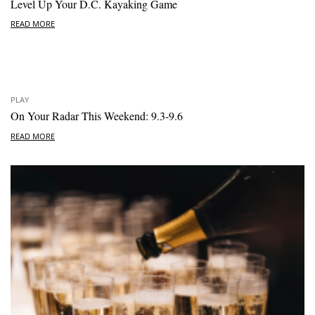
Level Up Your D.C. Kayaking Game
READ MORE
PLAY
On Your Radar This Weekend: 9.3-9.6
READ MORE