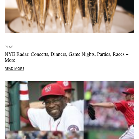
PLAY
NYE Radar: Concerts, Dinners, Game Nights, Parties, Races +
More
READ MORE