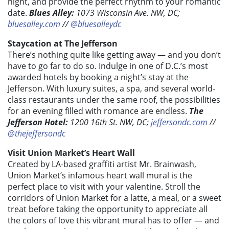
night, and provide the perfect rhythm to your romantic
date.
Blues Alley:
1073 Wisconsin Ave. NW, DC;
bluesalley.com
//
@bluesalleydc
Staycation at The Jefferson
There’s nothing quite like getting away — and you don’t
have to go far to do so. Indulge in one of D.C.’s most
awarded hotels by booking a night’s stay at the
Jefferson. With luxury suites, a spa, and several world-
class restaurants under the same roof, the possibilities
for an evening filled with romance are endless.
The
Jefferson Hotel:
1200 16th St. NW, DC;
jeffersondc.com
//
@thejeffersondc
Visit Union Market’s Heart Wall
Created by LA-based graffiti artist Mr. Brainwash,
Union Market’s infamous heart wall mural is the
perfect place to visit with your valentine. Stroll the
corridors of Union Market for a latte, a meal, or a sweet
treat before taking the opportunity to appreciate all
the colors of love this vibrant mural has to offer — and