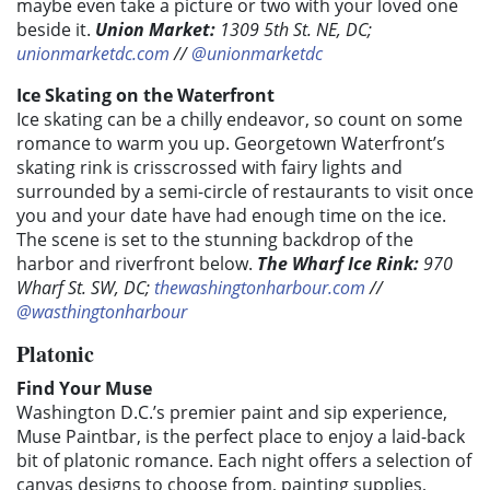
maybe even take a picture or two with your loved one
beside it.
Union Market:
1309 5th St. NE, DC;
unionmarketdc.com
//
@unionmarketdc
Ice Skating on the Waterfront
Ice skating can be a chilly endeavor, so count on some
romance to warm you up. Georgetown Waterfront’s
skating rink is crisscrossed with fairy lights and
surrounded by a semi-circle of restaurants to visit once
you and your date have had enough time on the ice.
The scene is set to the stunning backdrop of the
harbor and riverfront below.
The Wharf Ice Rink
:
970
Wharf St. SW, DC;
thewashingtonharbour.com
//
@wasthingtonharbour
Platonic
Find Your Muse
Washington D.C.’s premier paint and sip experience,
Muse Paintbar, is the perfect place to enjoy a laid-back
bit of platonic romance. Each night offers a selection of
canvas designs to choose from, painting supplies,