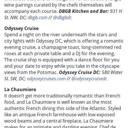
wine pairings curated by the chefs themselves will
accompany each course.
DBGB Kitchen and Bar:
931 H
St. NW, DC;
dbgb.com
//
@dbgbdc
Odyssey Cruise
Spend a night on the river underneath the stars and
city lights with Odyssey DC, which is offering a romantic
evening cruise, a champagne toast, long-stemmed red
roses at each private table and a DJ for the evening.
The cruise ship is equipped with a dance floor for you
and your date to enjoy while you take in the cityscape
views from the Potomac.
Odyssey Cruise DC:
580 Water
St. SW, DC;
odysseycruises.com
//
@odysseycruisedc
La Chaumiere
It doesn’t get more traditionally romantic than French
food, and La Chaumiere is well known as the most
authentic French dining this side of the Atlantic. Styled
like an antique French farmhouse with low exposed
wood beams and a central fireplace, La Chaumiere
makes for an intimate and dazzling evening. Chef de