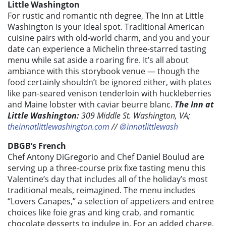
Little Washington
For rustic and romantic nth degree, The Inn at Little
Washington is your ideal spot. Traditional American
cuisine pairs with old-world charm, and you and your
date can experience a Michelin three-starred tasting
menu while sat aside a roaring fire. It’s all about
ambiance with this storybook venue — though the
food certainly shouldn’t be ignored either, with plates
like pan-seared venison tenderloin with huckleberries
and Maine lobster with caviar beurre blanc.
The Inn at
Little Washington:
309 Middle St. Washington, VA;
theinnatlittlewashington.com
//
@innatlittlewash
DBGB’s French
Chef Antony DiGregorio and Chef Daniel Boulud are
serving up a three-course prix fixe tasting menu this
Valentine’s day that includes all of the holiday’s most
traditional meals, reimagined. The menu includes
“Lovers Canapes,” a selection of appetizers and entree
choices like foie gras and king crab, and romantic
chocolate desserts to indulge in. For an added charge,