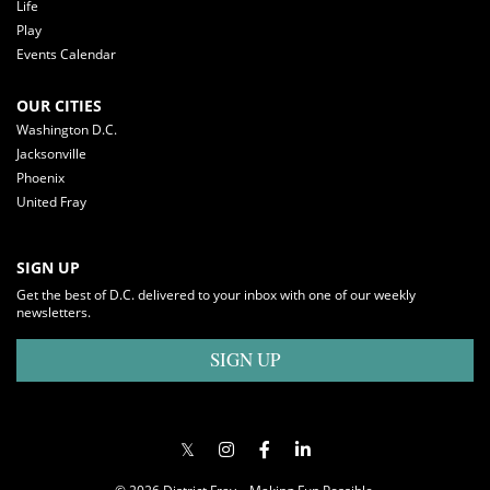
Life
Play
Events Calendar
OUR CITIES
Washington D.C.
Jacksonville
Phoenix
United Fray
SIGN UP
Get the best of D.C. delivered to your inbox with one of our weekly
newsletters.
SIGN UP