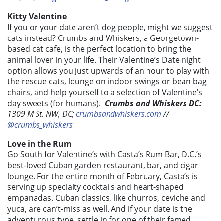
Kitty Valentine
If you or your date aren’t dog people, might we suggest
cats instead? Crumbs and Whiskers, a Georgetown-
based cat cafe, is the perfect location to bring the
animal lover in your life. Their Valentine’s Date night
option allows you just upwards of an hour to play with
the rescue cats, lounge on indoor swings or bean bag
chairs, and help yourself to a selection of Valentine’s
day sweets (for humans).
Crumbs and Whiskers DC:
1309 M St. NW, DC;
crumbsandwhiskers.com
//
@crumbs_whiskers
Love in the Rum
Go South for Valentine’s with Casta’s Rum Bar, D.C.’s
best-loved Cuban garden restaurant, bar, and cigar
lounge. For the entire month of February, Casta’s is
serving up specialty cocktails and heart-shaped
empanadas. Cuban classics, like churros, ceviche and
yuca, are can’t-miss as well. And if your date is the
adventurous type, settle in for one of their famed