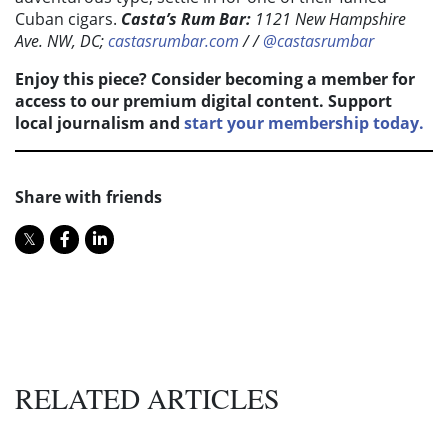
Cuban cigars.
Casta’s Rum Bar:
1121 New Hampshire
Ave. NW, DC;
castasrumbar.com
/ /
@castasrumbar
Enjoy this piece? Consider becoming a member for
access to our premium digital content. Support
local journalism and
start your membership today.
Share with friends
RELATED ARTICLES