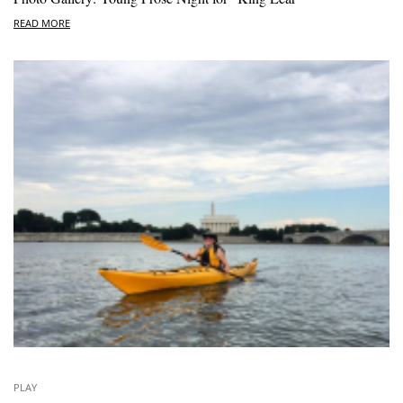
READ MORE
PLAY