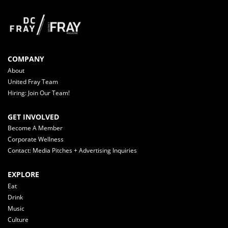
COMPANY
About
United Fray Team
Hiring: Join Our Team!
GET INVOLVED
Become A Member
Corporate Wellness
Contact: Media Pitches + Advertising Inquiries
EXPLORE
Eat
Drink
Music
Culture