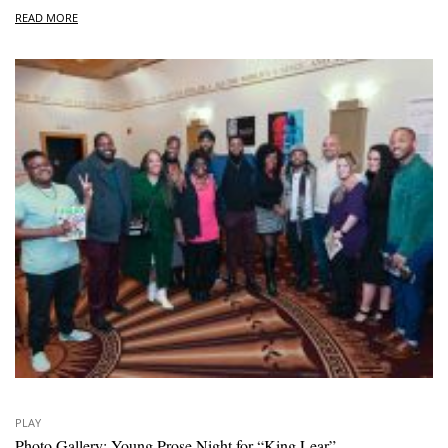
READ MORE
PLAY
Photo Gallery: Young Prose Night for “King Lear”