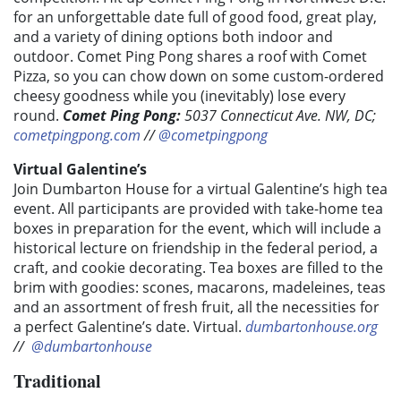
for an unforgettable date full of good food, great play,
and a variety of dining options both indoor and
outdoor. Comet Ping Pong shares a roof with Comet
Pizza, so you can chow down on some custom-ordered
cheesy goodness while you (inevitably) lose every
round.
Comet Ping Pong:
5037 Connecticut Ave. NW, DC;
cometpingpong.com
//
@cometpingpong
Virtual Galentine’s
Join Dumbarton House for a virtual Galentine’s high tea
event. All participants are provided with take-home tea
boxes in preparation for the event, which will include a
historical lecture on friendship in the federal period, a
craft, and cookie decorating. Tea boxes are filled to the
brim with goodies: scones, macarons, madeleines, teas
and an assortment of fresh fruit, all the necessities for
a perfect Galentine’s date.
Virtual.
dumbartonhouse.org
//
@dumbartonhouse
Traditional