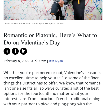
Union Market Heart Wall. Photo by Burroughs & Knight.
Romantic or Platonic, Here’s What to
Do on Valentine’s Day
February 8, 2022 @ 5:00pm
|
Rin Ryan
Whether you’re partnered or not, Valentine’s season is
an excellent time to help yourself to some of the finer
things the District has to offer. We know that romance
isn’t one size fits all, so we’ve curated a list of the best
options for the fourteenth no matter what your
interests are. From luxurious French traditional dining
with your partner to pizza and ping-pong with the