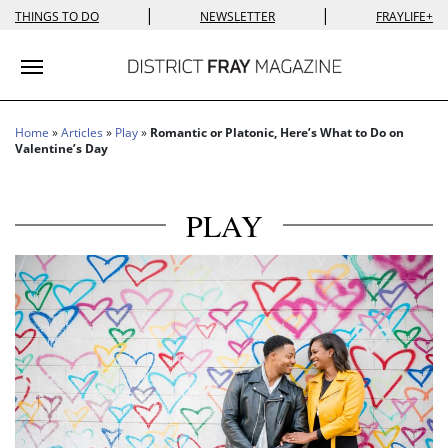
|
|
THINGS TO DO
NEWSLETTER
FRAYLIFE+
Toggle navigation
Home
»
Articles
»
Play
»
Romantic or Platonic, Here’s What to Do on
Valentine’s Day
PLAY