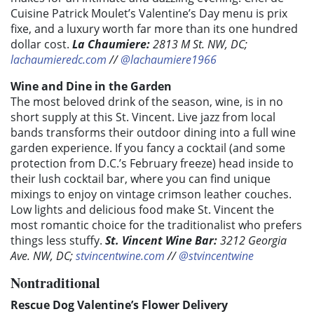
Cuisine Patrick Moulet’s Valentine’s Day menu is prix
fixe, and a luxury worth far more than its one hundred
dollar cost.
La Chaumiere:
2813 M St. NW, DC;
lachaumieredc.com
//
@lachaumiere1966
Wine and Dine in the Garden
The most beloved drink of the season, wine, is in no
short supply at this St. Vincent. Live jazz from local
bands transforms their outdoor dining into a full wine
garden experience. If you fancy a cocktail (and some
protection from D.C.’s February freeze) head inside to
their lush cocktail bar, where you can find unique
mixings to enjoy on vintage crimson leather couches.
Low lights and delicious food make St. Vincent the
most romantic choice for the traditionalist who prefers
things less stuffy.
St. Vincent Wine Bar:
3212 Georgia
Ave. NW, DC;
stvincentwine.com
//
@stvincentwine
Nontraditional
Rescue Dog Valentine’s Flower Delivery