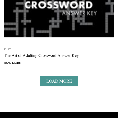
PLAY
The Art of Adulting Crossword Answer Key
READ MORE
LOAD MORE