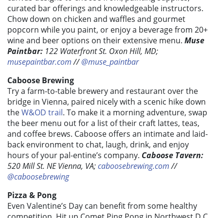
curated bar offerings and knowledgeable instructors.
Chow down on chicken and waffles and gourmet
popcorn while you paint, or enjoy a beverage from 20+
wine and beer options on their extensive menu.
Muse
Paintbar:
122 Waterfront St. Oxon Hill, MD;
musepaintbar.com
//
@muse_paintbar
Caboose Brewing
Try a farm-to-table brewery and restaurant over the
bridge in Vienna, paired nicely with a scenic hike down
the
W&OD trail
. To make it a morning adventure, swap
the beer menu out for a list of their craft lattes, teas,
and coffee brews. Caboose offers an intimate and laid-
back environment to chat, laugh, drink, and enjoy
hours of your pal-entine’s company.
Caboose Tavern:
520 Mill St. NE Vienna, VA;
caboosebrewing.com
//
@caboosebrewing
Pizza & Pong
Even Valentine’s Day can benefit from some healthy
competition. Hit up Comet Ping Pong in Northwest D.C.