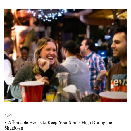
PLAY
8 Affordable Events to Keep Your Spirits High During the
Shutdown