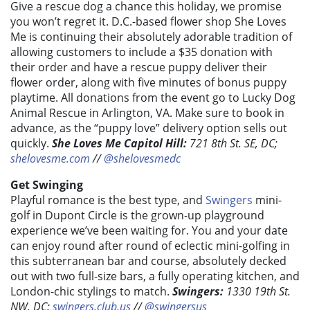
Give a rescue dog a chance this holiday, we promise
you won’t regret it. D.C.-based flower shop She Loves
Me is continuing their absolutely adorable tradition of
allowing customers to include a $35 donation with
their order and have a rescue puppy deliver their
flower order, along with five minutes of bonus puppy
playtime. All donations from the event go to Lucky Dog
Animal Rescue in Arlington, VA. Make sure to book in
advance, as the “puppy love” delivery option sells out
quickly.
She Loves Me Capitol Hill:
721 8th St. SE, DC;
shelovesme.com
//
@shelovesmedc
Get Swinging
Playful romance is the best type, and
Swingers
mini-
golf in Dupont Circle is the grown-up playground
experience we’ve been waiting for. You and your date
can enjoy round after round of eclectic mini-golfing in
this subterranean bar and course, absolutely decked
out with two full-size bars, a fully operating kitchen, and
London-chic stylings to match.
Swingers:
1330 19th St.
NW, DC;
swingers.club.us
//
@swingersus