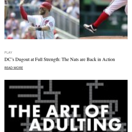
PLAY
DC’s Dugout at Full Strength: The Nats are Back in Action
READ MORE