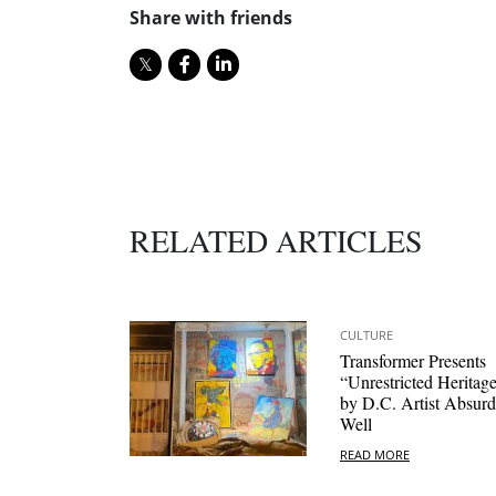
Share with friends
RELATED ARTICLES
CULTURE
Transformer Presents
“Unrestricted Heritag
by D.C. Artist Absurd
Well
READ MORE