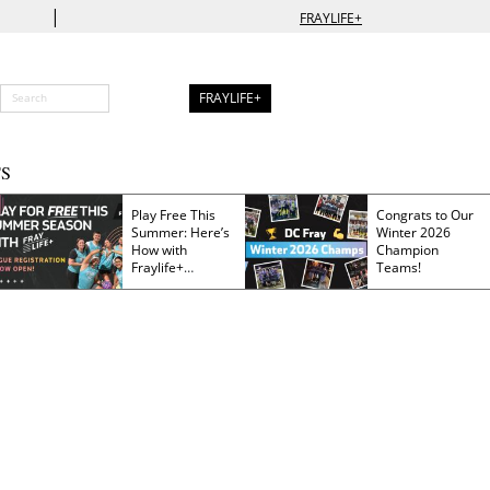
|
FRAYLIFE+
FRAYLIFE+
S
Play Free This
Congrats to Our
Summer: Here’s
Winter 2026
How with
Champion
Fraylife+
Teams!
Membership