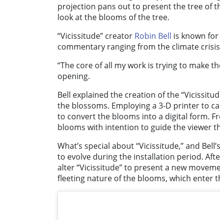
projection pans out to present the tree of 
look at the blooms of the tree.
“Vicissitude” creator
Robin Bell
is known for 
commentary ranging from the climate crisis
“The core of all my work is trying to make th
opening.
Bell explained the creation of the “Vicissitu
the blossoms. Employing a 3-D printer to cap
to convert the blooms into a digital form. 
blooms with intention to guide the viewer 
What’s special about “Vicissitude,” and Bell’s
to evolve during the installation period. After
alter “Vicissitude” to present a new movement
fleeting nature of the blooms, which enter 