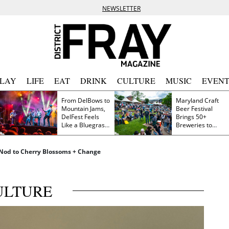
NEWSLETTER
PLAY
LIFE
EAT
DRINK
CULTURE
MUSIC
EVENT
From DelBows to
Maryland Craft
Mountain Jams,
Beer Festival
DelFest Feels
Brings 50+
Like a Bluegrass
Breweries to
Family Reunion
Frederick This
Saturday
 a Nod to Cherry Blossoms + Change
ULTURE