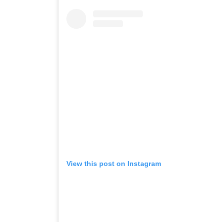
View this post on Instagram