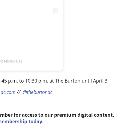
bellvisuals)
:45 p.m. to 10:30 p.m. at The Burton until April 3.
ndc.com
//
@theburtondc
mber for access to our premium digital content.
 membership today.