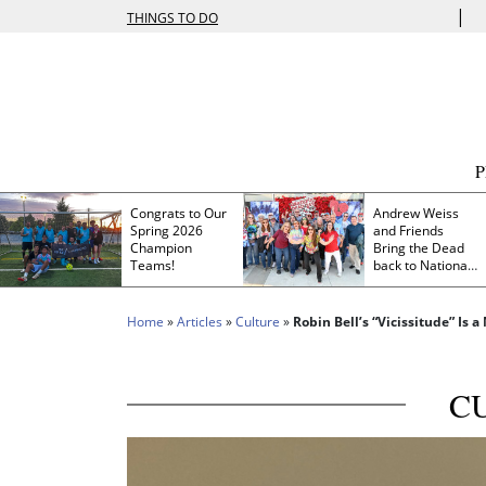
|
THINGS TO DO
Congrats to Our
Andrew Weiss
Spring 2026
and Friends
Champion
Bring the Dead
Teams!
back to Nationals
Park
Home
»
Articles
»
Culture
»
Robin Bell’s “Vicissitude” Is
C