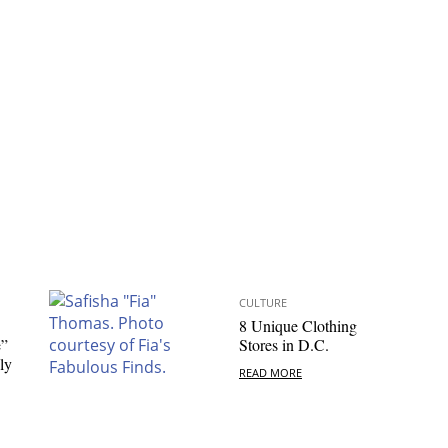
CULTURE
8 Unique Clothing
e”
Stores in D.C.
ly
READ MORE