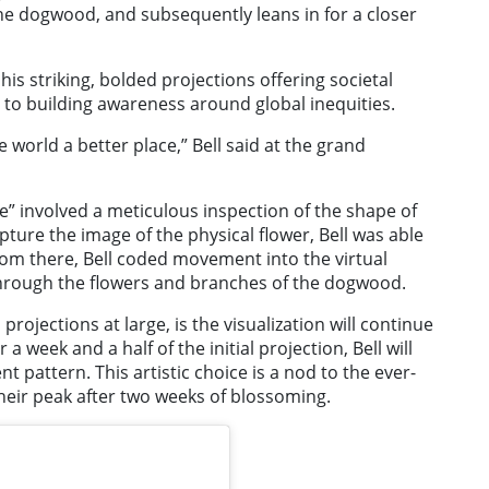
the dogwood, and subsequently leans in for a closer
his striking, bolded projections offering societal
 to building awareness around global inequities.
e world a better place,” Bell said at the grand
de” involved a meticulous inspection of the shape of
ture the image of the physical flower, Bell was able
From there, Bell coded movement into the virtual
through the flowers and branches of the dogwood.
 projections at large, is the visualization will continue
 a week and a half of the initial projection, Bell will
 pattern. This artistic choice is a nod to the ever-
their peak after two weeks of blossoming.