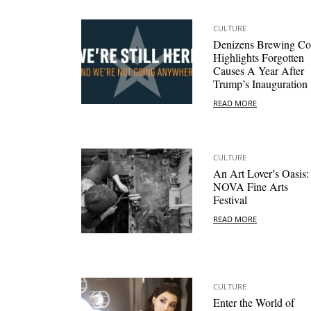
CULTURE
Denizens Brewing Co
Highlights Forgotten
Causes A Year After
Trump’s Inauguration
READ MORE
CULTURE
An Art Lover’s Oasis:
NOVA Fine Arts
Festival
READ MORE
CULTURE
Enter the World of