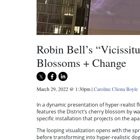
Robin Bell’s “Vicissit
Blossoms + Change
March 29, 2022 @ 1:30pm
|
Caroline Cliona Boyle
In a dynamic presentation of hyper-realist fl
features the District’s cherry blossom by way
specific installation that projects on the 
The looping visualization opens with the sp
before transforming into hyper-realistic d