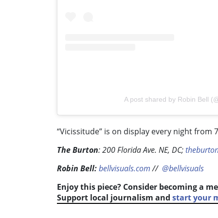
A post shared by Robin Bell (@
“Vicissitude” is on display every night from 7
The Burton
:
200 Florida Ave. NE, DC;
theburto
Robin Bell:
bellvisuals.com
//
@bellvisuals
Enjoy this piece? Consider becoming a me
Support local journalism and
start your