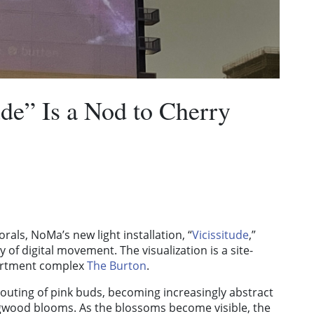
ude” Is a Nod to Cherry
orals, NoMa’s new light installation,
“
Vicissitude
,”
 of digital movement. The visualization is a site-
apartment complex
The Burton
.
routing of pink buds, becoming increasingly abstract
ogwood blooms. As the blossoms become visible, the