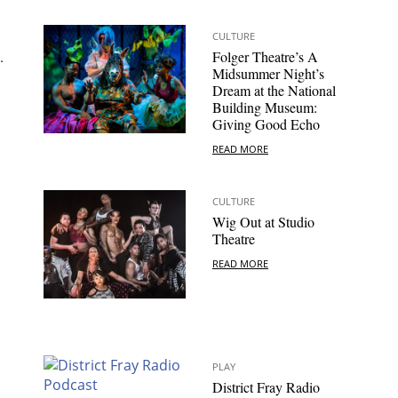
CULTURE
.
Folger Theatre’s A
Midsummer Night’s
Dream at the National
Building Museum:
Giving Good Echo
READ MORE
CULTURE
Wig Out at Studio
Theatre
READ MORE
PLAY
District Fray Radio