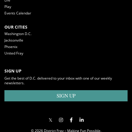
Life
Play
Events Calendar
OUR CITIES
Washington D.C.
Jacksonville
Phoenix
United Fray
SIGN UP
Get the best of D.C. delivered to your inbox with one of our weekly
newsletters.
SIGN UP
© 2026 District Fray – Making Fun Possible.