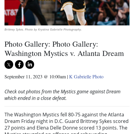
Brittney Sykes. Photo by Krystina Gabrielle Photography.
Photo Gallery: Photo Gallery:
Washington Mystics v. Atlanta Dream
September 11, 2023 @ 10:00am
|
K Gabrielle Photo
Check out photos from the Mystics game against Dream
which ended in a close defeat.
The Washington Mystics fell 80-75 against the Atlanta
Dream Friday night in D.C. Guard Brittney Sykes scored
27 points and Elena Delle Donne scored 13 points. The