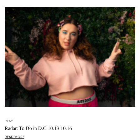
PLAY
Radar: To Do in D.C 10.13-10.16
READ MORE