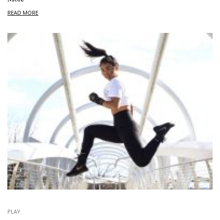
READ MORE
PLAY