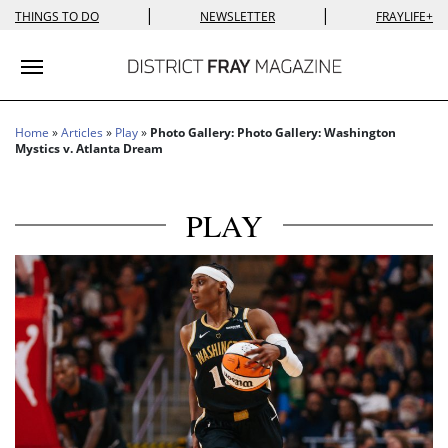
|
|
THINGS TO DO
NEWSLETTER
FRAYLIFE+
Toggle navigation
Home
»
Articles
»
Play
»
Photo Gallery: Photo Gallery: Washington
Mystics v. Atlanta Dream
PLAY