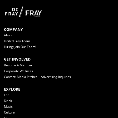
COMPANY
About
United Fray Team
Hiring: Join Our Team!
GET INVOLVED
Become A Member
Corporate Wellness
Contact: Media Pitches + Advertising Inquiries
EXPLORE
Eat
Drink
Music
Culture