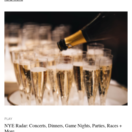
PLAY
NYE Radar: Concerts, Dinners, Game Nights, Parties, Races +
More