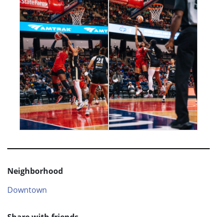
Neighborhood
Downtown
Share with friends