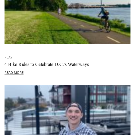
PLAY
4 Bike Rides to Celebrate D.C.’s Waterways
READ MORE