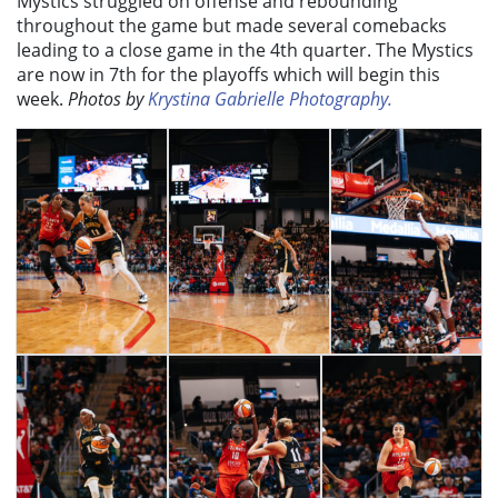
Mystics struggled on offense and rebounding
throughout the game but made several comebacks
leading to a close game in the 4th quarter. The Mystics
are now in 7th for the playoffs which will begin this
week.
Photos by
Krystina Gabrielle Photography.