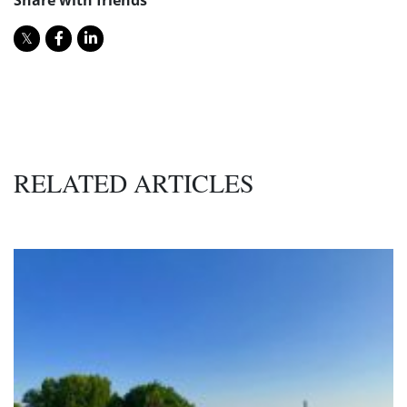
RELATED ARTICLES