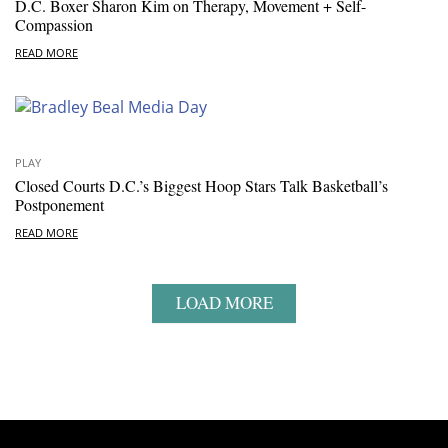
D.C. Boxer Sharon Kim on Therapy, Movement + Self-
Compassion
READ MORE
PLAY
Closed Courts D.C.’s Biggest Hoop Stars Talk Basketball’s
Postponement
READ MORE
LOAD MORE