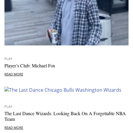
PLAY
Player’s Club: Michael Fox
READ MORE
PLAY
The Last Dance Wizards: Looking Back On A Forgettable NBA
Team
READ MORE