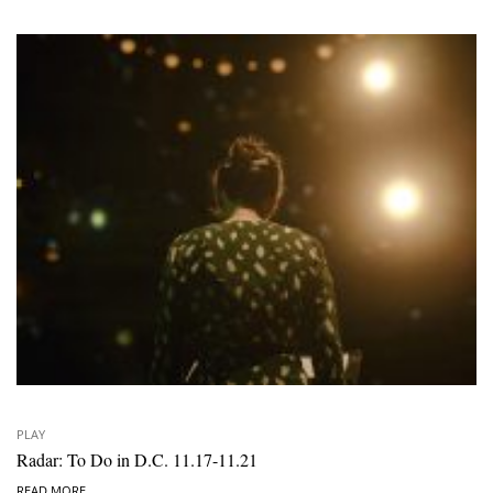
PLAY
Radar: To Do in D.C. 11.17-11.21
READ MORE