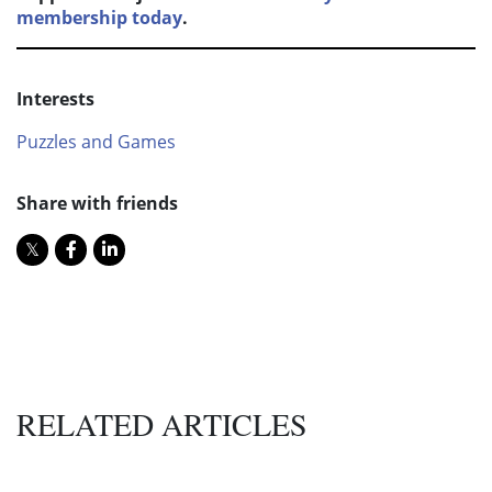
membership today
.
Interests
Puzzles and Games
Share with friends
RELATED ARTICLES