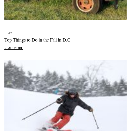
PLAY
Top Things to Do in the Fall in D.C.
READ MORE