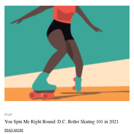
PLAY
You Spin Me Right Round: D.C. Roller Skating 101 in 2021
READ MORE