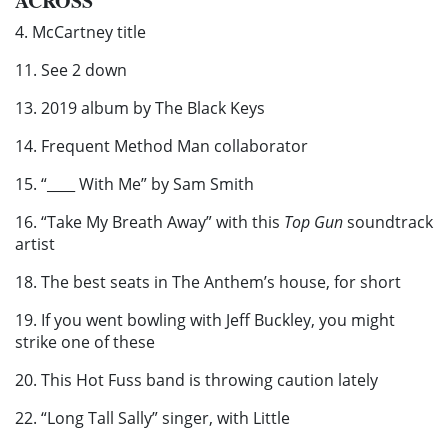
ACROSS
4. McCartney title
11. See 2 down
13. 2019 album by The Black Keys
14. Frequent Method Man collaborator
15. “____ With Me” by Sam Smith
16. “Take My Breath Away” with this
Top Gun
soundtrack
artist
18. The best seats in The Anthem’s house, for short
19. If you went bowling with Jeff Buckley, you might
strike one of these
20. This Hot Fuss band is throwing caution lately
22. “Long Tall Sally” singer, with Little