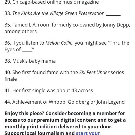
29. Chicago-based online music magazine
33.
The Kinks Are the Village Green Preservation
_______
35. Famed L.A. room formerly co-owned by Jonny Depp,
among others
36. If you listen to
Mellon Collie
, you might see “Thru the
Eyes of _____”
38. Musk’s baby mama
40. She first found fame with the
Six Feet Under
series
finale
41. Her first single was about 43 across
44. Achievement of Whoopi Goldberg or John Legend
Enjoy this piece? Consider becoming a member for
access to our premium digital content and to get a
monthly print edition delivered to your door.
Support local journalism and
start your