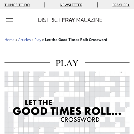
|
|
THINGS TO DO
NEWSLETTER
FRAYLIFE+
Toggle navigation
Home
»
Articles
»
Play
»
Let the Good Times Roll: Crossword
PLAY