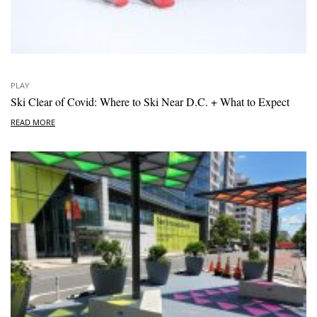
PLAY
Ski Clear of Covid: Where to Ski Near D.C. + What to Expect
READ MORE