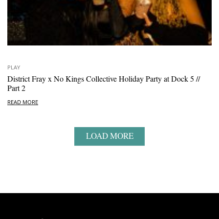
PLAY
District Fray x No Kings Collective Holiday Party at Dock 5 //
Part 2
READ MORE
LOAD MORE