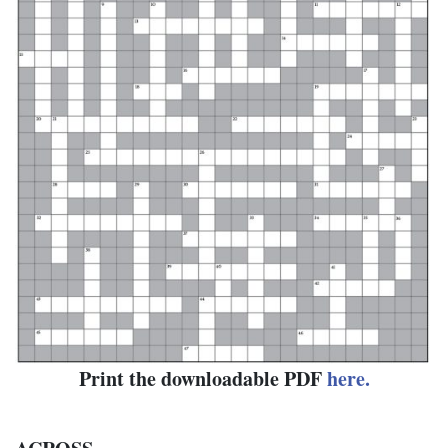
Print the downloadable PDF
here.