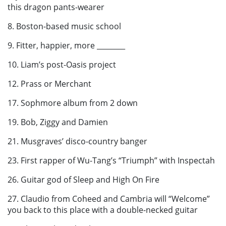
this dragon pants-wearer
8. Boston-based music school
9. Fitter, happier, more ________
10. Liam’s post-Oasis project
12. Prass or Merchant
17. Sophmore album from 2 down
19. Bob, Ziggy and Damien
21. Musgraves’ disco-country banger
23. First rapper of Wu-Tang’s “Triumph” with Inspectah
26. Guitar god of Sleep and High On Fire
27. Claudio from Coheed and Cambria will “Welcome”
you back to this place with a double-necked guitar