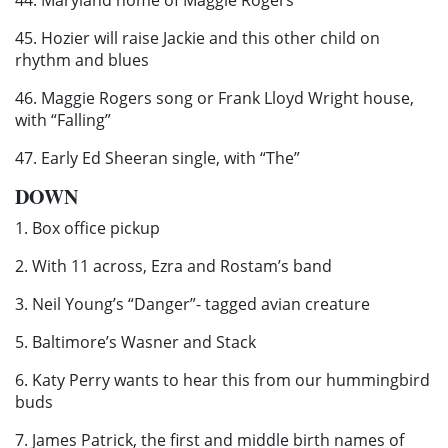
45. Hozier will raise Jackie and this other child on
rhythm and blues
46. Maggie Rogers song or Frank Lloyd Wright house,
with “Falling”
47. Early Ed Sheeran single, with “The”
DOWN
1. Box office pickup
2. With 11 across, Ezra and Rostam’s band
3. Neil Young’s “Danger”- tagged avian creature
5. Baltimore’s Wasner and Stack
6. Katy Perry wants to hear this from our hummingbird
buds
7. James Patrick, the first and middle birth names of