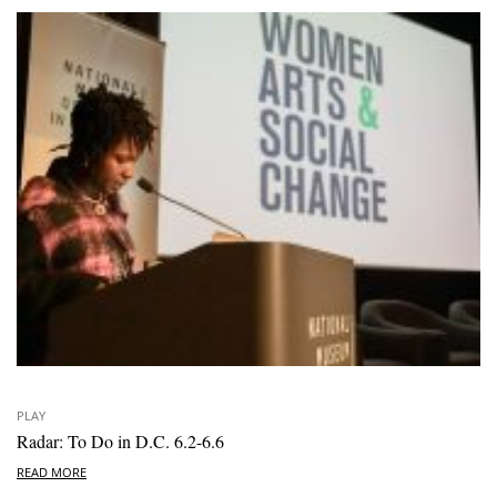
PLAY
Radar: To Do in D.C. 6.2-6.6
READ MORE