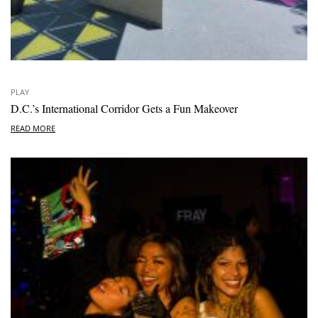
PLAY
D.C.’s International Corridor Gets a Fun Makeover
READ MORE