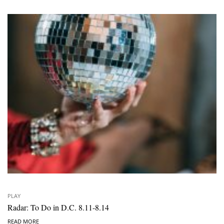
PLAY
Radar: To Do in D.C. 8.11-8.14
READ MORE