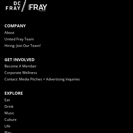
COMPANY
About
United Fray Team
Hiring: Join Our Team!
GET INVOLVED
Become A Member
Corporate Wellness
Contact: Media Pitches + Advertising Inquiries
EXPLORE
Eat
Drink
Music
Culture
Life
Play