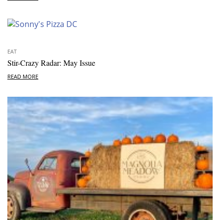
EAT
Stir-Crazy Radar: May Issue
READ MORE