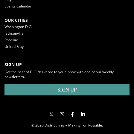
Events Calendar
OUR CITIES
Washington D.C.
Jacksonville
Phoenix
United Fray
SIGN UP
Get the best of D.C. delivered to your inbox with one of our weekly
newsletters.
SIGN UP
© 2026 District Fray – Making Fun Possible.