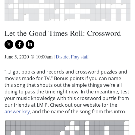
Let the Good Times Roll: Crossword
June 5, 2020 @ 10:00am
|
District Fray staff
“…I got books and records and crossword puzzles and
movies made for TV.” Bonus points if you can name
this song that shouts out the simple things we’re all
doing to pass the time right now. In the meantime, test
your music knowledge with this crossword puzzle from
our friends at I.M.P. Check out our website for the
answer key
, and the name of the song from this intro.