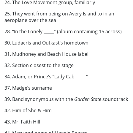
24. The Love Movement group, familiarly
25. They went from being on Avery Island to in an
aeroplane over the sea
28. “In the Lonely _____” (album containing 15 across)
30. Ludacris and Outkast’s hometown
31. Mudhoney and Beach House label
32. Section closest to the stage
34. Adam, or Prince’s “Lady Cab _____”
37. Madge’s surname
39. Band synonymous with the
Garden State
soundtrack
42. Him of She & Him
43. Mr. Faith Hill
44. Maryland home of Maggie Rogers