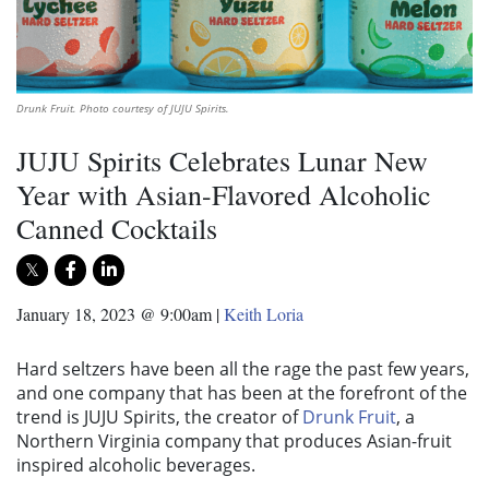
Drunk Fruit. Photo courtesy of JUJU Spirits.
JUJU Spirits Celebrates Lunar New
Year with Asian-Flavored Alcoholic
Canned Cocktails
January 18, 2023 @ 9:00am
|
Keith Loria
Hard seltzers have been all the rage the past few years,
and one company that has been at the forefront of the
trend is JUJU Spirits, the creator of
Drunk Fruit
, a
Northern Virginia company that produces Asian-fruit
inspired alcoholic beverages.