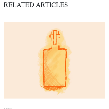
RELATED ARTICLES