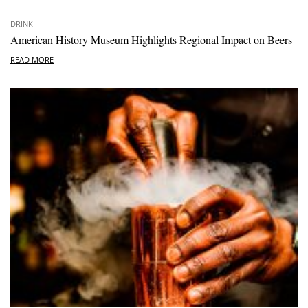
DRINK
American History Museum Highlights Regional Impact on Beers
READ MORE