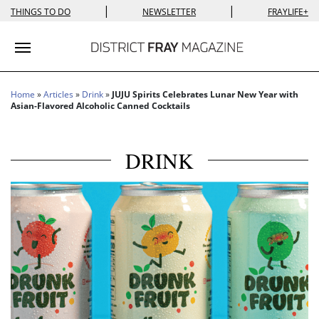
|
|
THINGS TO DO
NEWSLETTER
FRAYLIFE+
Toggle navigation
Home
»
Articles
»
Drink
»
JUJU Spirits Celebrates Lunar New Year with
Asian-Flavored Alcoholic Canned Cocktails
DRINK