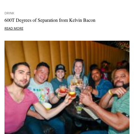
DRINK
600T Degrees of Separation from Kelvin Bacon
READ MORE