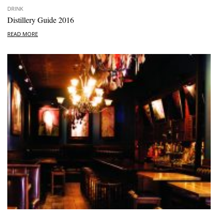
DRINK
Distillery Guide 2016
READ MORE