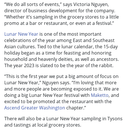
“We do all sorts of events,” says Victoria Nguyen,
director of business development for the company.
“Whether it’s sampling in the grocery stores to a little
promo at a bar or restaurant, or even at a festival.”
Lunar New Year
is one of the most important
celebrations of the year among East and Southeast
Asian cultures. Tied to the lunar calendar, the 15-day
holiday began as a time for feasting and honoring
household and heavenly deities, as well as ancestors.
The year 2023 is slated to be the year of the rabbit.
“This is the first year we put a big amount of focus on
Lunar New Year,” Nguyen says. “I’m loving that more
and more people are becoming exposed to it. We are
doing a big Lunar New Year festival with
Maketto
, and
excited to be promoted at the restaurant with the
Ascend Greater Washington
chapter.”
There will also be a Lunar New Year sampling in Tysons
and tastings at local grocery stores.