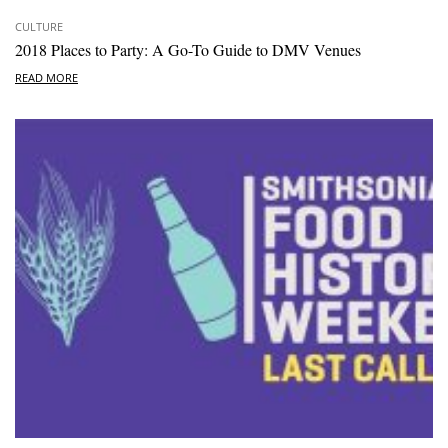
CULTURE
2018 Places to Party: A Go-To Guide to DMV Venues
READ MORE