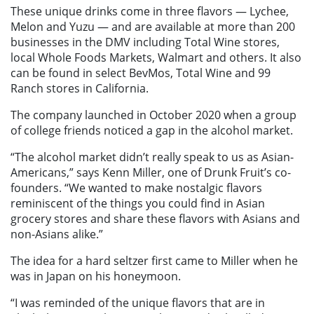
These unique drinks come in three flavors — Lychee,
Melon and Yuzu — and are available at more than 200
businesses in the DMV including Total Wine stores,
local Whole Foods Markets, Walmart and others. It also
can be found in select BevMos, Total Wine and 99
Ranch stores in California.
The company launched in October 2020 when a group
of college friends noticed a gap in the alcohol market.
“The alcohol market didn’t really speak to us as Asian-
Americans,” says Kenn Miller, one of Drunk Fruit’s co-
founders. “We wanted to make nostalgic flavors
reminiscent of the things you could find in Asian
grocery stores and share these flavors with Asians and
non-Asians alike.”
The idea for a hard seltzer first came to Miller when he
was in Japan on his honeymoon.
“I was reminded of the unique flavors that are in