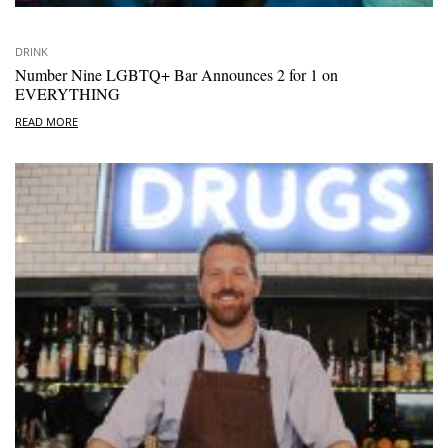
DRINK
Number Nine LGBTQ+ Bar Announces 2 for 1 on
EVERYTHING
READ MORE