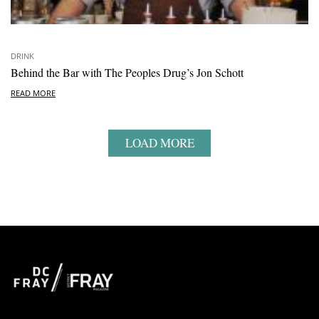
DRINK
Behind the Bar with The Peoples Drug’s Jon Schott
READ MORE
LOAD MORE