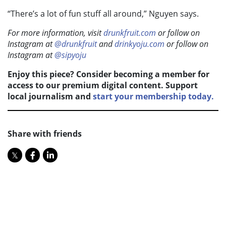
“There’s a lot of fun stuff all around,” Nguyen says.
For more information, visit
drunkfruit.com
or follow on
Instagram at
@drunkfruit
and
drinkyoju.com
or follow on
Instagram at
@sipyoju
Enjoy this piece? Consider becoming a member for
access to our premium digital content. Support
local journalism and
start your membership today.
Share with friends