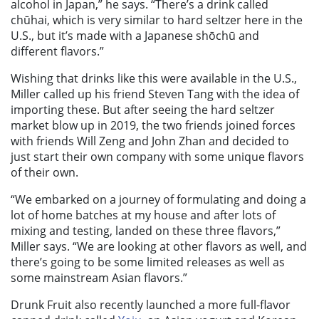
alcohol in Japan,” he says. “There’s a drink called
chūhai, which is very similar to hard seltzer here in the
U.S., but it’s made with a Japanese shōchū and
different flavors.”
Wishing that drinks like this were available in the U.S.,
Miller called up his friend Steven Tang with the idea of
importing these. But after seeing the hard seltzer
market blow up in 2019, the two friends joined forces
with friends Will Zeng and John Zhan and decided to
just start their own company with some unique flavors
of their own.
“We embarked on a journey of formulating and doing a
lot of home batches at my house and after lots of
mixing and testing, landed on these three flavors,”
Miller says. “We are looking at other flavors as well, and
there’s going to be some limited releases as well as
some mainstream Asian flavors.”
Drunk Fruit also recently launched a more full-flavor