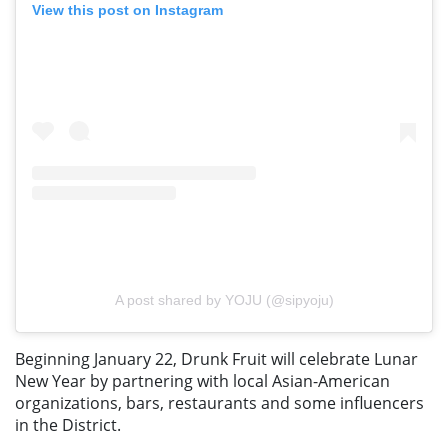
View this post on Instagram
A post shared by YOJU (@sipyoju)
Beginning January 22, Drunk Fruit will celebrate Lunar
New Year by partnering with local Asian-American
organizations, bars, restaurants and some influencers
in the District.