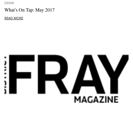
DRINK
What’s On Tap: May 2017
READ MORE