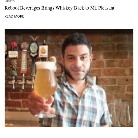
DRINK
Reboot Beverages Brings Whiskey Back to Mt. Pleasant
READ MORE