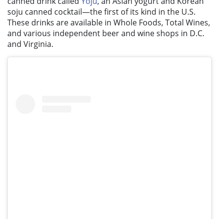
canned drink called
Yoju
, an Asian yogurt and Korean
soju canned cocktail—the first of its kind in the U.S.
These drinks are available in Whole Foods, Total Wines,
and various independent beer and wine shops in D.C.
and Virginia.