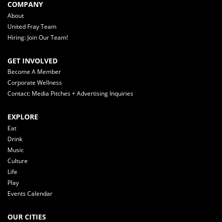
COMPANY
About
United Fray Team
Hiring: Join Our Team!
GET INVOLVED
Become A Member
Corporate Wellness
Contact: Media Pitches + Advertising Inquiries
EXPLORE
Eat
Drink
Music
Culture
Life
Play
Events Calendar
OUR CITIES