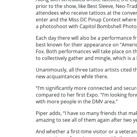
prior to the show, like Best Sleeve, Neo-Trad
attendees who receive tattoos at the convent
enter and the Miss DC Pinup Contest where t
a photoshoot with Capitol Bombshell Photo
Each day there will also be a performance 
best known for their appearance on “Ameri
Fox. Both performances will take place on t
to collectively gather and mingle, which is a
Unanimously, all three tattoo artists cited
new acquaintances while there.
“I’m significantly more connected and secur
compared to her first Expo. “I’m looking for
with more people in the DMV area.”
Piper adds, “I have so many friends that make
amazing to see all of them again after two y
And whether a first-time visitor or a vetera