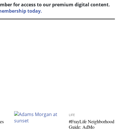
mber for access to our premium digital content.
 membership today.
LIFE
es
#FrayLife Neighborhood
Guide: AdMo