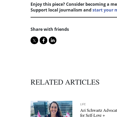
Enjoy this piece? Consider becoming a me
Support local journalism and
start your
Share with friends
RELATED ARTICLES
LIFE
Ari Schwartz Advocat
for Self-Love +