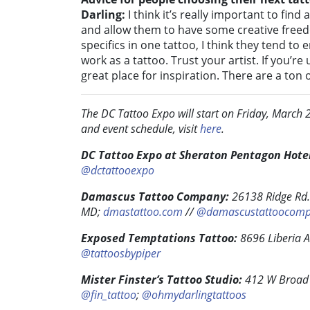
Darling:
I think it’s really important to find
and allow them to have some creative freed
specifics in one tattoo, I think they tend t
work as a tattoo. Trust your artist. If you’r
great place for inspiration. There are a ton of
The DC Tattoo Expo will start on Friday, Marc
and event schedule, visit
here
.
DC Tattoo Expo at Sheraton Pentagon Hotel
@dctattooexpo
Damascus Tattoo Company:
26138 Ridge Rd
MD;
dmastattoo.com
//
@damascustattoocom
Exposed Temptations Tattoo:
8696 Liberia 
@tattoosbypiper
Mister Finster’s Tattoo Studio:
412 W Broad S
@fin_tattoo
;
@ohmydarlingtattoos