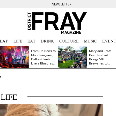
NEWSLETTER
PLAY
LIFE
EAT
DRINK
CULTURE
MUSIC
EVENT
From DelBows to
Maryland Craft
Mountain Jams,
Beer Festival
DelFest Feels
Brings 50+
Like a Bluegrass
Breweries to
Family Reunion
Frederick This
Saturday
s
LIFE