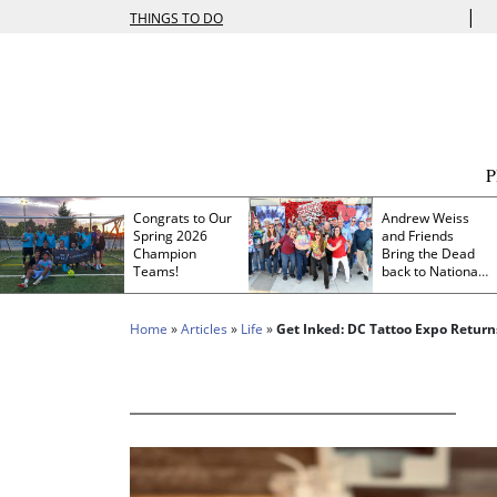
|
THINGS TO DO
Congrats to Our
Andrew Weiss
Spring 2026
and Friends
Champion
Bring the Dead
Teams!
back to Nationals
Park
Home
»
Articles
»
Life
»
Get Inked: DC Tattoo Expo Return