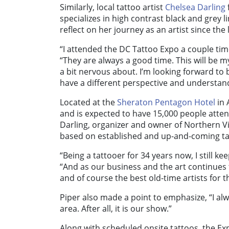
Similarly, local tattoo artist
Chelsea Darling
specializes in high contrast black and grey 
reflect on her journey as an artist since the 
“I attended the DC Tattoo Expo a couple tim
“They are always a good time. This will be my
a bit nervous about. I’m looking forward to b
have a different perspective and understand
Located at the
Sheraton Pentagon Hotel
in 
and is expected to have 15,000 people attend
Darling, organizer and owner of Northern Vi
based on established and up-and-coming ta
“Being a tattooer for 34 years now, I still ke
“And as our business and the art continues t
and of course the best old-time artists for 
Piper also made a point to emphasize, “I alw
area. After all, it is our show.”
Along with scheduled onsite tattoos, the Exp