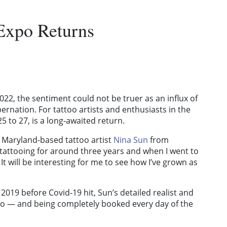
Expo Returns
22, the sentiment could not be truer as an influx of
rnation. For tattoo artists and enthusiasts in the
25 to 27, is a long-awaited return.
” Maryland-based tattoo artist
Nina Sun
from
 tattooing for around three years and when I went to
 It will be interesting for me to see how I’ve grown as
2019 before Covid-19 hit, Sun’s detailed realist and
xpo — and being completely booked every day of the