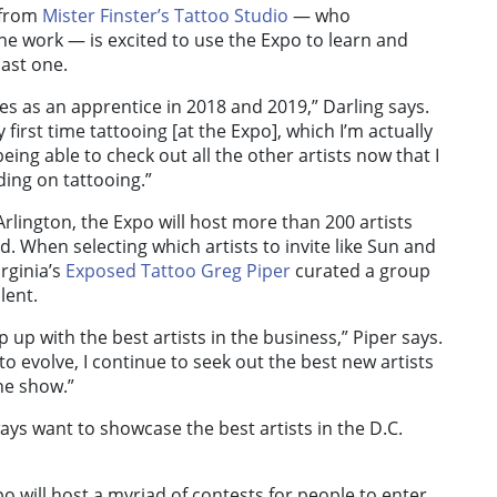
from
Mister Finster’s Tattoo Studio
— who
line work — is excited to use the Expo to learn and
last one.
es as an apprentice in 2018 and 2019,” Darling says.
 first time tattooing [at the Expo], which I’m actually
eing able to check out all the other artists now that I
ing on tattooing.”
Arlington, the Expo will host more than 200 artists
. When selecting which artists to invite like Sun and
rginia’s
Exposed Tattoo
Greg Piper
curated a group
lent.
ep up with the best artists in the business,” Piper says.
o evolve, I continue to seek out the best new artists
the show.”
ays want to showcase the best artists in the D.C.
o will host a myriad of contests for people to enter