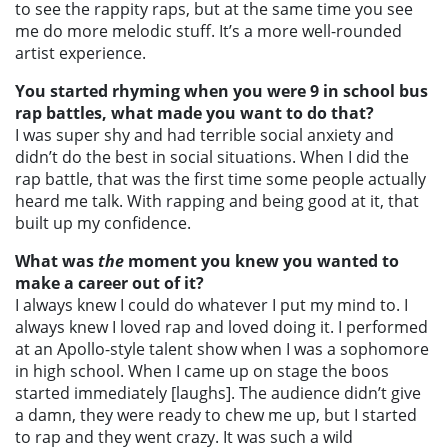
to see the rappity raps, but at the same time you see
me do more melodic stuff. It’s a more well-rounded
artist experience.
You started rhyming when you were 9 in school bus
rap battles, what made you want to do that?
I was super shy and had terrible social anxiety and
didn’t do the best in social situations. When I did the
rap battle, that was the first time some people actually
heard me talk. With rapping and being good at it, that
built up my confidence.
What was
the
moment you knew you wanted to
make a career out of it?
I always knew I could do whatever I put my mind to. I
always knew I loved rap and loved doing it. I performed
at an Apollo-style talent show when I was a sophomore
in high school. When I came up on stage the boos
started immediately [laughs]. The audience didn’t give
a damn, they were ready to chew me up, but I started
to rap and they went crazy. It was such a wild