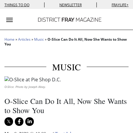
|
|
THINGS TO DO
NEWSLETTER
FRAYLIFE+
Toggle navigation
Home
»
Articles
»
Music
»
O-Slice Can Do It All, Now She Wants to Show
You
MUSIC
O-Slice. Photo by Joseph Abay.
O-Slice Can Do It All, Now She Wants
to Show You