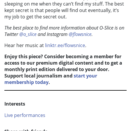
sleeping on me when they can’t find my stuff. The best
kept secret is that people will find out eventually, it’s
my job to get the secret out.
The best place to find more information about O-Slice is on
Twitter
@o_slice
and Instagram
@flowsnice
.
Hear her music at
linktr.ee/flowsnice
.
Enjoy this piece? Consider becoming a member for
access to our premium digital content and to get a
monthly print edition delivered to your door.
Support local journalism and
start your
membership today
.
Interests
Live performances