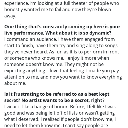
experience. I’m looking at a full theater of people who
honestly wanted me to fail and now they’re blown
away.
One thing that’s constantly coming up here is your
live performance. What about it is so dynamic?
I command an audience. I have them engaged from
start to finish, have them try and sing along to songs
they’ve never heard. As fun as it is to perform in front
of someone who knows me, I enjoy it more when
someone doesn’t know me. They might not be
expecting anything. I love that feeling. I made you pay
attention to me, and now you want to know everything
about me.
Is it frustrating to be referred to as a best kept
secret? No artist wants to be a secret, right?
I wear it like a badge of honor. Before, I felt like I was
good and was being left off of lists or wasn’t getting
what I deserved. I realized if people don’t know me, I
need to let them know me. I can’t say people are