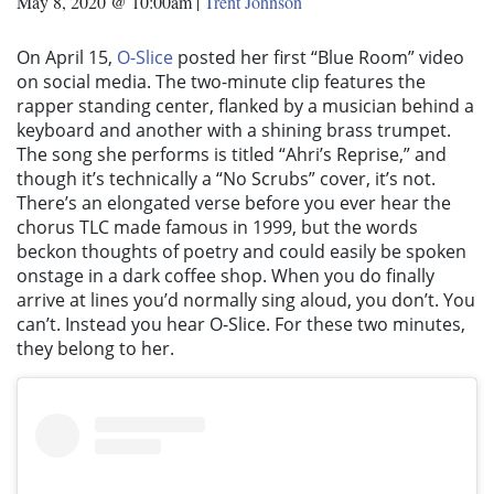
May 8, 2020 @ 10:00am
|
Trent Johnson
On April 15,
O-Slice
posted her first “Blue Room” video
on social media. The two-minute clip features the
rapper standing center, flanked by a musician behind a
keyboard and another with a shining brass trumpet.
The song she performs is titled “Ahri’s Reprise,” and
though it’s technically a “No Scrubs” cover, it’s not.
There’s an elongated verse before you ever hear the
chorus TLC made famous in 1999, but the words
beckon thoughts of poetry and could easily be spoken
onstage in a dark coffee shop. When you do finally
arrive at lines you’d normally sing aloud, you don’t. You
can’t. Instead you hear O-Slice. For these two minutes,
they belong to her.