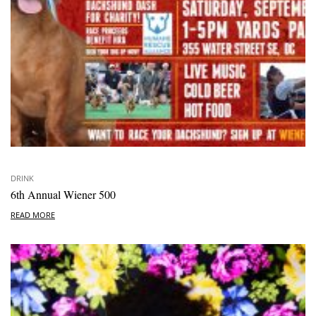
DRINK
6th Annual Wiener 500
READ MORE