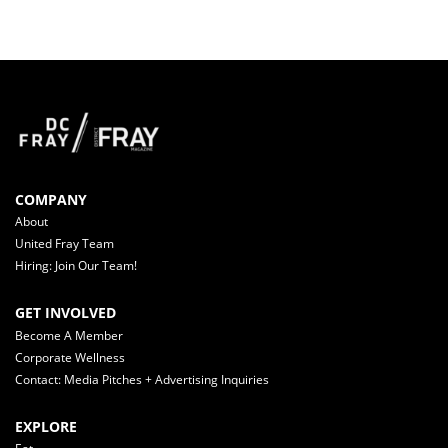
COMPANY
About
United Fray Team
Hiring: Join Our Team!
GET INVOLVED
Become A Member
Corporate Wellness
Contact: Media Pitches + Advertising Inquiries
EXPLORE