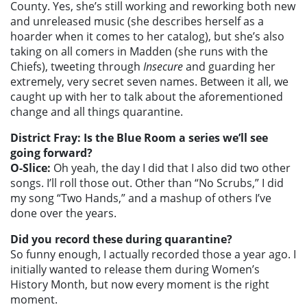
County. Yes, she’s still working and reworking both new
and unreleased music (she describes herself as a
hoarder when it comes to her catalog), but she’s also
taking on all comers in Madden (she runs with the
Chiefs), tweeting through
Insecure
and guarding her
extremely, very secret seven names. Between it all, we
caught up with her to talk about the aforementioned
change and all things quarantine.
District Fray: Is the Blue Room a series we’ll see
going forward?
O-Slice:
Oh yeah, the day I did that I also did two other
songs. I’ll roll those out. Other than “No Scrubs,” I did
my song “Two Hands,” and a mashup of others I’ve
done over the years.
Did you record these during quarantine?
So funny enough, I actually recorded those a year ago. I
initially wanted to release them during Women’s
History Month, but now every moment is the right
moment.