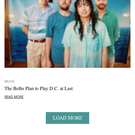
MUSIC
The Beths Plan to Play D.C. at Last
READ MORE
LOAD MORE