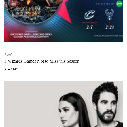
PLAY
3 Wizards Games Not to Miss this Season
READ MORE