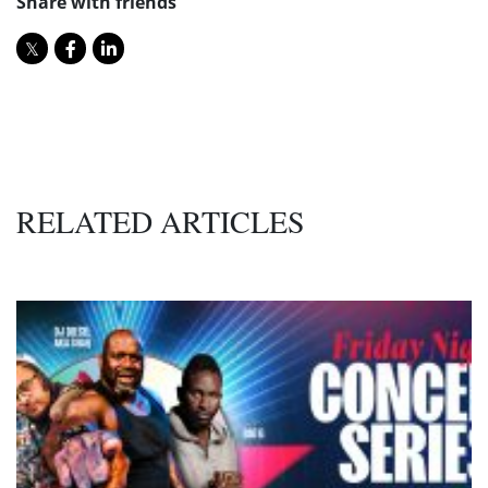
Share with friends
RELATED ARTICLES