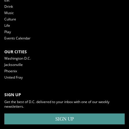
Eat
Drink
Music
Culture
Life
Play
Events Calendar
OUR CITIES
Washington D.C.
Jacksonville
Phoenix
United Fray
SIGN UP
Get the best of D.C. delivered to your inbox with one of our weekly
newsletters.
SIGN UP