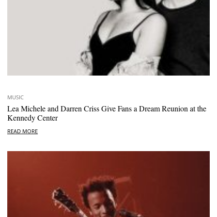
MUSIC
Lea Michele and Darren Criss Give Fans a Dream Reunion at the
Kennedy Center
READ MORE