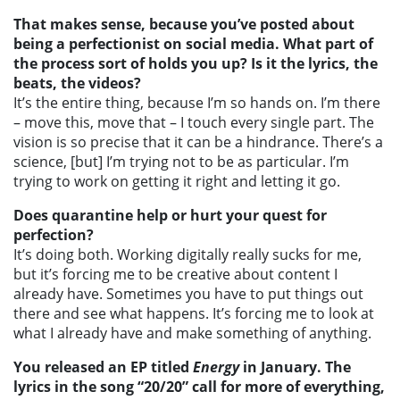
That makes sense, because you’ve posted about
being a perfectionist on social media. What part of
the process sort of holds you up? Is it the lyrics, the
beats, the videos?
It’s the entire thing, because I’m so hands on. I’m there
– move this, move that – I touch every single part. The
vision is so precise that it can be a hindrance. There’s a
science, [but] I’m trying not to be as particular. I’m
trying to work on getting it right and letting it go.
Does quarantine help or hurt your quest for
perfection?
It’s doing both. Working digitally really sucks for me,
but it’s forcing me to be creative about content I
already have. Sometimes you have to put things out
there and see what happens. It’s forcing me to look at
what I already have and make something of anything.
You released an EP titled
Energy
in January. The
lyrics in the song “20/20” call for more of everything,