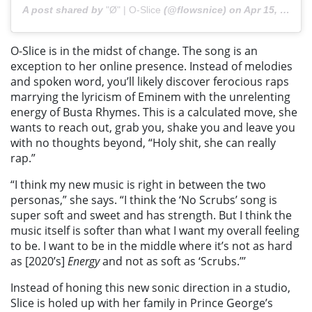
A post shared by
"Ø" | O-Slice
(@flowsnice) on
Apr 15, 2020 at 11:11am PDT
O-Slice is in the midst of change. The song is an
exception to her online presence. Instead of melodies
and spoken word, you’ll likely discover ferocious raps
marrying the lyricism of Eminem with the unrelenting
energy of Busta Rhymes. This is a calculated move, she
wants to reach out, grab you, shake you and leave you
with no thoughts beyond, “Holy shit, she can really
rap.”
“I think my new music is right in between the two
personas,” she says. “I think the ‘No Scrubs’ song is
super soft and sweet and has strength. But I think the
music itself is softer than what I want my overall feeling
to be. I want to be in the middle where it’s not as hard
as [2020’s]
Energy
and not as soft as ‘Scrubs.’’’
Instead of honing this new sonic direction in a studio,
Slice is holed up with her family in Prince George’s