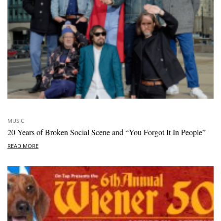
MUSIC
20 Years of Broken Social Scene and “You Forgot It In People”
READ MORE