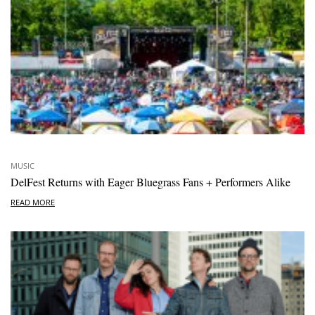
MUSIC
DelFest Returns with Eager Bluegrass Fans + Performers Alike
READ MORE