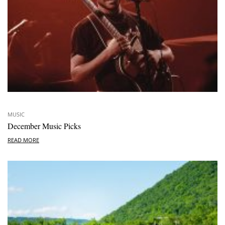
MUSIC
December Music Picks
READ MORE