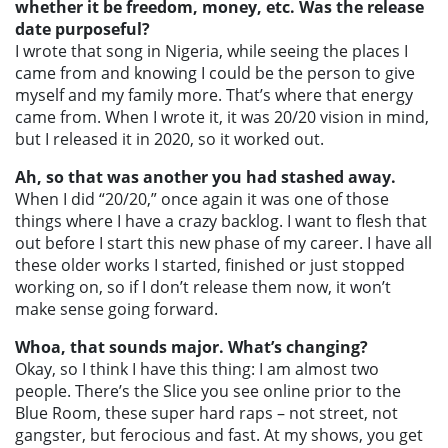
whether it be freedom, money, etc. Was the release
date purposeful?
I wrote that song in Nigeria, while seeing the places I
came from and knowing I could be the person to give
myself and my family more. That’s where that energy
came from. When I wrote it, it was 20/20 vision in mind,
but I released it in 2020, so it worked out.
Ah, so that was another you had stashed away.
When I did “20/20,” once again it was one of those
things where I have a crazy backlog. I want to flesh that
out before I start
this
new phase of my career. I have all
these older works I started, finished or just stopped
working on, so if I don’t release them now, it won’t
make sense going forward.
Whoa, that sounds major. What’s changing?
Okay, so I think I have this thing: I am almost two
people. There’s the Slice you see online prior to the
Blue Room, these super hard raps – not street, not
gangster, but ferocious and fast. At my shows, you get