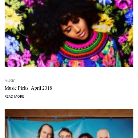
MUSIC
Music Picks: April 2018
READ MORE