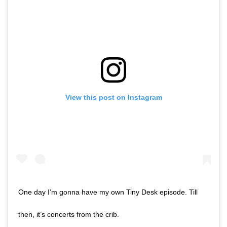
View this post on Instagram
One day I’m gonna have my own Tiny Desk episode. Till
then, it’s concerts from the crib.