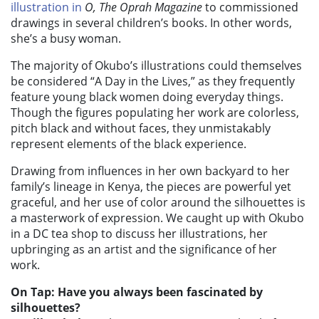
illustration in
O, The Oprah Magazine
to commissioned
drawings in several children’s books. In other words,
she’s a busy woman.
The majority of Okubo’s illustrations could themselves
be considered “A Day in the Lives,” as they frequently
feature young black women doing everyday things.
Though the figures populating her work are colorless,
pitch black and without faces, they unmistakably
represent elements of the black experience.
Drawing from influences in her own backyard to her
family’s lineage in Kenya, the pieces are powerful yet
graceful, and her use of color around the silhouettes is
a masterwork of expression. We caught up with Okubo
in a DC tea shop to discuss her illustrations, her
upbringing as an artist and the significance of her
work.
On Tap: Have you always been fascinated by
silhouettes?