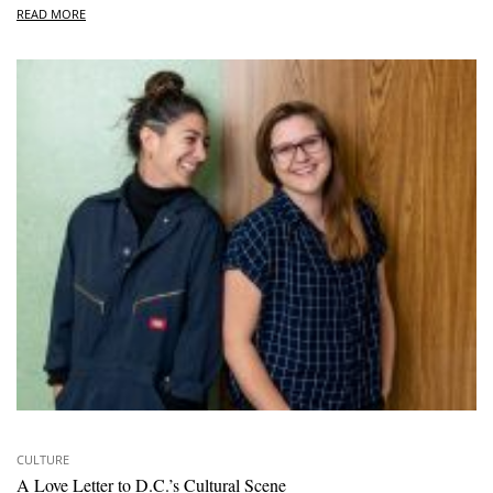
READ MORE
CULTURE
A Love Letter to D.C.’s Cultural Scene