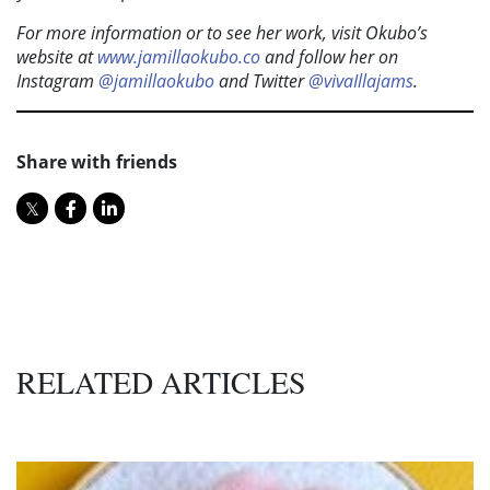
For more information or to see her work, visit Okubo’s
website at
www.jamillaokubo.co
and follow her on
Instagram
@jamillaokubo
and Twitter
@vivaIllajams
.
Share with friends
RELATED ARTICLES