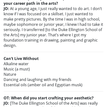
your career path in the arts?
JO:
At a young age, I just really wanted to do art. I don’t
know if I was focused on a skillset. I just wanted to
make pretty pictures. By the time I was in high school,
maybe sophomore or junior year, I knew I had to take it
seriously. I transferred [to the Duke Ellington School of
the Arts] my junior year. That’s where I got my
foundation training in drawing, painting and graphic
design.
Can’t Live Without
Alkaline water
Music (a must)
Nature
Dancing and laughing with my friends
Essential oils (amber oil and Egyptian musk)
OT: When did you start crafting your aesthetic?
JO:
[The Duke Ellington School of the Arts] was really