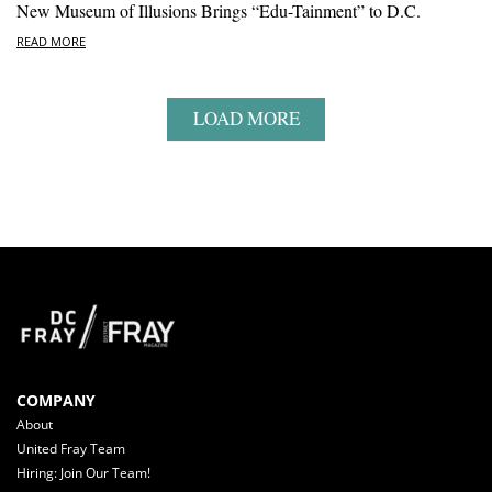
New Museum of Illusions Brings “Edu-Tainment” to D.C.
READ MORE
LOAD MORE
COMPANY
About
United Fray Team
Hiring: Join Our Team!