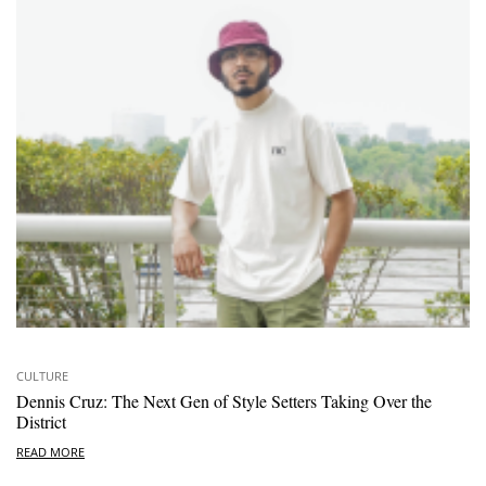
CULTURE
Dennis Cruz: The Next Gen of Style Setters Taking Over the
District
READ MORE