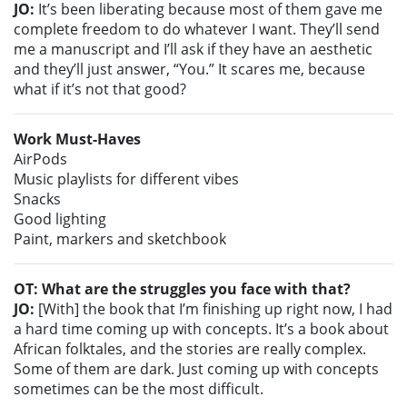
JO:
It’s been liberating because most of them gave me
complete freedom to do whatever I want. They’ll send
me a manuscript and I’ll ask if they have an aesthetic
and they’ll just answer, “You.” It scares me, because
what if it’s not that good?
Work Must-Haves
AirPods
Music playlists for different vibes
Snacks
Good lighting
Paint, markers and sketchbook
OT: What are the struggles you face with that?
JO:
[With] the book that I’m finishing up right now, I had
a hard time coming up with concepts. It’s a book about
African folktales, and the stories are really complex.
Some of them are dark. Just coming up with concepts
sometimes can be the most difficult.