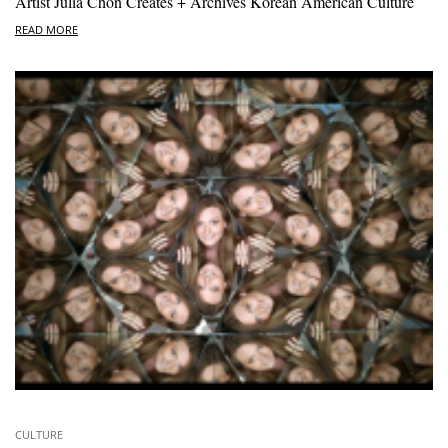
Artist Julia Chon Creates + Archives Korean American Culture
READ MORE
CULTURE