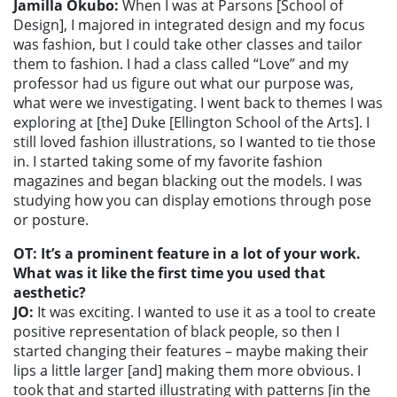
Jamilla Okubo:
When I was at Parsons [School of
Design], I majored in integrated design and my focus
was fashion, but I could take other classes and tailor
them to fashion. I had a class called “Love” and my
professor had us figure out what our purpose was,
what were we investigating. I went back to themes I was
exploring at [the] Duke [Ellington School of the Arts]. I
still loved fashion illustrations, so I wanted to tie those
in. I started taking some of my favorite fashion
magazines and began blacking out the models. I was
studying how you can display emotions through pose
or posture.
OT: It’s a prominent feature in a lot of your work.
What was it like the first time you used that
aesthetic?
JO:
It was exciting. I wanted to use it as a tool to create
positive representation of black people, so then I
started changing their features – maybe making their
lips a little larger [and] making them more obvious. I
took that and started illustrating with patterns [in the