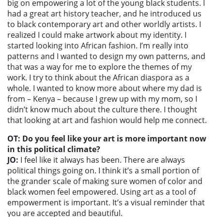
big on empowering a lot of the young black students. I
had a great art history teacher, and he introduced us
to black contemporary art and other worldly artists. I
realized I could make artwork about my identity. I
started looking into African fashion. I’m really into
patterns and I wanted to design my own patterns, and
that was a way for me to explore the themes of my
work. I try to think about the African diaspora as a
whole. I wanted to know more about where my dad is
from – Kenya – because I grew up with my mom, so I
didn’t know much about the culture there. I thought
that looking at art and fashion would help me connect.
OT: Do you feel like your art is more important now
in this political climate?
JO:
I feel like it always has been. There are always
political things going on. I think it’s a small portion of
the grander scale of making sure women of color and
black women feel empowered. Using art as a tool of
empowerment is important. It’s a visual reminder that
you are accepted and beautiful.