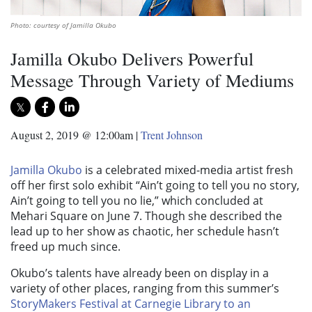
Photo: courtesy of Jamilla Okubo
Jamilla Okubo Delivers Powerful
Message Through Variety of Mediums
August 2, 2019 @ 12:00am
|
Trent Johnson
Jamilla Okubo
is a celebrated mixed-media artist fresh
off her first solo exhibit “Ain’t going to tell you no story,
Ain’t going to tell you no lie,” which concluded at
Mehari Square on June 7. Though she described the
lead up to her show as chaotic, her schedule hasn’t
freed up much since.
Okubo’s talents have already been on display in a
variety of other places, ranging from this summer’s
StoryMakers Festival at Carnegie Library to an