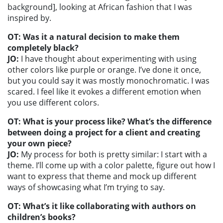
background], looking at African fashion that I was
inspired by.
OT: Was it a natural decision to make them
completely black?
JO:
I have thought about experimenting with using
other colors like purple or orange. I’ve done it once,
but you could say it was mostly monochromatic. I was
scared. I feel like it evokes a different emotion when
you use different colors.
OT: What is your process like? What’s the difference
between doing a project for a client and creating
your own piece?
JO:
My process for both is pretty similar: I start with a
theme. I’ll come up with a color palette, figure out how I
want to express that theme and mock up different
ways of showcasing what I’m trying to say.
OT: What’s it like collaborating with authors on
children’s books?