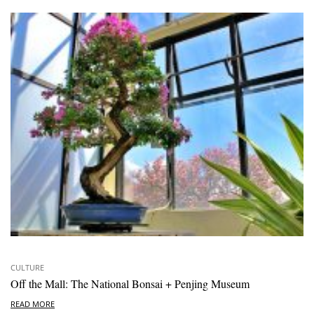
CULTURE
Off the Mall: The National Bonsai + Penjing Museum
READ MORE