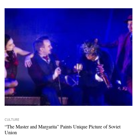
CULTURE
“The Master and Margarita” Paints Unique Picture of Soviet
Union