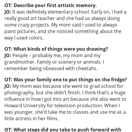
OT: Describe your first artistic memory.
JO:
It was definitely elementary school. Early on, I had a
really good art teacher and she had us always doing
some crazy projects. My mom said I used to always
paint pictures, and she noticed something about the
way I used colors.
OT: What kinds of things were you drawing?
JO:
People – probably me, my mom and my
grandmother. Family or scenery or animals. I
remember being obsessed with cheetahs.
OT: Was your family one to put things on the fridge?
JO:
My mom was because she went to grad school for
photography, but she didn’t finish. I think that’s a huge
influence in how I got into art because she also went to
Howard University for television production. When I
was younger, she’d take me to classes and use me as a
little actress in her films.
OT: What steps did you take to push forward with