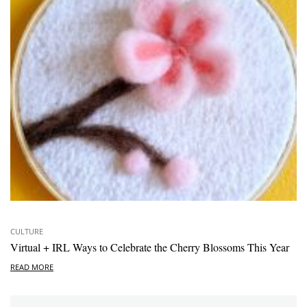
CULTURE
Virtual + IRL Ways to Celebrate the Cherry Blossoms This Year
READ MORE