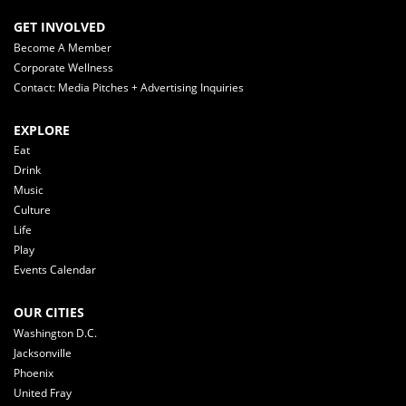
GET INVOLVED
Become A Member
Corporate Wellness
Contact: Media Pitches + Advertising Inquiries
EXPLORE
Eat
Drink
Music
Culture
Life
Play
Events Calendar
OUR CITIES
Washington D.C.
Jacksonville
Phoenix
United Fray