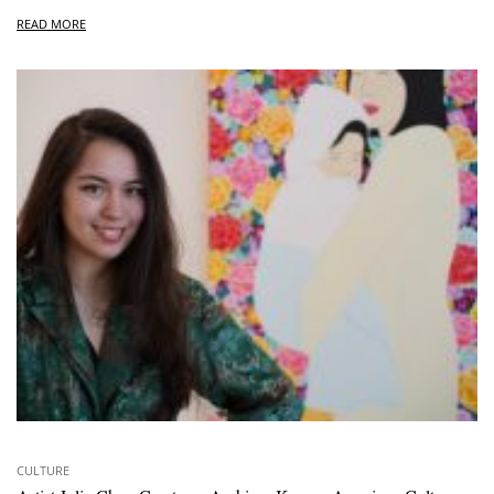
READ MORE
CULTURE