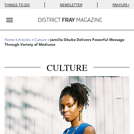
|
|
THINGS TO DO
NEWSLETTER
FRAYLIFE+
Toggle navigation
Home
»
Articles
»
Culture
»
Jamilla Okubo Delivers Powerful Message
Through Variety of Mediums
CULTURE