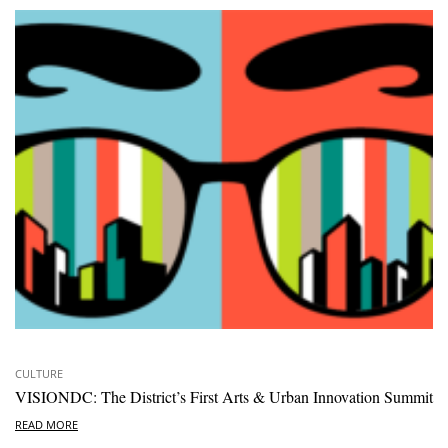
CULTURE
VISIONDC: The District’s First Arts & Urban Innovation Summit
READ MORE