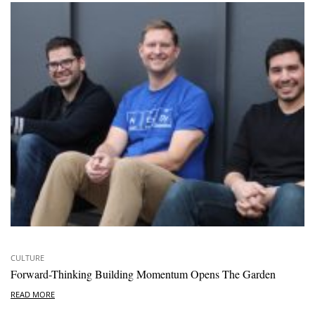
CULTURE
Forward-Thinking Building Momentum Opens The Garden
READ MORE