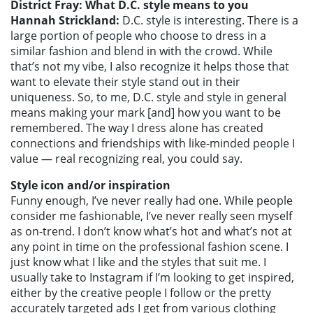
District Fray: What D.C. style means to you
Hannah Strickland:
D.C. style is interesting. There is a
large portion of people who choose to dress in a
similar fashion and blend in with the crowd. While
that’s not my vibe, I also recognize it helps those that
want to elevate their style stand out in their
uniqueness. So, to me, D.C. style and style in general
means making your mark [and] how you want to be
remembered. The way I dress alone has created
connections and friendships with like-minded people I
value — real recognizing real, you could say.
Style icon and/or inspiration
Funny enough, I’ve never really had one. While people
consider me fashionable, I’ve never really seen myself
as on-trend. I don’t know what’s hot and what’s not at
any point in time on the professional fashion scene. I
just know what I like and the styles that suit me. I
usually take to Instagram if I’m looking to get inspired,
either by the creative people I follow or the pretty
accurately targeted ads I get from various clothing