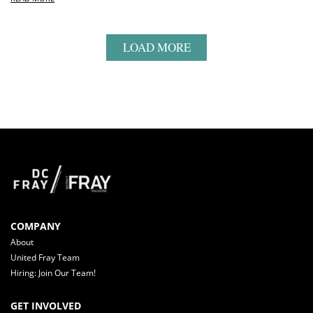
LOAD MORE
COMPANY
About
United Fray Team
Hiring: Join Our Team!
GET INVOLVED