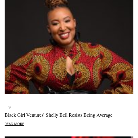
LIFE
Black Girl Ventures’ Shelly Bell Resists Being Average
READ MORE