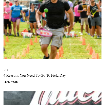
LIFE
4 Reasons You Need To Go To Field Day
READ MORE