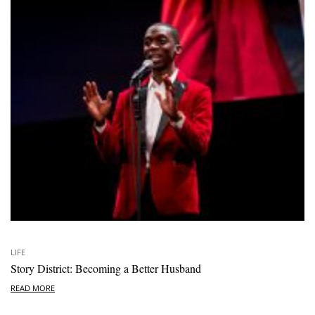
LIFE
Story District: Becoming a Better Husband
READ MORE