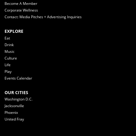
Become A Member
Corporate Wellness
Contact: Media Pitches + Advertising Inquiries
EXPLORE
Eat
Drink
Music
Culture
Life
Play
Events Calendar
OUR CITIES
Washington D.C.
Jacksonville
Phoenix
United Fray