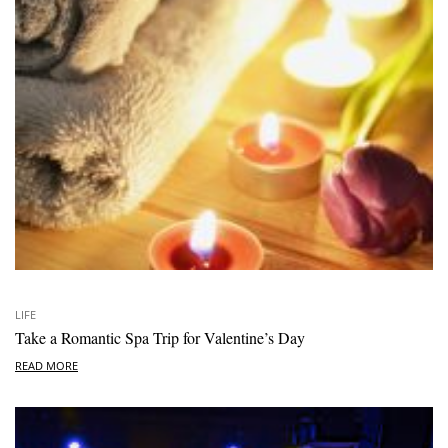
LIFE
Take a Romantic Spa Trip for Valentine’s Day
READ MORE