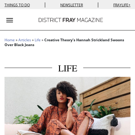
|
|
THINGS TO DO
NEWSLETTER
FRAYLIFE+
Toggle navigation
Home
»
Articles
»
Life
»
Creative Theory’s Hannah Strickland Swoons
Over Black Jeans
LIFE