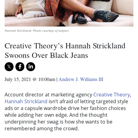
Hannah Strickland. Photo courtesy of subject.
Creative Theory’s Hannah Strickland
Swoons Over Black Jeans
July 15, 2021 @ 10:00am
|
Andrew J. Williams III
Account director at marketing agency
Creative Theory
,
Hannah Strickland
isn’t afraid of letting targeted style
ads or a capsule wardrobe drive her fashion choices
while adding her own edge. And the thought
underpinning her swag is how she wants to be
remembered among the crowd.