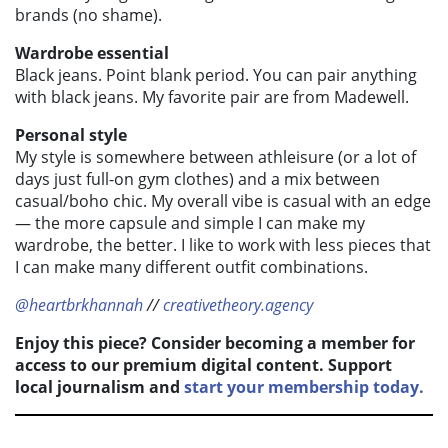
brands (no shame).
Wardrobe essential
Black jeans. Point blank period. You can pair anything
with black jeans. My favorite pair are from Madewell.
Personal style
My style is somewhere between athleisure (or a lot of
days just full-on gym clothes) and a mix between
casual/boho chic. My overall vibe is casual with an edge
— the more capsule and simple I can make my
wardrobe, the better. I like to work with less pieces that
I can make many different outfit combinations.
@heartbrkhannah
//
creativetheory.agency
Enjoy this piece? Consider becoming a member for
access to our premium digital content. Support
local journalism and
start your membership today.