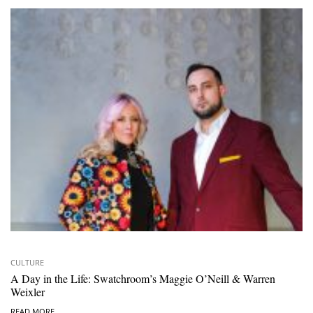
CULTURE
A Day in the Life: Swatchroom’s Maggie O’Neill & Warren
Weixler
READ MORE