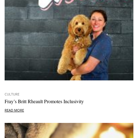
CULTURE
Fray’s Britt Rheault Promotes Inclusivity
READ MORE