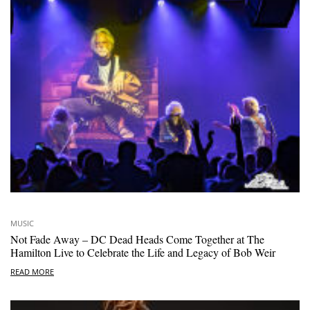
MUSIC
Not Fade Away – DC Dead Heads Come Together at The
Hamilton Live to Celebrate the Life and Legacy of Bob Weir
READ MORE