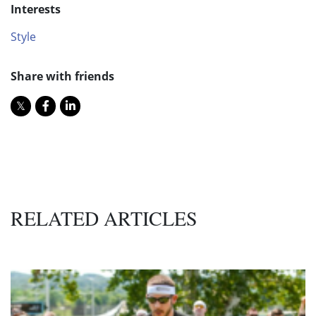
Interests
Style
Share with friends
RELATED ARTICLES