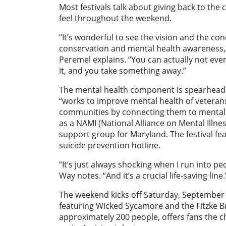
Most festivals talk about giving back to th
feel throughout the weekend.
“It’s wonderful to see the vision and the c
conservation and mental health awareness, 
Peremel explains. “You can actually not even
it, and you take something away.”
The mental health component is spearhead
“works to improve mental health of veteran
communities by connecting them to mental h
as a NAMI (National Alliance on Mental Ill
support group for Maryland. The festival f
suicide prevention hotline.
“It’s just always shocking when I run into pe
Way notes. “And it’s a crucial life-saving line.
The weekend kicks off Saturday, September 20
featuring Wicked Sycamore and the Fitzke Bro
approximately 200 people, offers fans the c