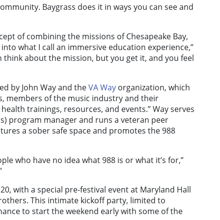
e community. Baygrass does it in ways you can see and
oncept of combining the missions of Chesapeake Bay,
into what I call an immersive education experience,”
 think about the mission, but you get it, and you feel
ed by John Way and the
VA Way
organization, which
s, members of the music industry and their
ealth trainings, resources, and events.” Way serves
ness) program manager and runs a veteran peer
eatures a sober safe space and promotes the 988
ople who have no idea what 988 is or what it’s for,”
”
, with a special pre-festival event at Maryland Hall
thers. This intimate kickoff party, limited to
hance to start the weekend early with some of the