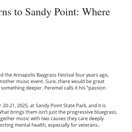
rns to Sandy Point: Where
the Annapolis Baygrass Festival four years ago,
another music event. Sure, there would be great
omething deeper. Peremel calls it his “passion
 20-21, 2025, at Sandy Point State Park, and it is
at brings them isn’t just the progressive bluegrass,
gether music with two causes they care deeply
ting mental health, especially for veterans..