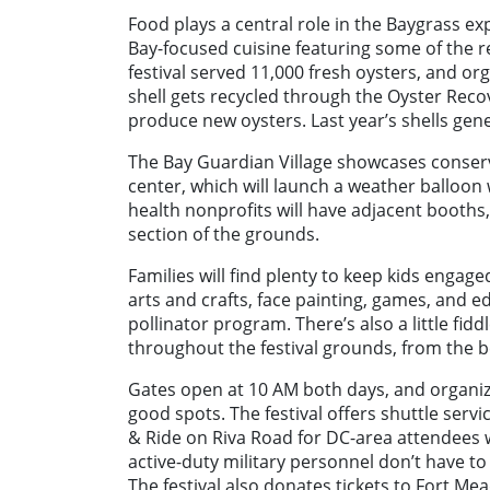
Food plays a central role in the Baygrass e
Bay-focused cuisine featuring some of the r
festival served 11,000 fresh oysters, and or
shell gets recycled through the Oyster Reco
produce new oysters. Last year’s shells gen
The Bay Guardian Village showcases conserv
center, which will launch a weather balloon
health nonprofits will have adjacent booths
section of the grounds.
Families will find plenty to keep kids enga
arts and crafts, face painting, games, and 
pollinator program. There’s also a little f
throughout the festival grounds, from the b
Gates open at 10 AM both days, and organiz
good spots. The festival offers shuttle ser
& Ride on Riva Road for DC-area attendees 
active-duty military personnel don’t have to 
The festival also donates tickets to Fort M