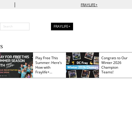
|
FRAYLIFE+
FRAYLIFE+
S
Play Free This
Congrats to Our
Summer: Here’s
Winter 2026
How with
Champion
Fraylife+
Teams!
Membership