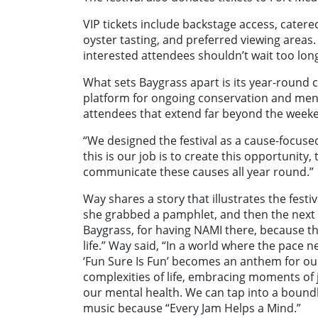
VIP tickets include backstage access, cater
oyster tasting, and preferred viewing areas. 
interested attendees shouldn’t wait too lon
What sets Baygrass apart is its year-round c
platform for ongoing conservation and menta
attendees that extend far beyond the week
“We designed the festival as a cause-focused
this is our job is to create this opportunity,
communicate these causes all year round.”
Way shares a story that illustrates the festi
she grabbed a pamphlet, and then the next t
Baygrass, for having NAMI there, because t
life.” Way said, “
In a world where the pace ne
‘Fun Sure Is Fun’ becomes an anthem for our
complexities of life, embracing moments of 
our mental health. We can tap into a boundl
music because “Every Jam Helps a Mind.
”