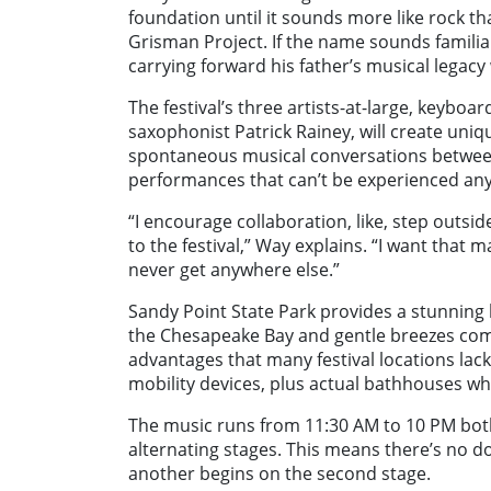
foundation until it sounds more like rock th
Grisman Project. If the name sounds familia
carrying forward his father’s musical legacy 
The festival’s three artists-at-large, keyboar
saxophonist Patrick Rainey, will create un
spontaneous musical conversations between 
performances that can’t be experienced an
“I encourage collaboration, like, step outsi
to the festival,” Way explains. “I want that 
never get anywhere else.”
Sandy Point State Park provides a stunning 
the Chesapeake Bay and gentle breezes comin
advantages that many festival locations lac
mobility devices, plus actual bathhouses w
The music runs from 11:30 AM to 10 PM bot
alternating stages. This means there’s no d
another begins on the second stage.