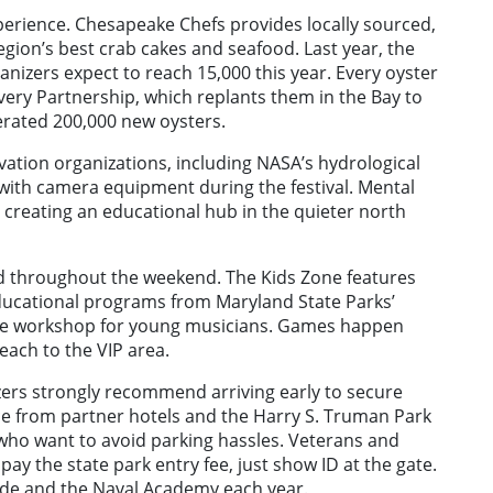
xperience. Chesapeake Chefs provides locally sourced,
egion’s best crab cakes and seafood. Last year, the
ganizers expect to reach 15,000 this year. Every oyster
very Partnership, which replants them in the Bay to
erated 200,000 new oysters.
ation organizations, including NASA’s hydrological
 with camera equipment during the festival. Mental
, creating an educational hub in the quieter north
ged throughout the weekend. The Kids Zone features
educational programs from Maryland State Parks’
iddle workshop for young musicians. Games happen
each to the VIP area.
ers strongly recommend arriving early to secure
vice from partner hotels and the Harry S. Truman Park
who want to avoid parking hassles. Veterans and
pay the state park entry fee, just show ID at the gate.
eade and the Naval Academy each year.