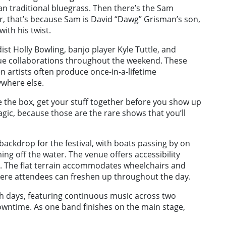
an traditional bluegrass. Then there’s the Sam
r, that’s because Sam is David “Dawg” Grisman’s son,
with his twist.
dist Holly Bowling, banjo player Kyle Tuttle, and
ique collaborations throughout the weekend. These
artists often produce once-in-a-lifetime
ywhere else.
de the box, get your stuff together before you show up
magic, because those are the rare shows that you’ll
backdrop for the festival, with boats passing by on
g off the water. The venue offers accessibility
k. The flat terrain accommodates wheelchairs and
here attendees can freshen up throughout the day.
h days, featuring continuous music across two
owntime. As one band finishes on the main stage,