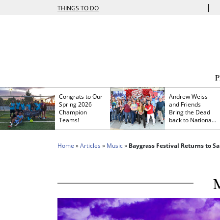
|
THINGS TO DO
Congrats to Our
Andrew Weiss
Spring 2026
and Friends
Champion
Bring the Dead
Teams!
back to Nationals
Park
Home
»
Articles
»
Music
»
Baygrass Festival Returns to S