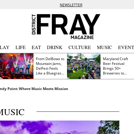
NEWSLETTER
PLAY
LIFE
EAT
DRINK
CULTURE
MUSIC
EVENT
From DelBows to
Maryland Craft
Mountain Jams,
Beer Festival
DelFest Feels
Brings 50+
Like a Bluegrass
Breweries to
Family Reunion
Frederick This
Saturday
andy Point: Where Music Meets Mission
MUSIC