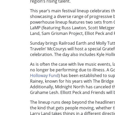
region’s rising talent.
This year’s main festival lineup celebrates 
showcasing a diverse range of progressive 
powerhouse lineup features two sets from G
LaMP (featuring Russ Lawton, Scott Metzger, 
Land, Sam Grisman Project, Elliot Peck and F
Sunday brings Railroad Earth and Molly Tut
Travelin’ McCourys will host a special Gratef
celebration. The day also includes Kyle Holl
As is often the case with live music events,
no longer be performing due to illness. A
Holloway Fund
) has been established to su
Rainey, known for his years with The Bridge 
Additionally, Midnight North has canceled th
Grahame Lesh. Elliott Peck and Friends will 
The lineup runs deep beyond the headliners.
the kind that gets people moving, whether th
Larry Land takes things in a different directi