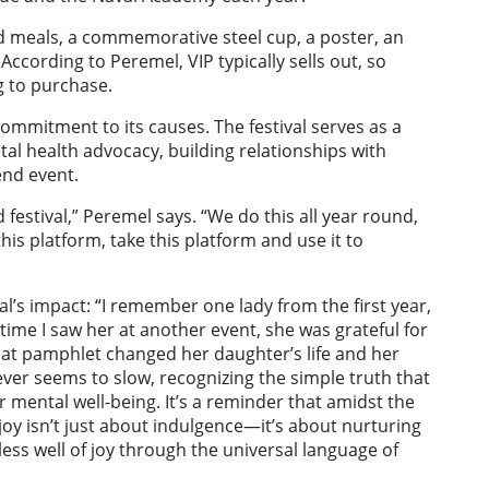
ed meals, a commemorative steel cup, a poster, an
According to Peremel, VIP typically sells out, so
g to purchase.
ommitment to its causes. The festival serves as a
l health advocacy, building relationships with
end event.
 festival,” Peremel says. “We do this all year round,
 this platform, take this platform and use it to
val’s impact: “I remember one lady from the first year,
ime I saw her at another event, she was grateful for
hat pamphlet changed her daughter’s life and her
ver seems to slow, recognizing the simple truth that
 mental well-being. It’s a reminder that amidst the
joy isn’t just about indulgence—it’s about nurturing
ess well of joy through the universal language of