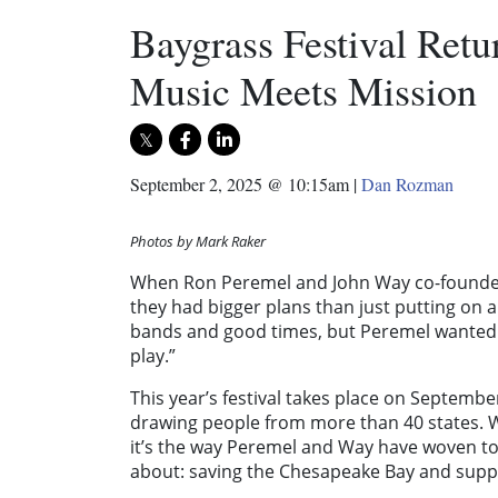
Baygrass Festival Retu
Music Meets Mission
September 2, 2025 @ 10:15am
|
Dan Rozman
Photos by Mark Raker
When Ron Peremel and John Way co-founded 
they had bigger plans than just putting on 
bands and good times, but Peremel wanted s
play.”
This year’s festival takes place on September
drawing people from more than 40 states. Wh
it’s the way Peremel and Way have woven to
about: saving the Chesapeake Bay and suppor