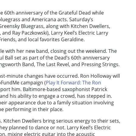
the 60th anniversary of the Grateful Dead while
bluegrass and Americana acts. Saturday’s
reensky Bluegrass, along with Kitchen Dwellers,
and Ray Paczkowski), Larry Keel’s Electric Larry
riends, and local favorites Geraldine.
tle with her new band, closing out the weekend. The
ul Ball set as part of the Dead’s 60th anniversary
ingsworth Band, The Last Revel, and Pressing Strings.
 last-minute changes have occurred. Ron Holloway will
 GoFundMe campaign (
Play It Forward: The Ron
pport him. Baltimore-based saxophonist Patrick
and his ability to engage a crowd, has stepped in.
eir appearance due to a family situation involving
be performing in their place.
 Kitchen Dwellers bring serious energy to their sets,
ey planned to dance or not. Larry Keel’s Electric
on, mixing electric guitar into the acoustic