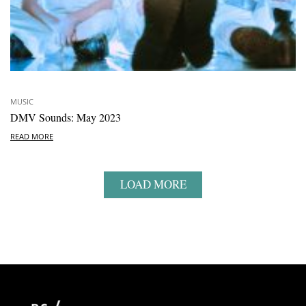
MUSIC
DMV Sounds: May 2023
READ MORE
LOAD MORE