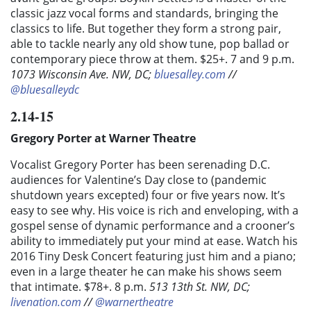
classic jazz vocal forms and standards, bringing the
classics to life. But together they form a strong pair,
able to tackle nearly any old show tune, pop ballad or
contemporary piece throw at them. $25+. 7 and 9 p.m.
1073 Wisconsin Ave. NW, DC;
bluesalley.com
//
@bluesalleydc
2.14-15
Gregory Porter at Warner Theatre
Vocalist Gregory Porter has been serenading D.C.
audiences for Valentine’s Day close to (pandemic
shutdown years excepted) four or five years now. It’s
easy to see why. His voice is rich and enveloping, with a
gospel sense of dynamic performance and a crooner’s
ability to immediately put your mind at ease. Watch his
2016 Tiny Desk Concert featuring just him and a piano;
even in a large theater he can make his shows seem
that intimate. $78+. 8 p.m.
513 13th St. NW, DC;
livenation.com
//
@warnertheatre