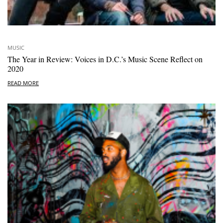
MUSIC
The Year in Review: Voices in D.C.’s Music Scene Reflect on
2020
READ MORE