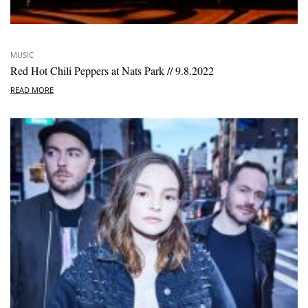
MUSIC
Red Hot Chili Peppers at Nats Park // 9.8.2022
READ MORE