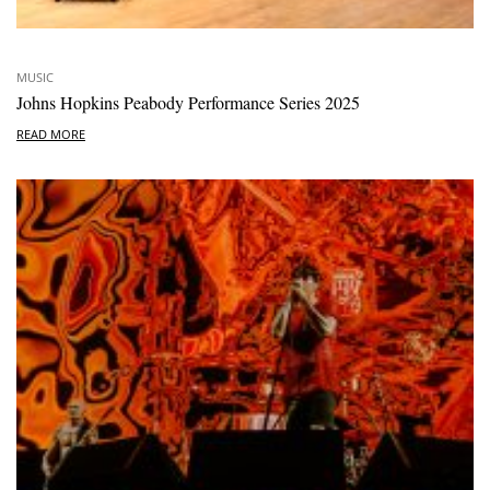
MUSIC
Johns Hopkins Peabody Performance Series 2025
READ MORE