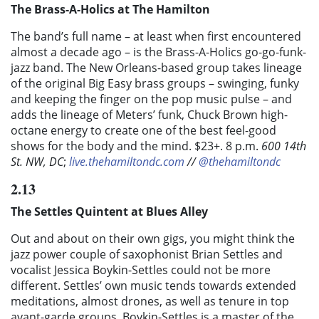
The Brass-A-Holics at The Hamilton
The band’s full name – at least when first encountered
almost a decade ago – is the Brass-A-Holics go-go-funk-
jazz band. The New Orleans-based group takes lineage
of the original Big Easy brass groups – swinging, funky
and keeping the finger on the pop music pulse – and
adds the lineage of Meters’ funk, Chuck Brown high-
octane energy to create one of the best feel-good
shows for the body and the mind. $23+. 8 p.m.
600 14th
St. NW, DC
;
live.thehamiltondc.com
//
@thehamiltondc
2.13
The Settles Quintent at Blues Alley
Out and about on their own gigs, you might think the
jazz power couple of saxophonist Brian Settles and
vocalist Jessica Boykin-Settles could not be more
different. Settles’ own music tends towards extended
meditations, almost drones, as well as tenure in top
avant-garde groups. Boykin-Settles is a master of the