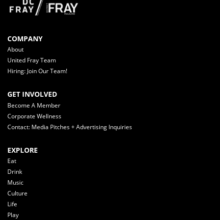
COMPANY
About
United Fray Team
Hiring: Join Our Team!
GET INVOLVED
Become A Member
Corporate Wellness
Contact: Media Pitches + Advertising Inquiries
EXPLORE
Eat
Drink
Music
Culture
Life
Play