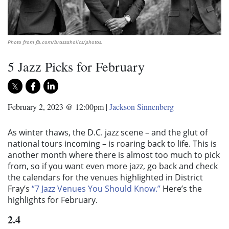
Photo from fb.com/brassaholics/photos.
5 Jazz Picks for February
February 2, 2023 @ 12:00pm
|
Jackson Sinnenberg
As winter thaws, the D.C. jazz scene – and the glut of
national tours incoming – is roaring back to life. This is
another month where there is almost too much to pick
from, so if you want even more jazz, go back and check
the calendars for the venues highlighted in District
Fray’s
“7 Jazz Venues You Should Know.”
Here’s the
highlights for February.
2.4