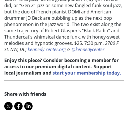
did, or “Gen Z” jazz or some new-fangled funk-soul jazz,
but the duo of French pianist DOMi and American
drummer JD Beck are bubbling up as the next pop
phenomenon in the jazz world. The two exist along the
same trajectory of Robert Glasper’s “Black Radio” and
Thundercat’s whimsical dance funk, with honey-sweet
melodies and hypnotic grooves. $25. 7:30 p.m.
2700 F
St. NW, DC;
kennedy-center.org
//
@kennedycenter
Enjoy this piece? Consider becoming a member for
access to our premium digital content. Support
local journalism and
start your membership today.
Share with friends