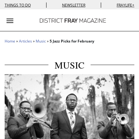
|
|
THINGS TO DO
NEWSLETTER
FRAYLIFE+
Toggle navigation
Home
»
Articles
»
Music
»
5 Jazz Picks for February
MUSIC