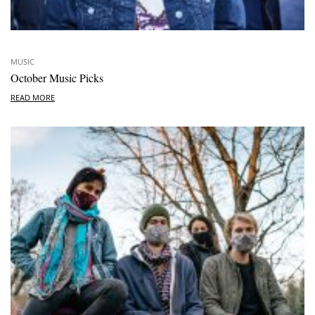
MUSIC
October Music Picks
READ MORE