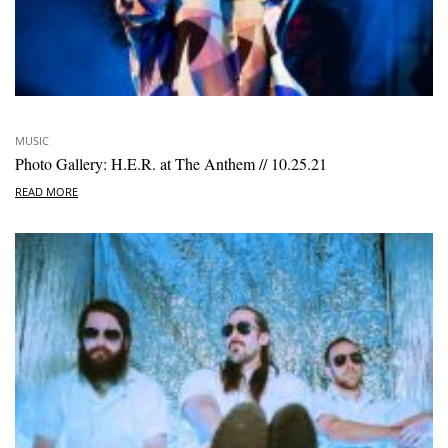
MUSIC
Photo Gallery: H.E.R. at The Anthem // 10.25.21
READ MORE