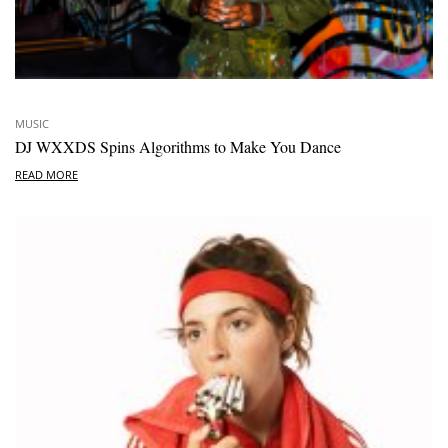
MUSIC
DJ WXXDS Spins Algorithms to Make You Dance
READ MORE