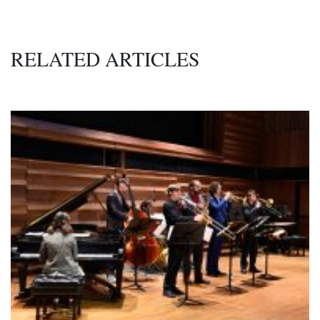
RELATED ARTICLES