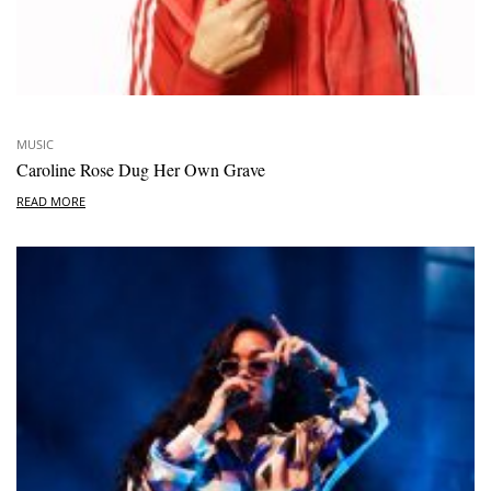
MUSIC
Caroline Rose Dug Her Own Grave
READ MORE