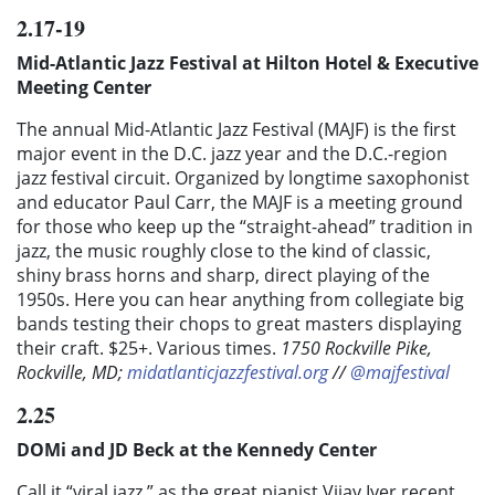
2.17-19
Mid-Atlantic Jazz Festival at Hilton Hotel & Executive
Meeting Center
The annual Mid-Atlantic Jazz Festival (MAJF) is the first
major event in the D.C. jazz year and the D.C.-region
jazz festival circuit. Organized by longtime saxophonist
and educator Paul Carr, the MAJF is a meeting ground
for those who keep up the “straight-ahead” tradition in
jazz, the music roughly close to the kind of classic,
shiny brass horns and sharp, direct playing of the
1950s. Here you can hear anything from collegiate big
bands testing their chops to great masters displaying
their craft. $25+. Various times.
1750 Rockville Pike,
Rockville, MD;
midatlanticjazzfestival.org
//
@majfestival
2.25
DOMi and JD Beck at the Kennedy Center
Call it “viral jazz,” as the great pianist Vijay Iyer recent