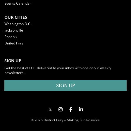
Events Calendar
OUR CITIES
Washington D.C.
Jacksonville
Phoenix
United Fray
SIGN UP
Get the best of D.C. delivered to your inbox with one of our weekly
newsletters.
SIGN UP
© 2026 District Fray – Making Fun Possible.