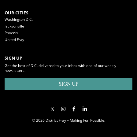
OUR CITIES
Washington D.C.
Jacksonville
Phoenix
United Fray
SIGN UP
Get the best of D.C. delivered to your inbox with one of our weekly
newsletters.
SIGN UP
© 2026 District Fray – Making Fun Possible.