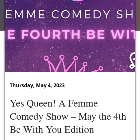
Thursday, May 4, 2023
Yes Queen! A Femme
Comedy Show – May the 4th
Be With You Edition