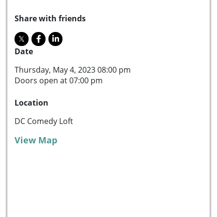
Share with friends
Date
Thursday, May 4, 2023 08:00 pm
Doors open at 07:00 pm
Location
DC Comedy Loft
View Map