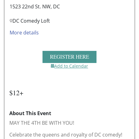
1523 22nd St. NW, DC
DC Comedy Loft
More details
REGISTER HERE
Add to Calendar
$12+
About This Event
MAY THE 4TH BE WITH YOU!
Celebrate the queens and royalty of DC comedy!