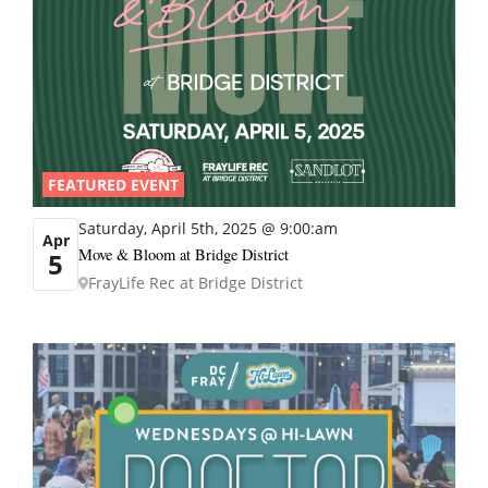
FEATURED EVENT
Saturday, April 5th, 2025 @ 9:00:am
Apr
Move & Bloom at Bridge District
5
FrayLife Rec at Bridge District