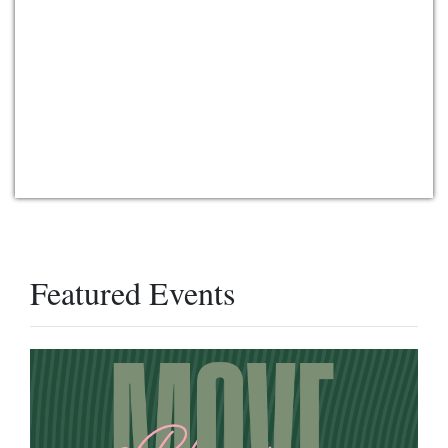
Featured Events