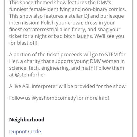
This space-themed show features the DMV’s
funniest female-identifying and non-binary comics.
This show also features a stellar DJ and burlesque
intermission! Polish your crown, dress in your
finest extraterrestrial alien finery, and snag your
ticket for a night of bad bitch laughs. We’ll see you
for blast off!
A portion of the ticket proceeds will go to STEM for
Her, a charity that supports young DMV women in
science, tech, engineering, and math! Follow them
at @stemforher
A live ASL interpreter will be provided for the show.
Follow us @yeshomocomedy for more info!
Neighborhood
Dupont Circle