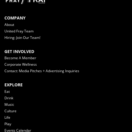
COMPANY
About
United Fray Team
Hiring: Join Our Team!
GET INVOLVED
Become A Member
Corporate Wellness
Contact: Media Pitches + Advertising Inquiries
EXPLORE
Eat
Drink
Music
Culture
Life
Play
Events Calendar