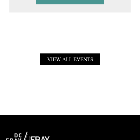
VIEW ALL EVENTS