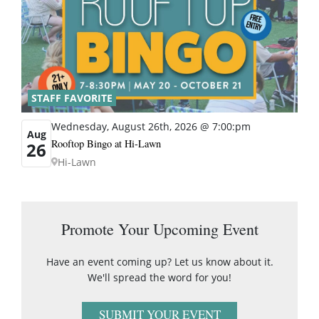
STAFF FAVORITE
Wednesday, August 26th, 2026 @ 7:00:pm
Aug
Rooftop Bingo at Hi-Lawn
26
Hi-Lawn
Promote Your Upcoming Event
Have an event coming up? Let us know about it.
We'll spread the word for you!
SUBMIT YOUR EVENT