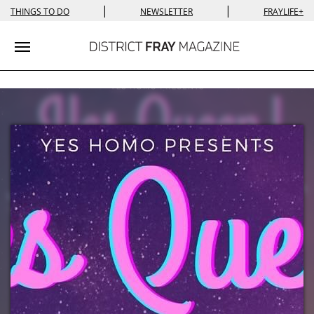
|
|
THINGS TO DO
NEWSLETTER
FRAYLIFE+
Toggle navigation