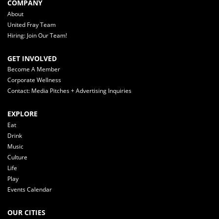
COMPANY
About
United Fray Team
Hiring: Join Our Team!
GET INVOLVED
Become A Member
Corporate Wellness
Contact: Media Pitches + Advertising Inquiries
EXPLORE
Eat
Drink
Music
Culture
Life
Play
Events Calendar
OUR CITIES