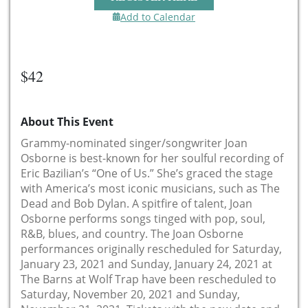
Add to Calendar
$42
About This Event
Grammy-nominated singer/songwriter Joan
Osborne is best-known for her soulful recording of
Eric Bazilian’s “One of Us.” She’s graced the stage
with America’s most iconic musicians, such as The
Dead and Bob Dylan. A spitfire of talent, Joan
Osborne performs songs tinged with pop, soul,
R&B, blues, and country. The Joan Osborne
performances originally rescheduled for Saturday,
January 23, 2021 and Sunday, January 24, 2021 at
The Barns at Wolf Trap have been rescheduled to
Saturday, November 20, 2021 and Sunday,