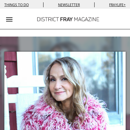
|
|
THINGS TO DO
NEWSLETTER
FRAYLIFE+
Toggle navigation