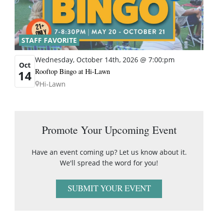
STAFF FAVORITE
Wednesday, October 14th, 2026 @ 7:00:pm
Oct
Rooftop Bingo at Hi-Lawn
14
Hi-Lawn
Promote Your Upcoming Event
Have an event coming up? Let us know about it.
We'll spread the word for you!
SUBMIT YOUR EVENT