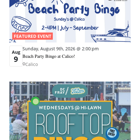
FEATURED EVENT
Sunday, August 9th, 2026 @ 2:00:pm
Aug
Beach Party Bingo at Calico!
9
Calico