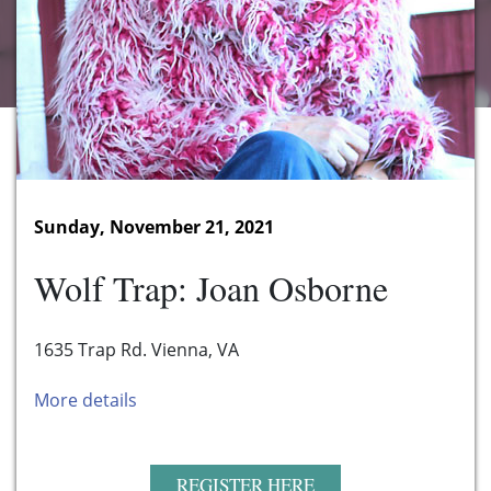
Sunday, November 21, 2021
Wolf Trap: Joan Osborne
1635 Trap Rd. Vienna, VA
More details
REGISTER HERE