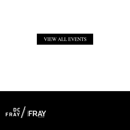
VIEW ALL EVENTS