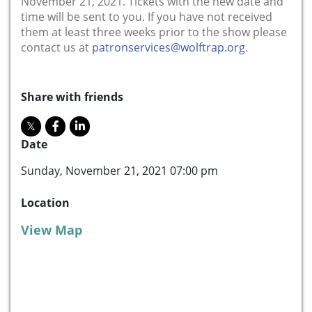
November 21, 2021. Tickets with the new date and
time will be sent to you. If you have not received
them at least three weeks prior to the show please
contact us at
patronservices@wolftrap.org
.
Share with friends
Date
Sunday, November 21, 2021 07:00 pm
Location
View Map