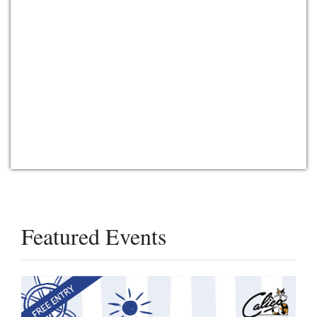
Featured Events