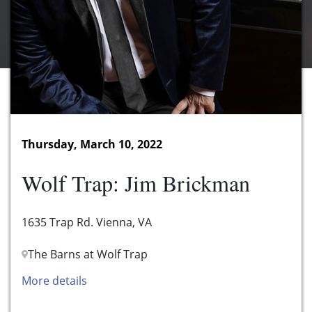
Thursday, March 10, 2022
Wolf Trap: Jim Brickman
1635 Trap Rd. Vienna, VA
The Barns at Wolf Trap
More details