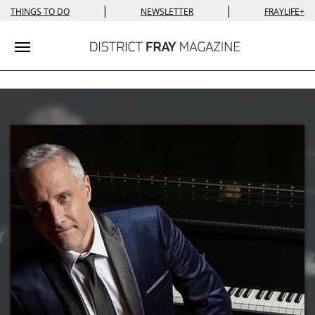
|
|
THINGS TO DO
NEWSLETTER
FRAYLIFE+
Toggle navigation