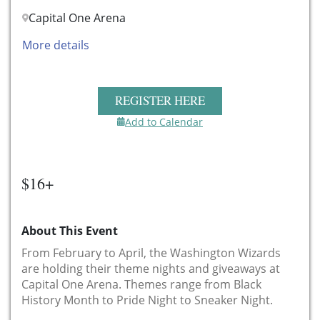
Capital One Arena
More details
REGISTER HERE
Add to Calendar
$16+
About This Event
From February to April, the Washington Wizards
are holding their theme nights and giveaways at
Capital One Arena. Themes range from Black
History Month to Pride Night to Sneaker Night.