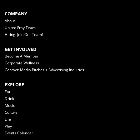
COMPANY
About
United Fray Team
Hiring: Join Our Team!
GET INVOLVED
Become A Member
Corporate Wellness
Contact: Media Pitches + Advertising Inquiries
EXPLORE
Eat
Drink
Music
Culture
Life
Play
Events Calendar