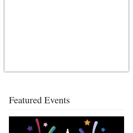
Featured Events