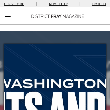
|
|
THINGS TO DO
NEWSLETTER
FRAYLIFE+
Toggle navigation