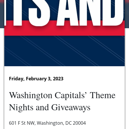
Friday, February 3, 2023
Washington Capitals’ Theme
Nights and Giveaways
601 F St NW, Washington, DC 20004