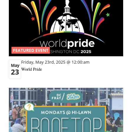
FEATURED EVENT
Friday, May 23rd, 2025 @ 12:00:am
May
World Pride
23