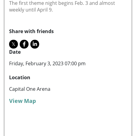
The first theme night begins Feb. 3 and almost
weekly until April 9.
Share with friends
Date
Friday, February 3, 2023 07:00 pm
Location
Capital One Arena
View Map