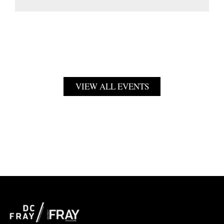
VIEW ALL EVENTS