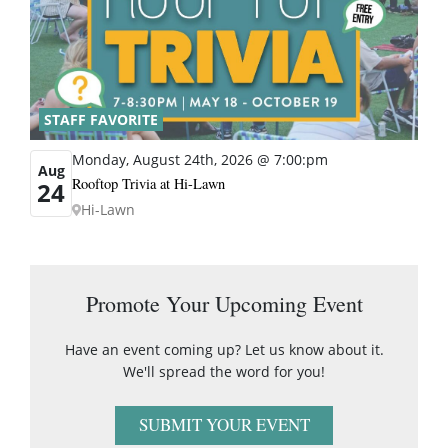
STAFF FAVORITE
Monday, August 24th, 2026 @ 7:00:pm
Aug
Rooftop Trivia at Hi-Lawn
24
Hi-Lawn
Promote Your Upcoming Event
Have an event coming up? Let us know about it.
We'll spread the word for you!
SUBMIT YOUR EVENT