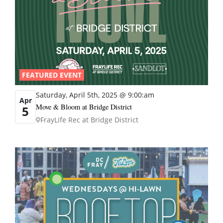
FEATURED EVENT
Saturday, April 5th, 2025 @ 9:00:am
Apr
Move & Bloom at Bridge District
5
FrayLife Rec at Bridge District