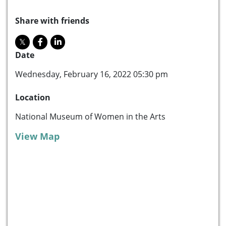
Share with friends
Date
Wednesday, February 16, 2022 05:30 pm
Location
National Museum of Women in the Arts
View Map