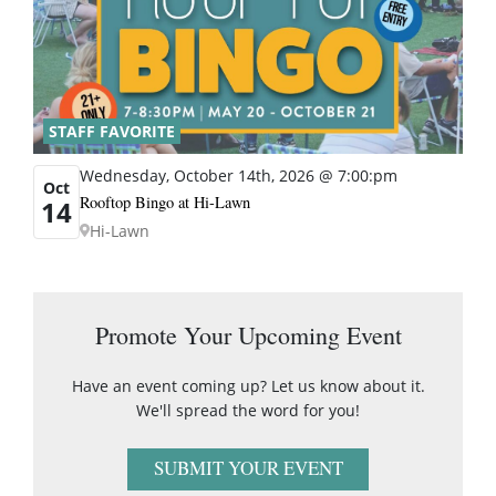
STAFF FAVORITE
Wednesday, October 14th, 2026 @ 7:00:pm
Oct
Rooftop Bingo at Hi-Lawn
14
Hi-Lawn
Promote Your Upcoming Event
Have an event coming up? Let us know about it.
We'll spread the word for you!
SUBMIT YOUR EVENT