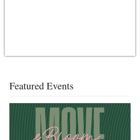
Featured Events