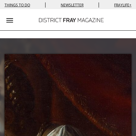
|
|
THINGS TO DO
NEWSLETTER
FRAYLIFE+
Toggle navigation