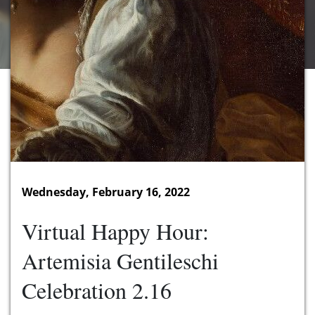
Wednesday, February 16, 2022
Virtual Happy Hour:
Artemisia Gentileschi
Celebration 2.16