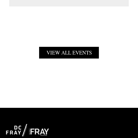
VIEW ALL EVENTS