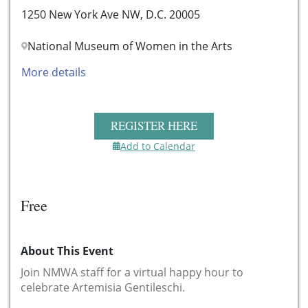
1250 New York Ave NW, D.C. 20005
National Museum of Women in the Arts
More details
REGISTER HERE
Add to Calendar
Free
About This Event
Join NMWA staff for a virtual happy hour to
celebrate Artemisia Gentileschi.