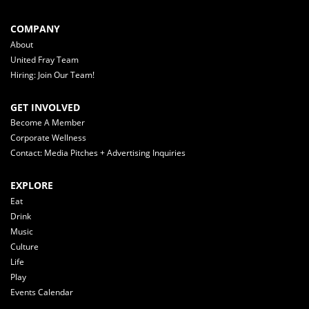
COMPANY
About
United Fray Team
Hiring: Join Our Team!
GET INVOLVED
Become A Member
Corporate Wellness
Contact: Media Pitches + Advertising Inquiries
EXPLORE
Eat
Drink
Music
Culture
Life
Play
Events Calendar