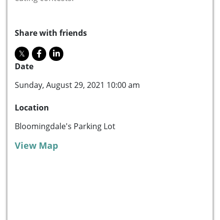
Share with friends
Date
Sunday, August 29, 2021 10:00 am
Location
Bloomingdale's Parking Lot
View Map