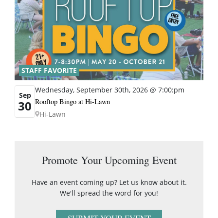
STAFF FAVORITE
Wednesday, September 30th, 2026 @ 7:00:pm
Sep
Rooftop Bingo at Hi-Lawn
30
Hi-Lawn
Promote Your Upcoming Event
Have an event coming up? Let us know about it.
We'll spread the word for you!