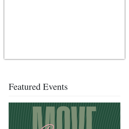
Featured Events