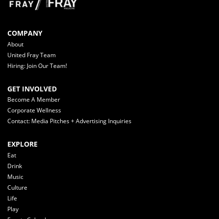
COMPANY
About
United Fray Team
Hiring: Join Our Team!
GET INVOLVED
Become A Member
Corporate Wellness
Contact: Media Pitches + Advertising Inquiries
EXPLORE
Eat
Drink
Music
Culture
Life
Play