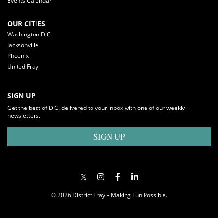
Events Calendar
OUR CITIES
Washington D.C.
Jacksonville
Phoenix
United Fray
SIGN UP
Get the best of D.C. delivered to your inbox with one of our weekly
newsletters.
SIGN UP
© 2026 District Fray – Making Fun Possible.