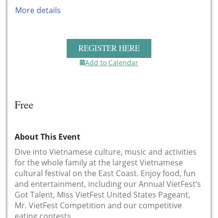
More details
REGISTER HERE
Add to Calendar
Free
About This Event
Dive into Vietnamese culture, music and activities
for the whole family at the largest Vietnamese
cultural festival on the East Coast. Enjoy food, fun
and entertainment, including our Annual VietFest’s
Got Talent, Miss VietFest United States Pageant,
Mr. VietFest Competition and our competitive
eating contests.