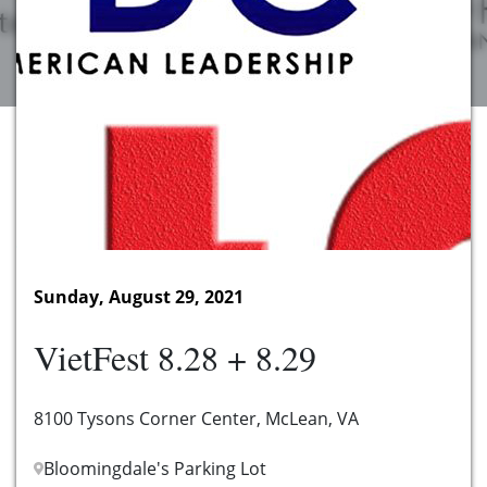
Sunday, August 29, 2021
VietFest 8.28 + 8.29
8100 Tysons Corner Center, McLean, VA
Bloomingdale's Parking Lot