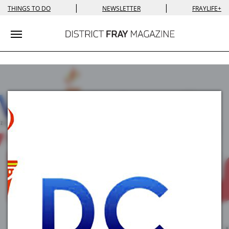
|
|
THINGS TO DO
NEWSLETTER
FRAYLIFE+
Toggle navigation