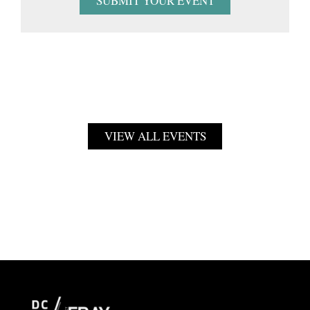
SUBMIT YOUR EVENT
VIEW ALL EVENTS