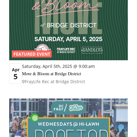
FEATURED EVENT
Saturday, April 5th, 2025 @ 9:00:am
Apr
Move & Bloom at Bridge District
5
FrayLife Rec at Bridge District