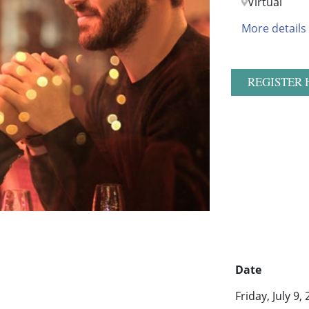
Virtual
More details
REGISTER 
Date
Friday, July 9