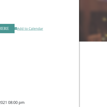
HERE
Add to Calendar
, 2021 08:00 pm