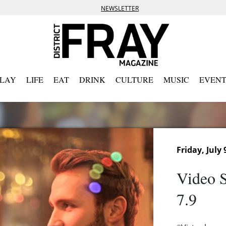
NEWSLETTER
PLAY
LIFE
EAT
DRINK
CULTURE
MUSIC
EVENT
Friday, July 
Video S
7.9