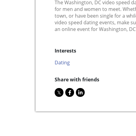
The Washington, DC video speed dat
for men and women to meet. Whethe
town, or have been single for a while
video speed dating events, make s
an online event for Washington, DC 
Interests
Dating
Share with friends