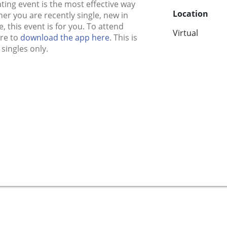
ing event is the most effective way
Location
r you are recently single, new in
, this event is for you. To attend
Virtual
ure to
download the app here
. This is
singles only.