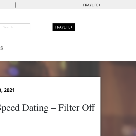
|
FRAYLIFE+
FRAYLIFE+
S
9, 2021
peed Dating – Filter Off