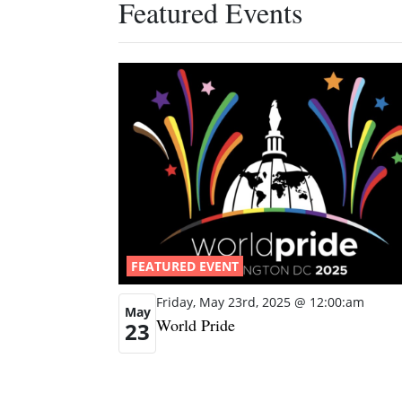
Featured Events
FEATURED EVENT
Friday, May 23rd, 2025 @ 12:00:am
May
World Pride
23