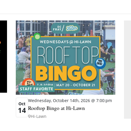
STAFF FAVORITE
Wednesday, October 14th, 2026 @ 7:00:pm
Oct
Rooftop Bingo at Hi-Lawn
14
Hi-Lawn