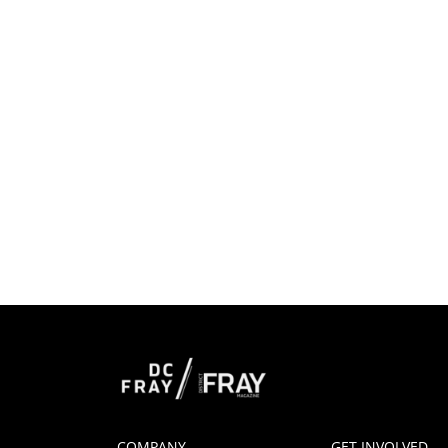
COMPANY
GET INVOLVED