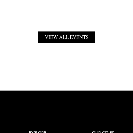
VIEW ALL EVENTS
EXPLORE
OUR CITIES