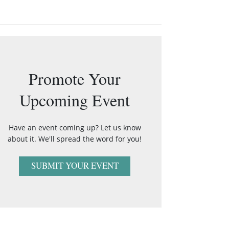
Promote Your
Upcoming Event
Have an event coming up? Let us know
about it. We'll spread the word for you!
SUBMIT YOUR EVENT