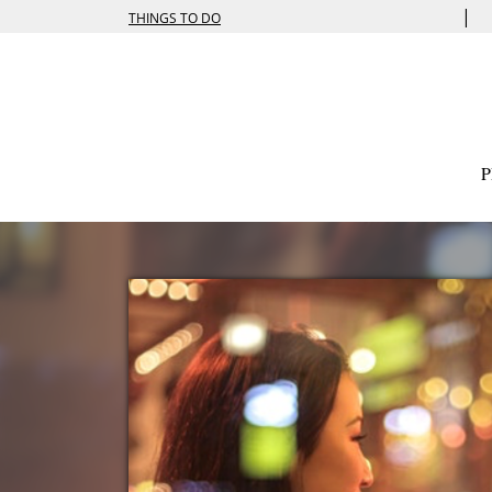
|
THINGS TO DO