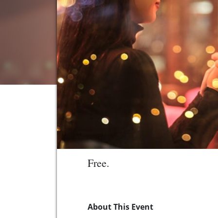
Free.
About This Event