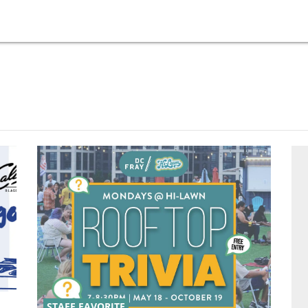
STAFF FAVORITE