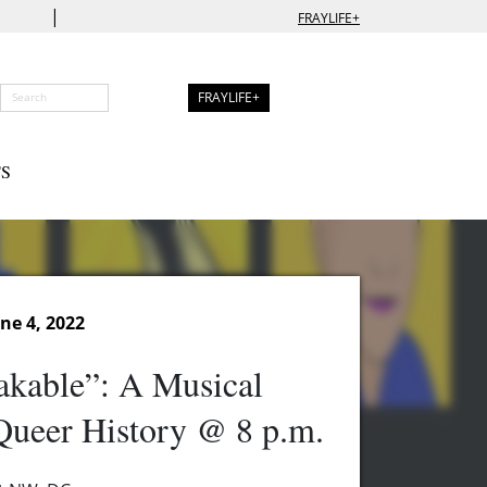
|
FRAYLIFE+
FRAYLIFE+
S
ne 4, 2022
akable”: A Musical
Queer History @ 8 p.m.