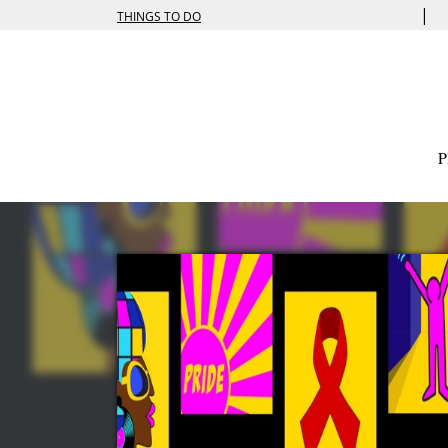
|
THINGS TO DO