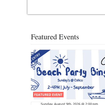
Featured Events
FEATURED EVENT
Sunday, August 9th, 2026 @ 2:00:pm