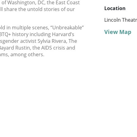
 of Washington, DC, the East Coast
Location
ll share the untold stories of our
Lincoln Theat
ld in multiple scenes, “Unbreakable”
View Map
TQ+ history including Harvard’s
nsgender activist Sylvia Rivera, The
 Bayard Rustin, the AIDS crisis and
ams, among others.