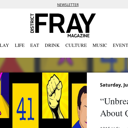
NEWSLETTER
PLAY
LIFE
EAT
DRINK
CULTURE
MUSIC
EVENT
Saturday, Ju
“Unbre
About 