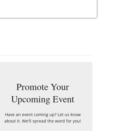
Promote Your
Upcoming Event
Have an event coming up? Let us know
about it. We'll spread the word for you!