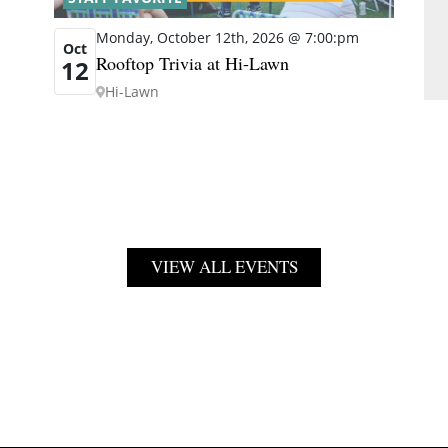
Monday, October 12th, 2026 @ 7:00:pm
Oct
Rooftop Trivia at Hi-Lawn
12
Hi-Lawn
VIEW ALL EVENTS