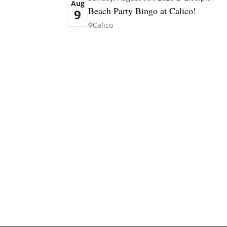
Aug
Beach Party Bingo at Calico!
9
Calico