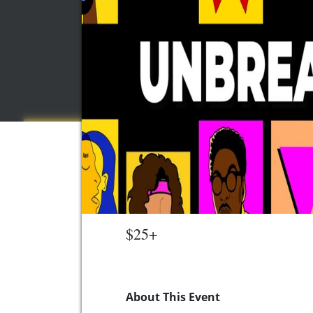
$25+
About This Event