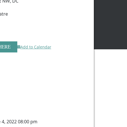
t NW, DC
atre
HERE
Add to Calendar
e 4, 2022 08:00 pm