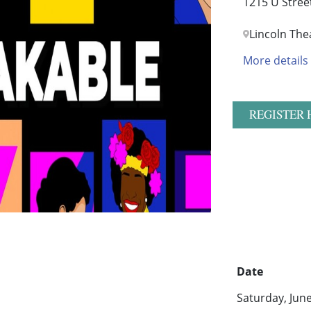
1215 U Stree
Lincoln The
More details
REGISTER 
Date
Saturday, Jun