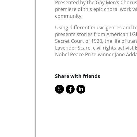
Presented by the Gay Men’s Chorus
premiere of this epic choral work wi
community.
Using different music genres and to
presents stories from American LGB
Secret Court of 1920, the life of tra
Lavender Scare, civil rights activist
Nobel Peace Prize-winner Jane Add
Share with friends