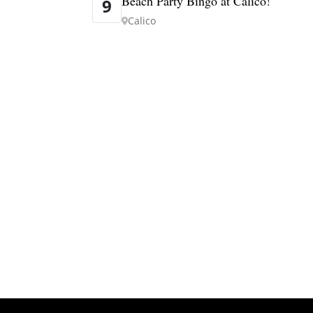
Beach Party Bingo at Calico!
9
Calico