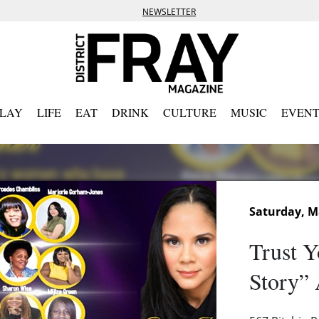
NEWSLETTER
PLAY
LIFE
EAT
DRINK
CULTURE
MUSIC
EVENT
Saturday, M
Trust Y
Story”