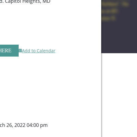
d. Capitol Heights, MD
HERE
Add to Calendar
ch 26, 2022 04:00 pm