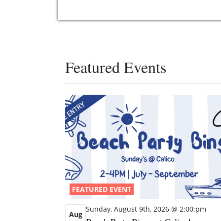
Featured Events
FEATURED EVENT
Sunday, August 9th, 2026 @ 2:00:pm
Aug