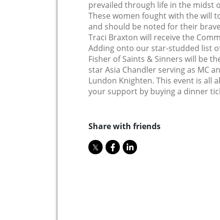
prevailed through life in the midst o
These women fought with the will t
and should be noted for their brave
Traci Braxton will receive the Com
Adding onto our star-studded list of
Fisher of Saints & Sinners will be t
star Asia Chandler serving as MC 
Lundon Knighten. This event is all
your support by buying a dinner tic
Share with friends