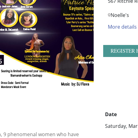
567 Ritchie R
Noelle's
More details
REGISTER 
Date
Saturday, Mar
th, 9 phenomenal women who have