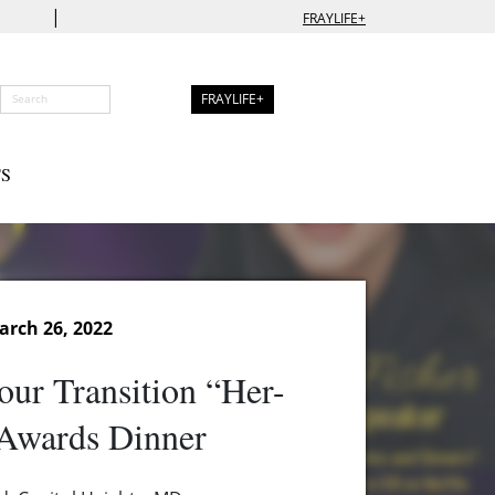
|
FRAYLIFE+
FRAYLIFE+
S
arch 26, 2022
our Transition “Her-
 Awards Dinner