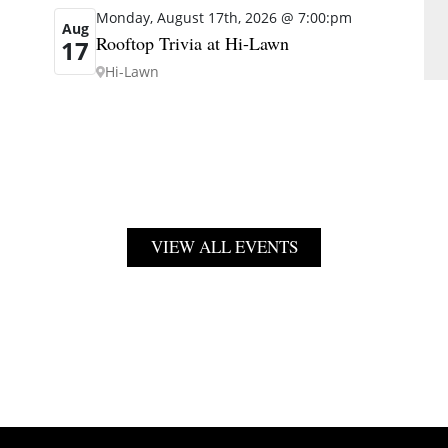
Monday, August 17th, 2026 @ 7:00:pm
Aug
Rooftop Trivia at Hi-Lawn
17
Hi-Lawn
VIEW ALL EVENTS