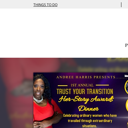
|
THINGS TO DO