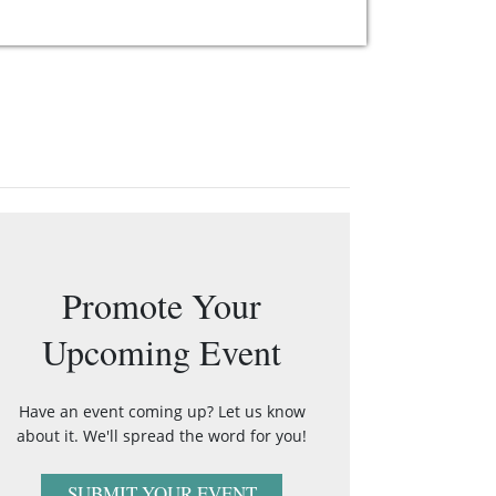
Promote Your
Upcoming Event
Have an event coming up? Let us know
about it. We'll spread the word for you!
SUBMIT YOUR EVENT