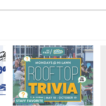
STAFF FAVORITE