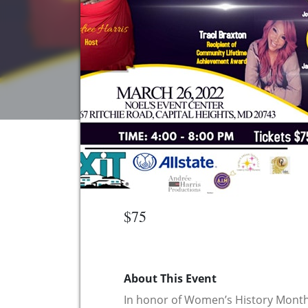
$75
About This Event
In honor of Women’s History Mon