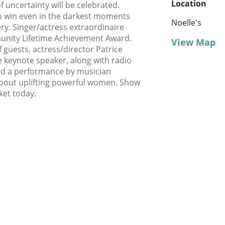
Location
f uncertainty will be celebrated.
o win even in the darkest moments
Noelle's
ry. Singer/actress extraordinaire
munity Lifetime Achievement Award.
View Map
 guests, actress/director Patrice
he keynote speaker, along with radio
and a performance by musician
 about uplifting powerful women. Show
ket today.