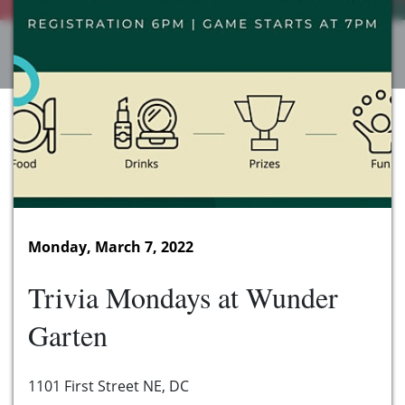
Monday, March 7, 2022
Trivia Mondays at Wunder
Garten
1101 First Street NE, DC