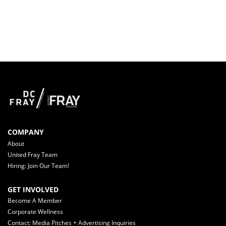
COMPANY
About
United Fray Team
Hiring: Join Our Team!
GET INVOLVED
Become A Member
Corporate Wellness
Contact: Media Pitches + Advertising Inquiries