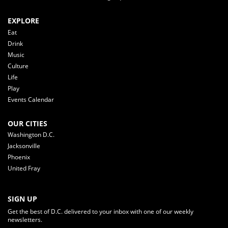
EXPLORE
Eat
Drink
Music
Culture
Life
Play
Events Calendar
OUR CITIES
Washington D.C.
Jacksonville
Phoenix
United Fray
SIGN UP
Get the best of D.C. delivered to your inbox with one of our weekly
newsletters.