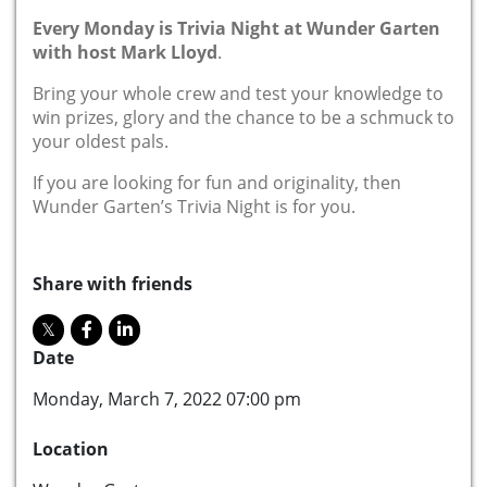
Every Monday is Trivia Night at Wunder Garten
with host Mark Lloyd
.
Bring your whole crew and test your knowledge to
win prizes, glory and the chance to be a schmuck to
your oldest pals.
If you are looking for fun and originality, then
Wunder Garten’s Trivia Night is for you.
Share with friends
Date
Monday, March 7, 2022 07:00 pm
Location