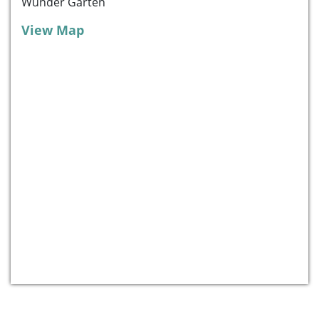
Wunder Garten
View Map