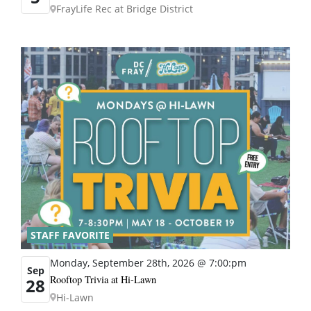
FrayLife Rec at Bridge District
STAFF FAVORITE
Monday, September 28th, 2026 @ 7:00:pm
Sep
Rooftop Trivia at Hi-Lawn
28
Hi-Lawn