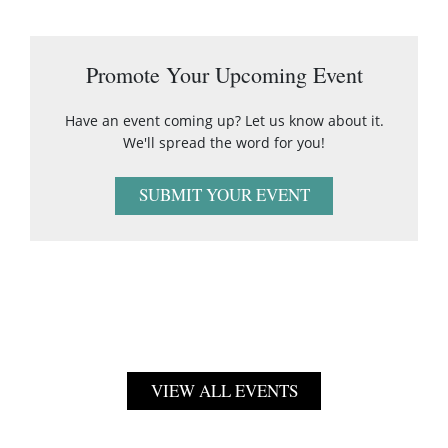
Promote Your Upcoming Event
Have an event coming up? Let us know about it.
We'll spread the word for you!
SUBMIT YOUR EVENT
VIEW ALL EVENTS