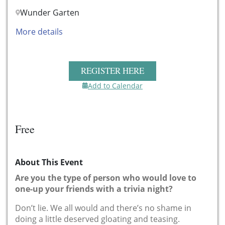
Wunder Garten
More details
REGISTER HERE
Add to Calendar
Free
About This Event
Are you the type of person who would love to
one-up your friends with a trivia night?
Don’t lie. We all would and there’s no shame in
doing a little deserved gloating and teasing.