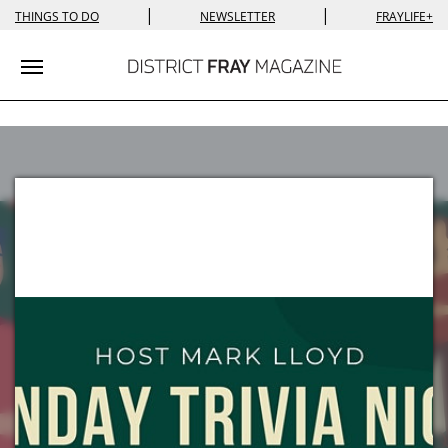
|
|
THINGS TO DO
NEWSLETTER
FRAYLIFE+
Toggle navigation