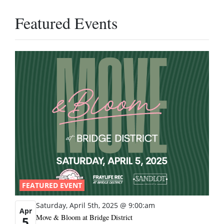
Featured Events
FEATURED EVENT
Saturday, April 5th, 2025 @ 9:00:am
Apr
Move & Bloom at Bridge District
5