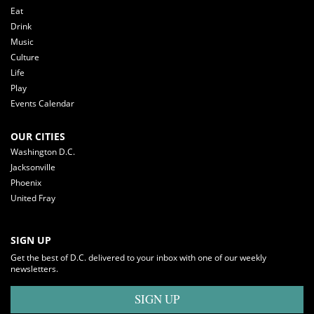
Eat
Drink
Music
Culture
Life
Play
Events Calendar
OUR CITIES
Washington D.C.
Jacksonville
Phoenix
United Fray
SIGN UP
Get the best of D.C. delivered to your inbox with one of our weekly
newsletters.
SIGN UP