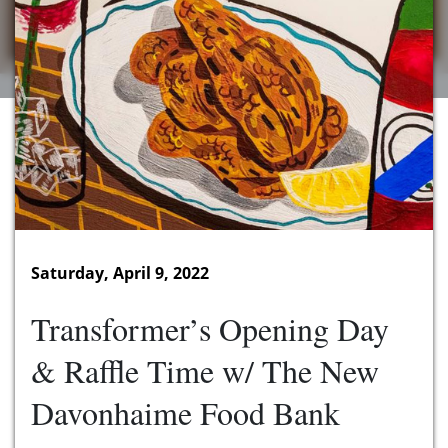
Saturday, April 9, 2022
Transformer’s Opening Day
& Raffle Time w/ The New
Davonhaime Food Bank