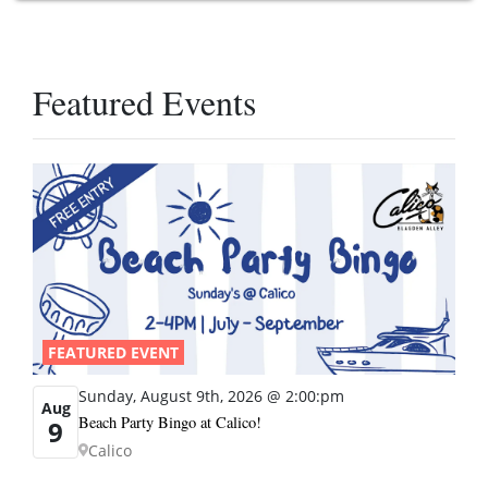
Featured Events
FEATURED EVENT
Sunday, August 9th, 2026 @ 2:00:pm
Aug
Beach Party Bingo at Calico!
9
Calico