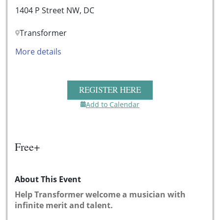
1404 P Street NW, DC
Transformer
More details
REGISTER HERE
Add to Calendar
Free+
About This Event
Help Transformer welcome a musician with
infinite merit and talent.