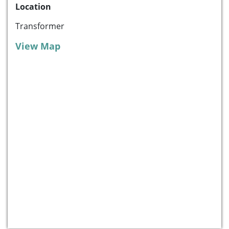
Location
Transformer
View Map