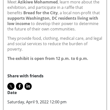
Meet
Azikiwe Mohammed
, learn more about the
exhibition, and participate in a raffle that
benefits
Bread for the City
, a local non-profit that
supports Washington, DC residents living with
low income
to develop their power to determine
the future of their own communities.
They provide food, clothing, medical care, and legal
and social services to reduce the burden of
poverty.
The exhibit is open from 12 p.m. to 6 p.m.
Share with friends
Date
Saturday, April 9, 2022 12:00 pm