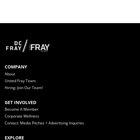
COMPANY
About
United Fray Team
Hiring: Join Our Team!
GET INVOLVED
Become A Member
Corporate Wellness
Contact: Media Pitches + Advertising Inquiries
EXPLORE