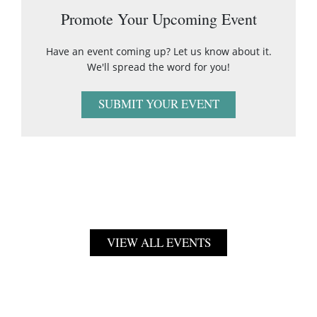
Promote Your Upcoming Event
Have an event coming up? Let us know about it.
We'll spread the word for you!
SUBMIT YOUR EVENT
VIEW ALL EVENTS