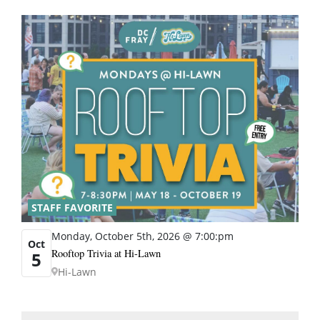
STAFF FAVORITE
Monday, October 5th, 2026 @ 7:00:pm
Oct
Rooftop Trivia at Hi-Lawn
5
Hi-Lawn