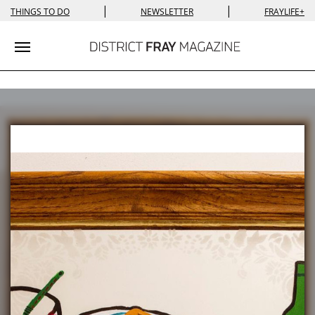
|
|
THINGS TO DO
NEWSLETTER
FRAYLIFE+
Toggle navigation