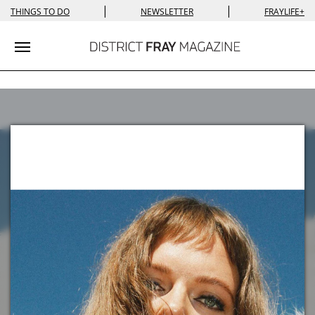
|
|
THINGS TO DO
NEWSLETTER
FRAYLIFE+
Toggle navigation