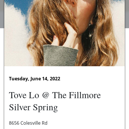
Tuesday, June 14, 2022
Tove Lo @ The Fillmore
Silver Spring
8656 Colesville Rd