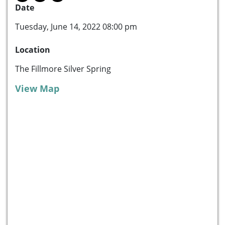
Date
Tuesday, June 14, 2022 08:00 pm
Location
The Fillmore Silver Spring
View Map