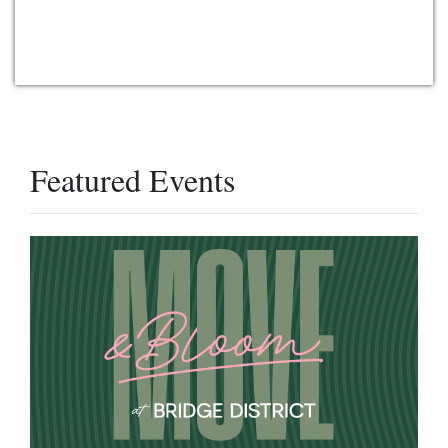
Featured Events