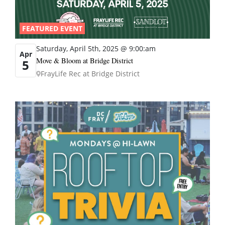
FEATURED EVENT
Saturday, April 5th, 2025 @ 9:00:am
Apr
Move & Bloom at Bridge District
5
FrayLife Rec at Bridge District