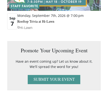
STAFF FAVORITE
Monday, September 7th, 2026 @ 7:00:pm
Sep
Rooftop Trivia at Hi-Lawn
7
Hi-Lawn
Promote Your Upcoming Event
Have an event coming up? Let us know about it.
We'll spread the word for you!
SUBMIT YOUR EVENT