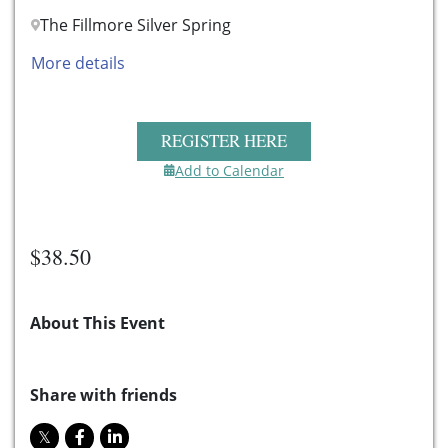
The Fillmore Silver Spring
More details
REGISTER HERE
Add to Calendar
$38.50
About This Event
Share with friends