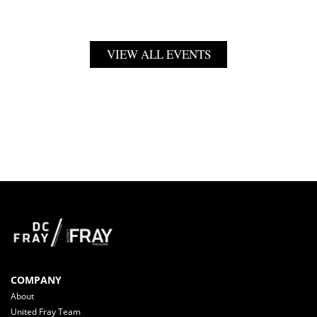
VIEW ALL EVENTS
COMPANY
About
United Fray Team