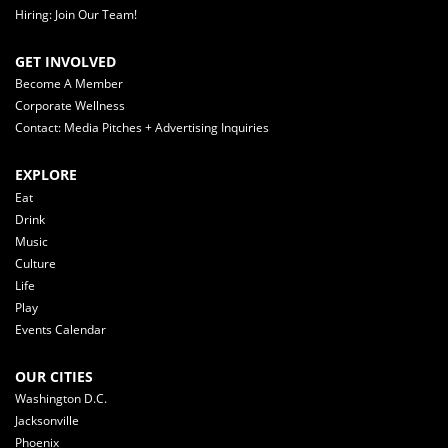
Hiring: Join Our Team!
GET INVOLVED
Become A Member
Corporate Wellness
Contact: Media Pitches + Advertising Inquiries
EXPLORE
Eat
Drink
Music
Culture
Life
Play
Events Calendar
OUR CITIES
Washington D.C.
Jacksonville
Phoenix