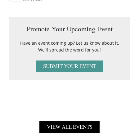
Promote Your Upcoming Event
Have an event coming up? Let us know about it.
We'll spread the word for you!
SUBMIT YOUR EVENT
VIEW ALL EVENTS