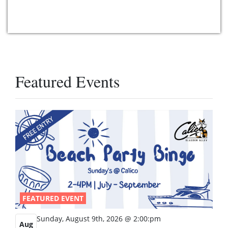
Featured Events
FEATURED EVENT
Sunday, August 9th, 2026 @ 2:00:pm
Aug