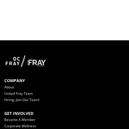
COMPANY
About
United Fray Team
Hiring: Join Our Team!
GET INVOLVED
Become A Member
Corporate Wellness