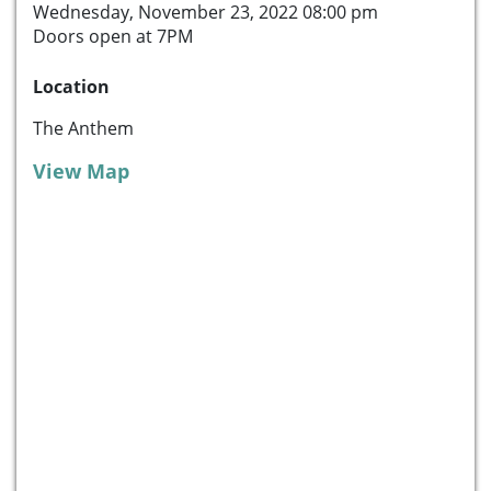
Wednesday, November 23, 2022 08:00 pm
Doors open at 7PM
Location
The Anthem
View Map