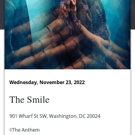
Wednesday, November 23, 2022
The Smile
901 Wharf St SW, Washington, DC 20024
The Anthem