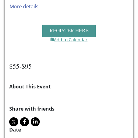
More details
REGISTER HERE
Add to Calendar
$55-$95
About This Event
Share with friends
Date