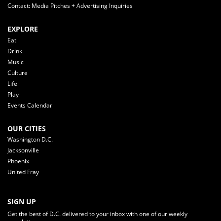
Contact: Media Pitches + Advertising Inquiries
EXPLORE
Eat
Drink
Music
Culture
Life
Play
Events Calendar
OUR CITIES
Washington D.C.
Jacksonville
Phoenix
United Fray
SIGN UP
Get the best of D.C. delivered to your inbox with one of our weekly