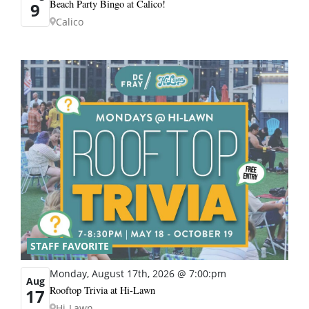
Beach Party Bingo at Calico!
9
Calico
STAFF FAVORITE
Monday, August 17th, 2026 @ 7:00:pm
Aug
Rooftop Trivia at Hi-Lawn
17
Hi-Lawn