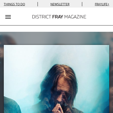
|
|
THINGS TO DO
NEWSLETTER
FRAYLIFE+
Toggle navigation