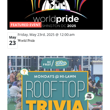
FEATURED EVENT
Friday, May 23rd, 2025 @ 12:00:am
May
World Pride
23