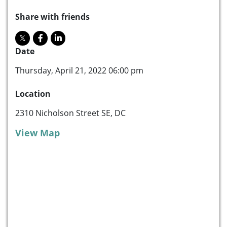
Share with friends
Date
Thursday, April 21, 2022 06:00 pm
Location
2310 Nicholson Street SE, DC
View Map