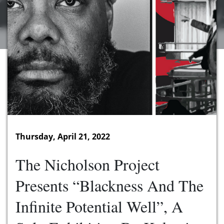
Thursday, April 21, 2022
The Nicholson Project
Presents “Blackness And The
Infinite Potential Well”, A