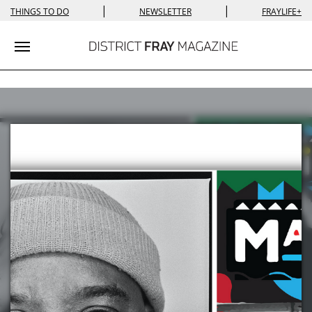
|
|
THINGS TO DO
NEWSLETTER
FRAYLIFE+
Toggle navigation