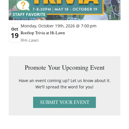
STAFF FAVORITE
Monday, October 19th, 2026 @ 7:00:pm
Oct
Rooftop Trivia at Hi-Lawn
19
Hi-Lawn
Promote Your Upcoming Event
Have an event coming up? Let us know about it.
We'll spread the word for you!
SUBMIT YOUR EVENT