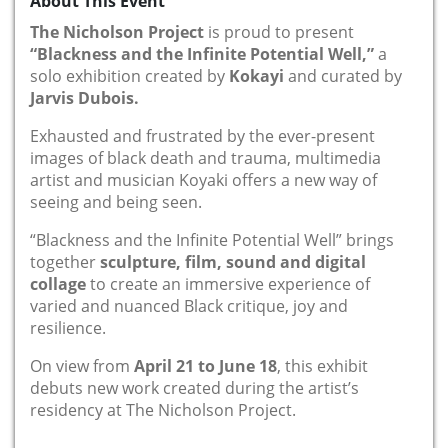
About This Event
The Nicholson Project
is proud to present
“Blackness and the Infinite Potential Well,”
a
solo exhibition created by
Kokayi
and curated by
Jarvis Dubois.
Exhausted and frustrated by the ever-present
images of black death and trauma, multimedia
artist and musician Koyaki offers a new way of
seeing and being seen.
“Blackness and the Infinite Potential Well” brings
together
sculpture, film, sound and digital
collage
to create an immersive experience of
varied and nuanced Black critique, joy and
resilience.
On view from
April 21 to June 18
, this exhibit
debuts new work created during the artist’s
residency at The Nicholson Project.