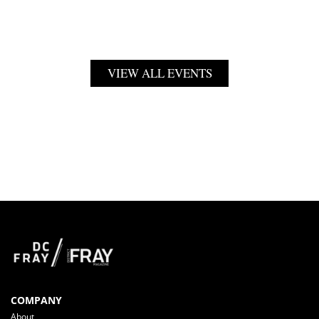
VIEW ALL EVENTS
COMPANY
About