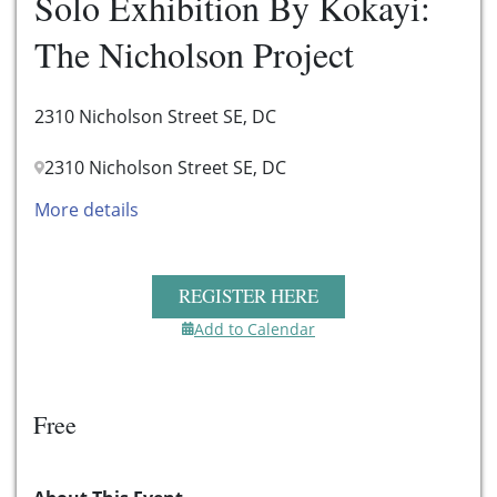
Solo Exhibition By Kokayi:
The Nicholson Project
2310 Nicholson Street SE, DC
2310 Nicholson Street SE, DC
More details
REGISTER HERE
Add to Calendar
Free