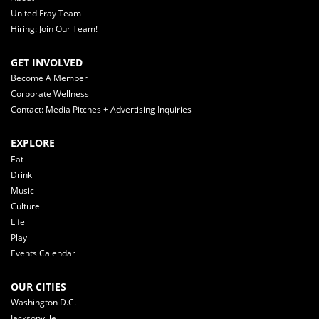
United Fray Team
Hiring: Join Our Team!
GET INVOLVED
Become A Member
Corporate Wellness
Contact: Media Pitches + Advertising Inquiries
EXPLORE
Eat
Drink
Music
Culture
Life
Play
Events Calendar
OUR CITIES
Washington D.C.
Jacksonville