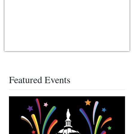
Featured Events