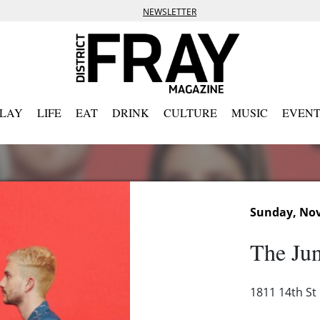
NEWSLETTER
PLAY
LIFE
EAT
DRINK
CULTURE
MUSIC
EVENT
Sunday, Nov
The Jun
1811 14th St