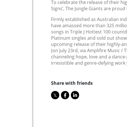
To celebrate the release of their hi
Signs’, The Jungle Giants are proud 
Firmly established as Australian ind
have amassed more than 325 millio
songs in Triple J Hottest 100 count
Platinum singles and sold out show
upcoming release of their highly-an
(on July 23rd, via Amplifire Music /
channeling hope, love and a dance-p
irresistible and genre-defying work 
Share with friends