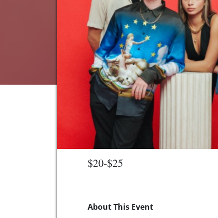
$20-$25
About This Event