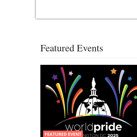
Featured Events
FEATURED EVENT