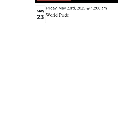
Friday, May 23rd, 2025 @ 12:00:am
May
World Pride
23