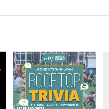
STAFF FAVORITE