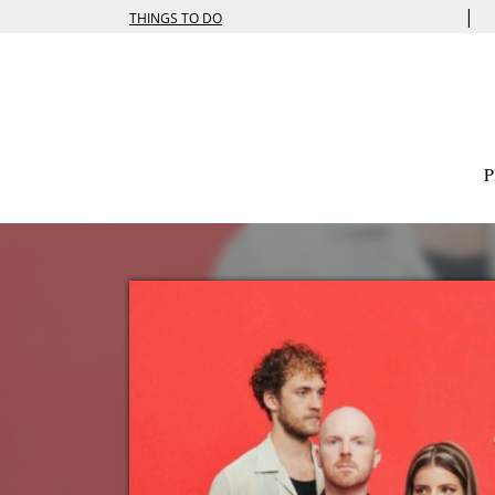
|
THINGS TO DO