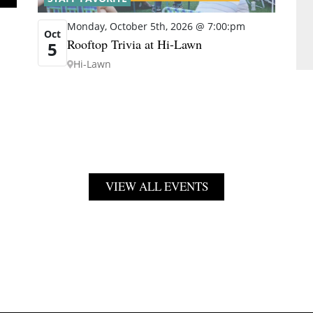
Monday, October 5th, 2026 @ 7:00:pm
Oct
Rooftop Trivia at Hi-Lawn
5
Hi-Lawn
VIEW ALL EVENTS