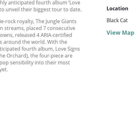
ghly anticipated fourth album ‘Love
Location
to unveil their biggest tour to date.
Black Cat
ie-rock royalty, The Jungle Giants
n streams, placed 7 consecutive
View Map
downs, released 4 ARIA-certified
s around the world. With the
ticipated fourth album, Love Signs
 The Orchard), the four-piece are
op sensibility into their most
yet.