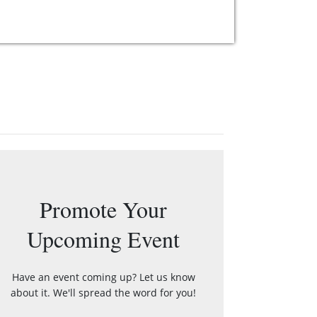
Promote Your
Upcoming Event
Have an event coming up? Let us know
about it. We'll spread the word for you!