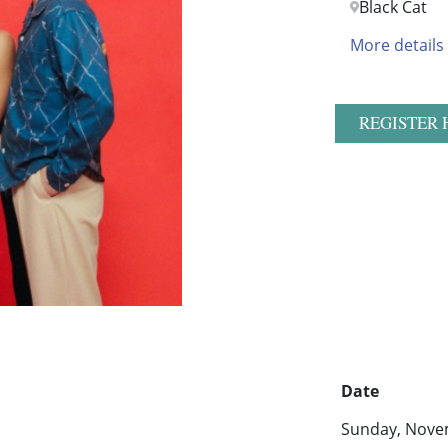
Black Cat
More details
REGISTER 
Date
Sunday, Nove