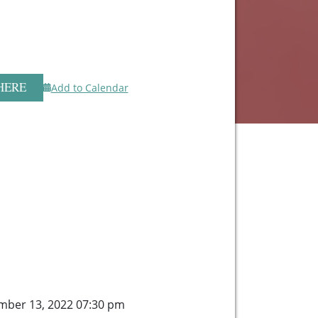
HERE
Add to Calendar
mber 13, 2022 07:30 pm