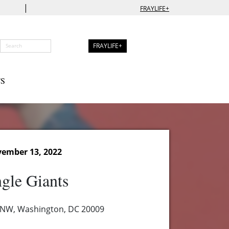
|
FRAYLIFE+
FRAYLIFE+
S
ember 13, 2022
gle Giants
 NW, Washington, DC 20009