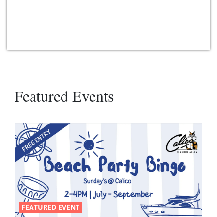
Featured Events
FEATURED EVENT