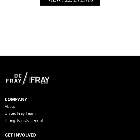
COMPANY
About
United Fray Team
Hiring: Join Our Team!
GET INVOLVED