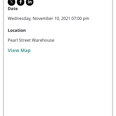
Date
Wednesday, November 10, 2021 07:00 pm
Location
Pearl Street Warehouse
View Map