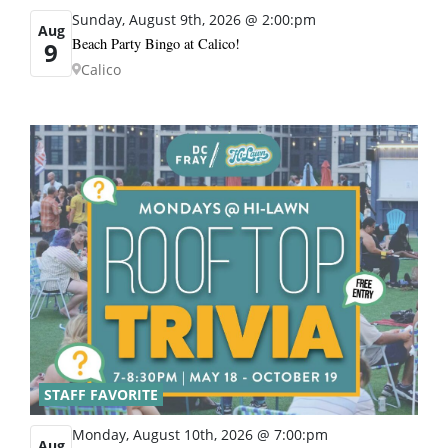
Sunday, August 9th, 2026 @ 2:00:pm
Aug
Beach Party Bingo at Calico!
9
Calico
STAFF FAVORITE
Monday, August 10th, 2026 @ 7:00:pm
Aug