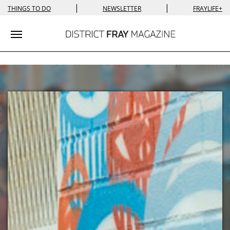
|
|
THINGS TO DO
NEWSLETTER
FRAYLIFE+
Toggle navigation