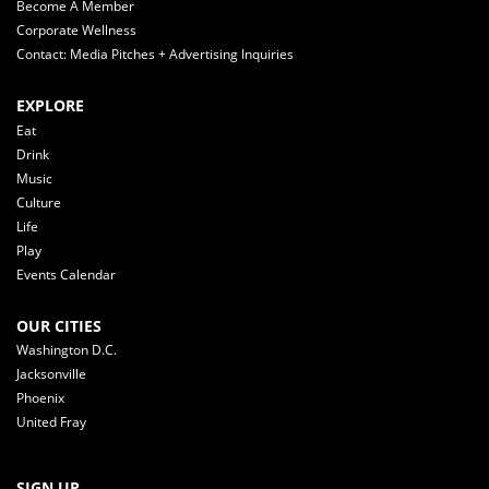
Become A Member
Corporate Wellness
Contact: Media Pitches + Advertising Inquiries
EXPLORE
Eat
Drink
Music
Culture
Life
Play
Events Calendar
OUR CITIES
Washington D.C.
Jacksonville
Phoenix
United Fray
SIGN UP