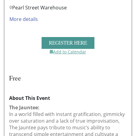
Pearl Street Warehouse
More details
REGISTER HERE
Add to Calendar
Free
About This Event
The Jauntee:
In a world filled with instant gratification, gimmicky
over saturation and a lack of true improvisation,
The Jauntee pays tribute to music’s ability to
transcend simple entertainment and cultivate a