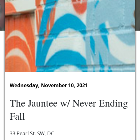
Wednesday, November 10, 2021
The Jauntee w/ Never Ending
Fall
33 Pearl St. SW, DC