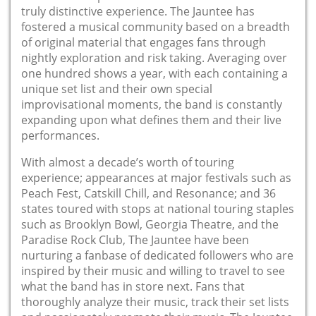
truly distinctive experience. The Jauntee has
fostered a musical community based on a breadth
of original material that engages fans through
nightly exploration and risk taking. Averaging over
one hundred shows a year, with each containing a
unique set list and their own special
improvisational moments, the band is constantly
expanding upon what defines them and their live
performances.
With almost a decade’s worth of touring
experience; appearances at major festivals such as
Peach Fest, Catskill Chill, and Resonance; and 36
states toured with stops at national touring staples
such as Brooklyn Bowl, Georgia Theatre, and the
Paradise Rock Club, The Jauntee have been
nurturing a fanbase of dedicated followers who are
inspired by their music and willing to travel to see
what the band has in store next. Fans that
thoroughly analyze their music, track their set lists