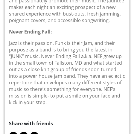
and passionately promote their music. The Jauntee
makes each night an exciting prospect of a new
shared experience with bust-outs, fresh jamming,
poignant covers, and accessible songwriting.
Never Ending Fall:
Jazz is their passion, Funk is their Jam, and their
purpose as a band is to bring you the latest in
“JUNK” music. Never Ending Fall a.k.a. NEF grew up
in the small town of Fallston, MD and what started
out as a close knit group of friends soon turned
into a power house jam band. They have an eclectic
repertoire that envelopes many different styles of
music so there’s something for everyone. NEF’s
mission is simple- to put a smile on your face and
kick in your step.
Share with friends