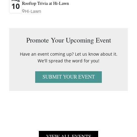
Rooftop Trivia at Hi-Lawn
10
Hi-Lawn
Promote Your Upcoming Event
Have an event coming up? Let us know about it.
We'll spread the word for you!
SUBMIT YOUR EVENT
VIEW ALL EVENTS