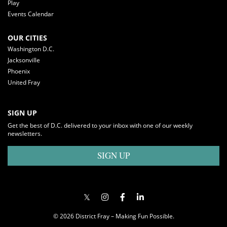
Play
Events Calendar
OUR CITIES
Washington D.C.
Jacksonville
Phoenix
United Fray
SIGN UP
Get the best of D.C. delivered to your inbox with one of our weekly
newsletters.
SIGN UP
© 2026 District Fray – Making Fun Possible.