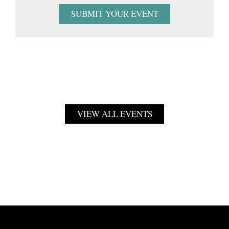
SUBMIT YOUR EVENT
VIEW ALL EVENTS