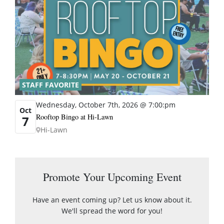
STAFF FAVORITE
Wednesday, October 7th, 2026 @ 7:00:pm
Oct
Rooftop Bingo at Hi-Lawn
7
Hi-Lawn
Promote Your Upcoming Event
Have an event coming up? Let us know about it.
We'll spread the word for you!