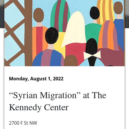
Monday, August 1, 2022
“Syrian Migration” at The
Kennedy Center
2700 F St NW