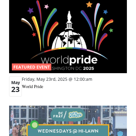
FEATURED EVENT
Friday, May 23rd, 2025 @ 12:00:am
May
World Pride
23