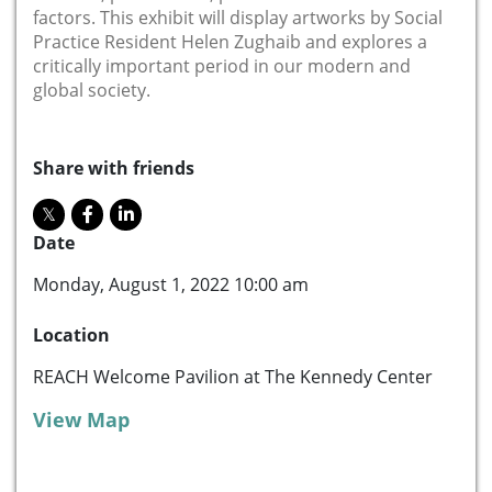
factors. This exhibit will display artworks by Social
Practice Resident Helen Zughaib and explores a
critically important period in our modern and
global society.
Share with friends
Date
Monday, August 1, 2022 10:00 am
Location
REACH Welcome Pavilion at The Kennedy Center
View Map