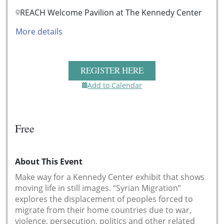
REACH Welcome Pavilion at The Kennedy Center
More details
REGISTER HERE
Add to Calendar
Free
About This Event
Make way for a Kennedy Center exhibit that shows
moving life in still images. “Syrian Migration”
explores the displacement of peoples forced to
migrate from their home countries due to war,
violence, persecution, politics and other related