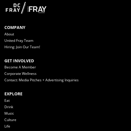
COMPANY
About
United Fray Team
Hiring: Join Our Team!
GET INVOLVED
Become A Member
Corporate Wellness
Contact: Media Pitches + Advertising Inquiries
EXPLORE
Eat
Drink
Music
Culture
Life