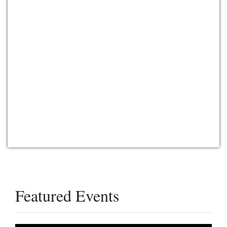
Featured Events