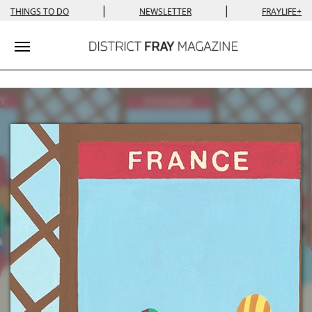
|
|
THINGS TO DO
NEWSLETTER
FRAYLIFE+
Toggle navigation