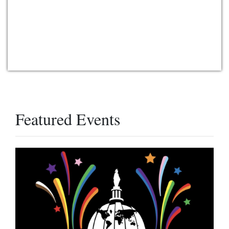
Featured Events