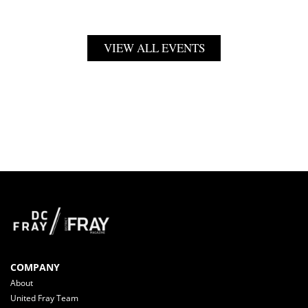
VIEW ALL EVENTS
COMPANY
About
United Fray Team