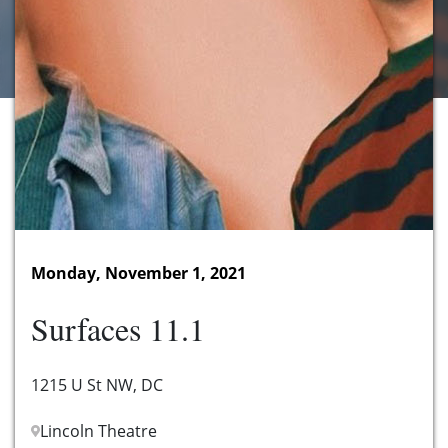
Monday, November 1, 2021
Surfaces 11.1
1215 U St NW, DC
Lincoln Theatre