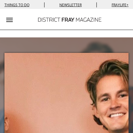
|
|
THINGS TO DO
NEWSLETTER
FRAYLIFE+
Toggle navigation