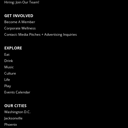
Hiring: Join Our Team!
GET INVOLVED
Become A Member
Corporate Wellness
Contact: Media Pitches + Advertising Inquiries
EXPLORE
Eat
Drink
Music
Culture
Life
Play
Events Calendar
OUR CITIES
Washington D.C.
Jacksonville
Phoenix