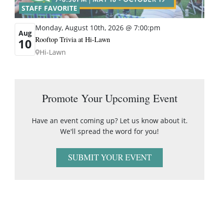
STAFF FAVORITE
Monday, August 10th, 2026 @ 7:00:pm
Aug
Rooftop Trivia at Hi-Lawn
10
Hi-Lawn
Promote Your Upcoming Event
Have an event coming up? Let us know about it.
We'll spread the word for you!
SUBMIT YOUR EVENT