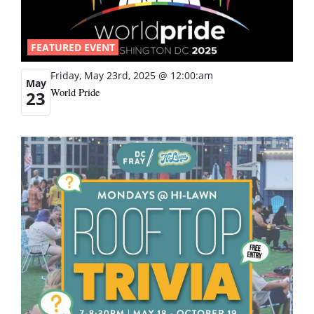
FEATURED EVENT
Friday, May 23rd, 2025 @ 12:00:am
May
World Pride
23