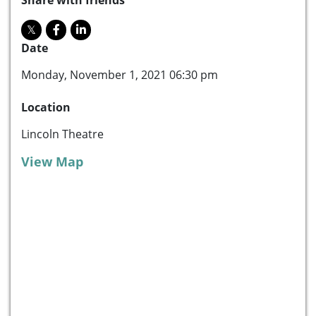
Date
Monday, November 1, 2021 06:30 pm
Location
Lincoln Theatre
View Map