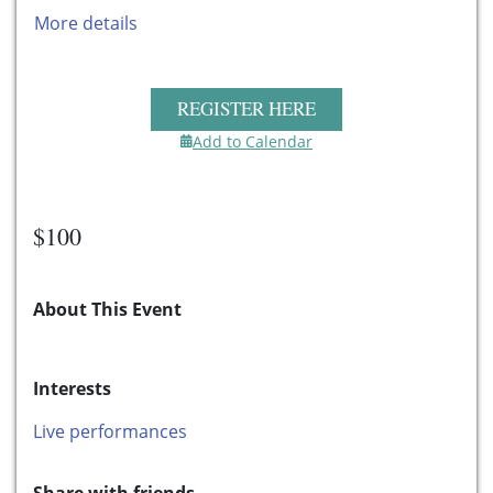
More details
REGISTER HERE
Add to Calendar
$100
About This Event
Interests
Live performances
Share with friends