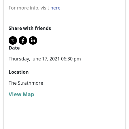
For more info, visit
here
.
Share with friends
Date
Thursday, June 17, 2021 06:30 pm
Location
The Strathmore
View Map