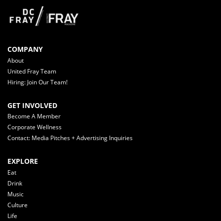
COMPANY
About
United Fray Team
Hiring: Join Our Team!
GET INVOLVED
Become A Member
Corporate Wellness
Contact: Media Pitches + Advertising Inquiries
EXPLORE
Eat
Drink
Music
Culture
Life