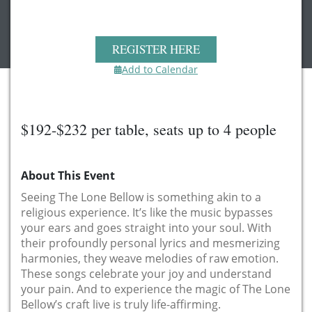
REGISTER HERE
Add to Calendar
$192-$232 per table, seats up to 4 people
About This Event
Seeing The Lone Bellow is something akin to a
religious experience. It’s like the music bypasses
your ears and goes straight into your soul. With
their profoundly personal lyrics and mesmerizing
harmonies, they weave melodies of raw emotion.
These songs celebrate your joy and understand
your pain. And to experience the magic of The Lone
Bellow’s craft live is truly life-affirming.