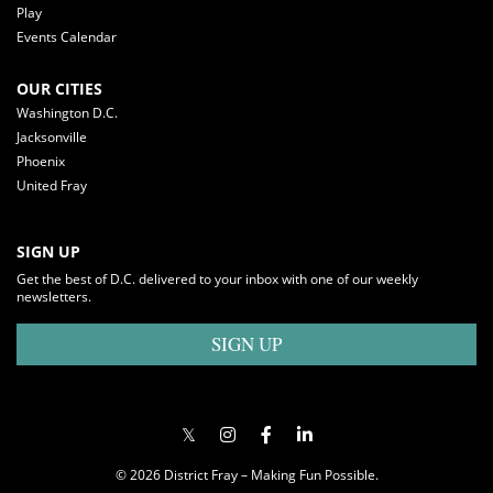
Play
Events Calendar
OUR CITIES
Washington D.C.
Jacksonville
Phoenix
United Fray
SIGN UP
Get the best of D.C. delivered to your inbox with one of our weekly
newsletters.
SIGN UP
© 2026 District Fray – Making Fun Possible.