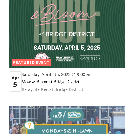
FEATURED EVENT
Saturday, April 5th, 2025 @ 9:00:am
Apr
Move & Bloom at Bridge District
5
FrayLife Rec at Bridge District