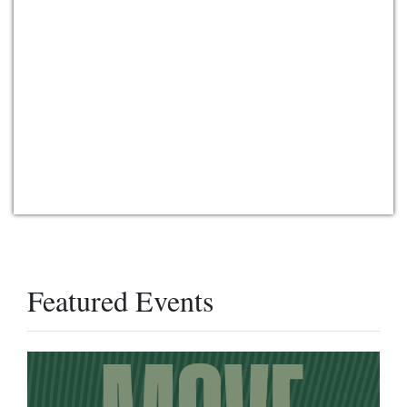
Featured Events