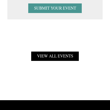
SUBMIT YOUR EVENT
VIEW ALL EVENTS