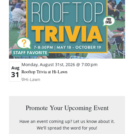
STAFF FAVORITE
Monday, August 31st, 2026 @ 7:00:pm
Aug
Rooftop Trivia at Hi-Lawn
31
Hi-Lawn
Promote Your Upcoming Event
Have an event coming up? Let us know about it.
We'll spread the word for you!