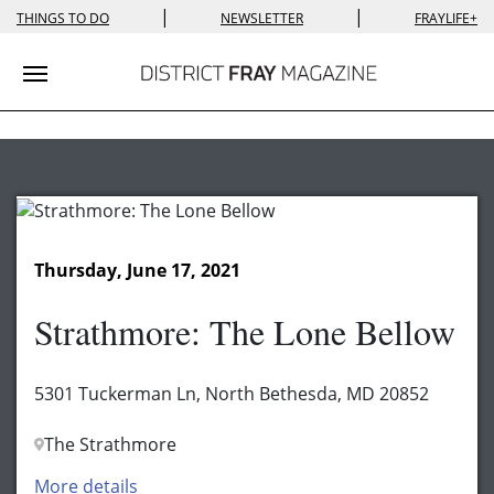
|
|
THINGS TO DO
NEWSLETTER
FRAYLIFE+
Toggle navigation
Thursday, June 17, 2021
Strathmore: The Lone Bellow
5301 Tuckerman Ln, North Bethesda, MD 20852
The Strathmore
More details