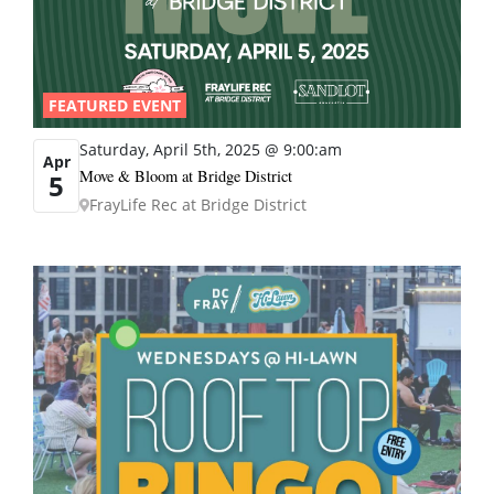
FEATURED EVENT
Saturday, April 5th, 2025 @ 9:00:am
Apr
Move & Bloom at Bridge District
5
FrayLife Rec at Bridge District