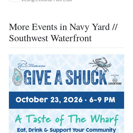
More Events in Navy Yard //
Southwest Waterfront