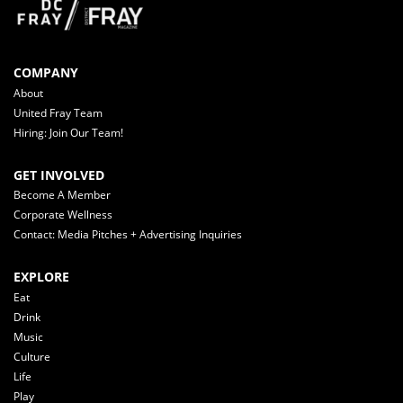
COMPANY
About
United Fray Team
Hiring: Join Our Team!
GET INVOLVED
Become A Member
Corporate Wellness
Contact: Media Pitches + Advertising Inquiries
EXPLORE
Eat
Drink
Music
Culture
Life
Play