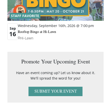
STAFF FAVORITE
Wednesday, September 16th, 2026 @ 7:00:pm
Sep
Rooftop Bingo at Hi-Lawn
16
Hi-Lawn
Promote Your Upcoming Event
Have an event coming up? Let us know about it.
We'll spread the word for you!
SUBMIT YOUR EVENT