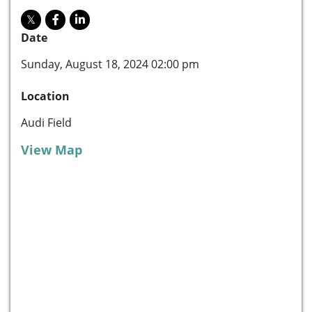
Date
Sunday, August 18, 2024 02:00 pm
Location
Audi Field
View Map