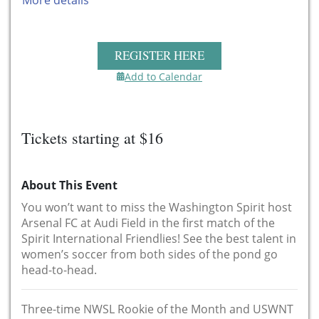
More details
REGISTER HERE
Add to Calendar
Tickets starting at $16
About This Event
You won’t want to miss the Washington Spirit host
Arsenal FC at Audi Field in the first match of the
Spirit International Friendlies! See the best talent in
women’s soccer from both sides of the pond go
head-to-head.
Three-time NWSL Rookie of the Month and USWNT