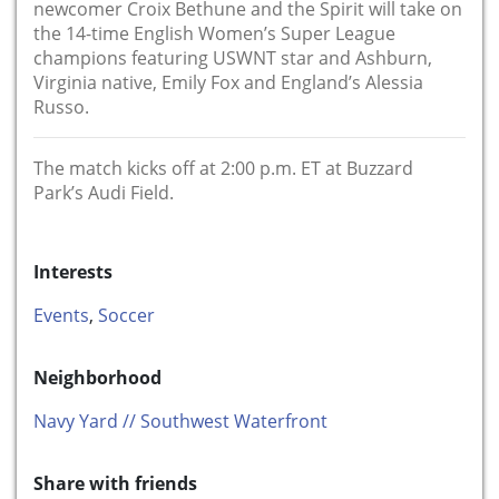
newcomer Croix Bethune and the Spirit will take on
the 14-time English Women’s Super League
champions featuring USWNT star and Ashburn,
Virginia native, Emily Fox and England’s Alessia
Russo.
The match kicks off at 2:00 p.m. ET at Buzzard
Park’s Audi Field.
Interests
Events
,
Soccer
Neighborhood
Navy Yard // Southwest Waterfront
Share with friends