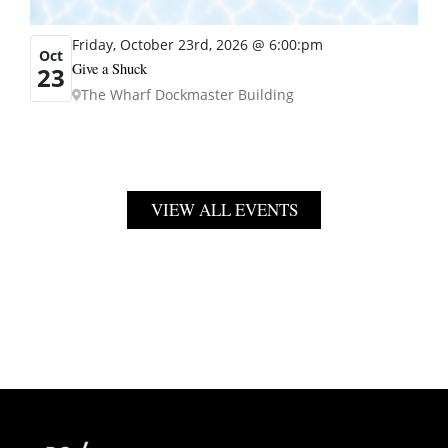
Friday, October 23rd, 2026 @ 6:00:pm
Oct
Give a Shuck
23
The Wharf Dockmaster Building
VIEW ALL EVENTS