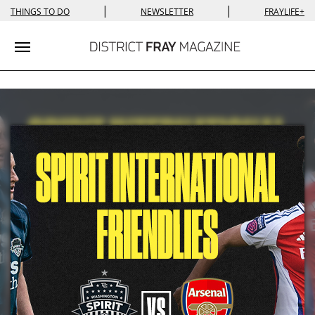
|
|
THINGS TO DO
NEWSLETTER
FRAYLIFE+
Toggle navigation