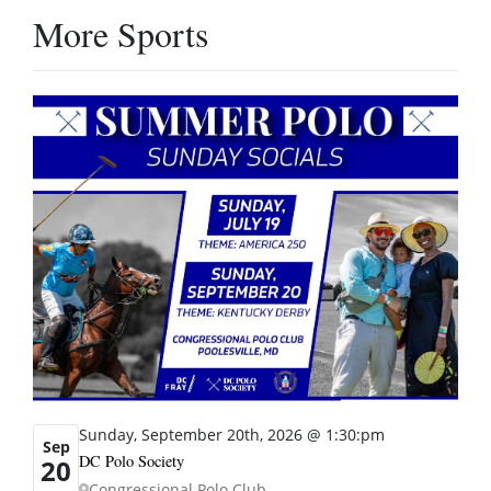
More Sports
Sunday, September 20th, 2026 @ 1:30:pm
Sep
DC Polo Society
20
Congressional Polo Club