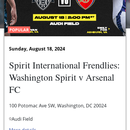
POPULAR
Sunday, August 18, 2024
Spirit International Frendlies:
Washington Spirit v Arsenal
FC
100 Potomac Ave SW, Washington, DC 20024
Audi Field