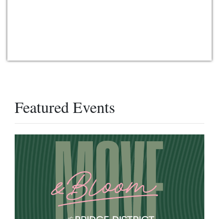
Featured Events