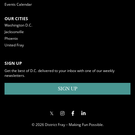
Events Calendar
OUR CITIES
Washington D.C.
Jacksonville
Phoenix
United Fray
SIGN UP
Get the best of D.C. delivered to your inbox with one of our weekly
newsletters.
SIGN UP
© 2026 District Fray – Making Fun Possible.