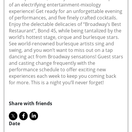
of an electrifying entertainment-mixology
experience! Get ready for an unforgettable evening
of performances, and five finely crafted cocktails.
Enjoy the delectable delicacies of “Broadway’s Best
Restaurant”, Bond 45, while being tantalized by the
world’s hottest stage, cirque and burlesque stars.
See world-renowned burlesque artists sing and
swing, and you won’t want to miss out on a tap
dancing act from Broadway sensations! Guest stars
and casting change frequently with the
performance schedule to offer exciting new
experiences each week to keep you coming back
for more. This is a night you’ll never forget!
Share with friends
Date