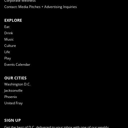
Corporate Wellness
Contact: Media Pitches + Advertising Inquiries
EXPLORE
Eat
Drink
Music
Culture
Life
Play
Events Calendar
OUR CITIES
Washington D.C.
Jacksonville
Phoenix
United Fray
SIGN UP
Get the best of D.C. delivered to your inbox with one of our weekly