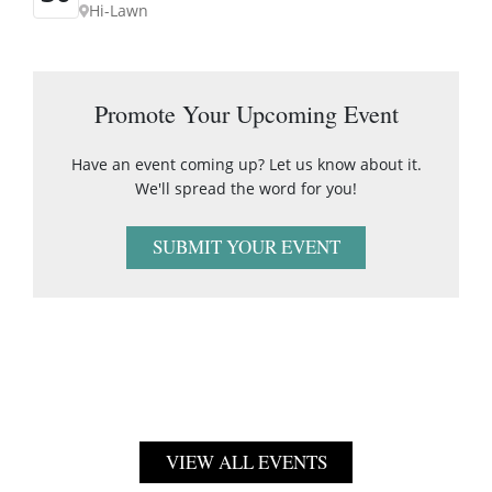
Hi-Lawn
Promote Your Upcoming Event
Have an event coming up? Let us know about it.
We'll spread the word for you!
SUBMIT YOUR EVENT
VIEW ALL EVENTS