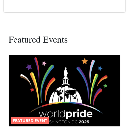
Featured Events
FEATURED EVENT