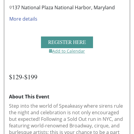
137 National Plaza National Harbor, Maryland
More details
REGISTER HERE
Add to Calendar
$129-$199
About This Event
Step into the world of Speakeasy where sirens rule
the night and celebration is not only encouraged
but expected! Following a Sold Out run in NYC, and
featuring world-renowned Broadway, cirque, and
burlesque artists; this is your chance to be a part