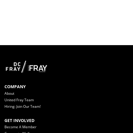
COMPANY
About
United Fray Team
Hiring: Join Our Team!
GET INVOLVED
Become A Member