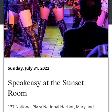
Sunday, July 31, 2022
Speakeasy at the Sunset
Room
137 National Plaza National Harbor, Maryland