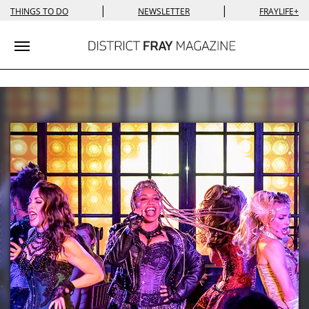
|
|
THINGS TO DO
NEWSLETTER
FRAYLIFE+
Toggle navigation