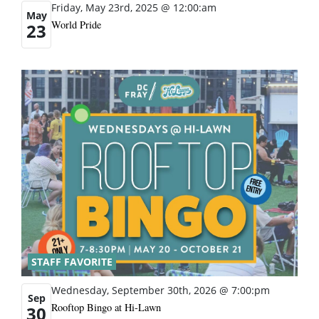
Friday, May 23rd, 2025 @ 12:00:am
May
World Pride
23
STAFF FAVORITE
Wednesday, September 30th, 2026 @ 7:00:pm
Sep
Rooftop Bingo at Hi-Lawn
30