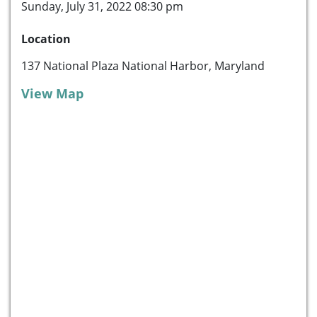
Sunday, July 31, 2022 08:30 pm
Location
137 National Plaza National Harbor, Maryland
View Map