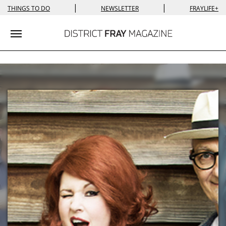
|
|
THINGS TO DO
NEWSLETTER
FRAYLIFE+
Toggle navigation