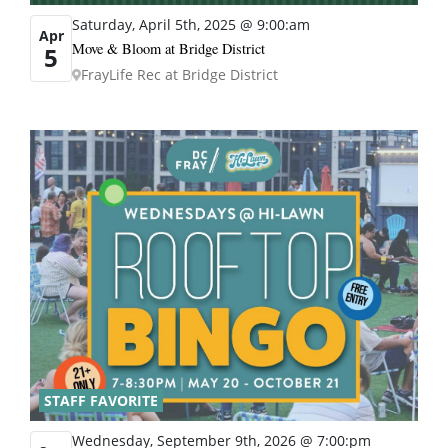
Saturday, April 5th, 2025 @ 9:00:am
Apr
Move & Bloom at Bridge District
5
FrayLife Rec at Bridge District
STAFF FAVORITE
Wednesday, September 9th, 2026 @ 7:00:pm