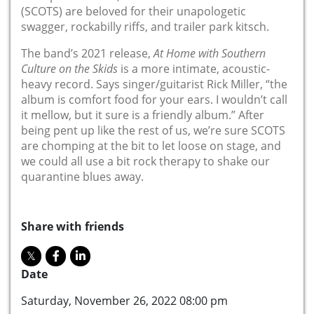
(
SCOTS) are beloved for their unapologetic
swagger, rockabilly riffs, and trailer park kitsch.
The band’s 2021 release,
At Home with Southern
Culture on the Skids
is a more intimate, acoustic-
heavy record. Says singer/guitarist Rick Miller, “the
album is comfort food for your ears. I wouldn’t call
it mellow, but it sure is a friendly album.” After
being pent up like the rest of us, we’re sure SCOTS
are chomping at the bit to let loose on stage, and
we could all use a bit rock therapy to shake our
quarantine blues away.
Share with friends
Date
Saturday, November 26, 2022 08:00 pm