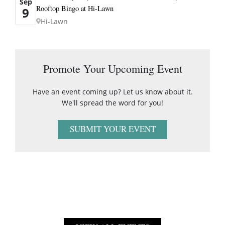
Sep
Rooftop Bingo at Hi-Lawn
9
Hi-Lawn
Promote Your Upcoming Event
Have an event coming up? Let us know about it.
We'll spread the word for you!
SUBMIT YOUR EVENT