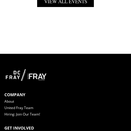
VIEW ALL EVENTS
COMPANY
About
United Fray Team
Hiring: Join Our Team!
GET INVOLVED