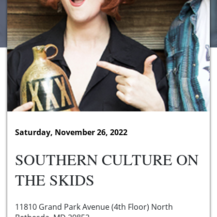
Saturday, November 26, 2022
SOUTHERN CULTURE ON
THE SKIDS
11810 Grand Park Avenue (4th Floor) North