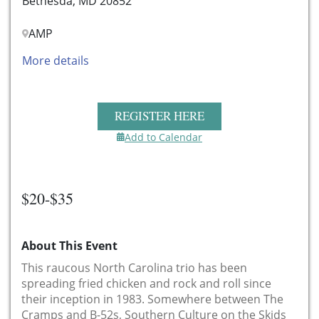
Bethesda, MD 20852
AMP
More details
REGISTER HERE
Add to Calendar
$20-$35
About This Event
This raucous North Carolina trio has been
spreading fried chicken and rock and roll since
their inception in 1983. Somewhere between The
Cramps and B-52s,
Southern Culture on the Skids