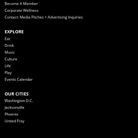
Become A Member
Corporate Wellness
Contact: Media Pitches + Advertising Inquiries
EXPLORE
Eat
Drink
Music
Culture
Life
Play
Events Calendar
OUR CITIES
Washington D.C.
Jacksonville
Phoenix
United Fray