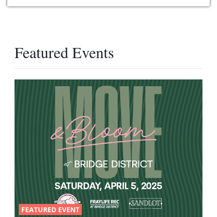
Featured Events
FEATURED EVENT