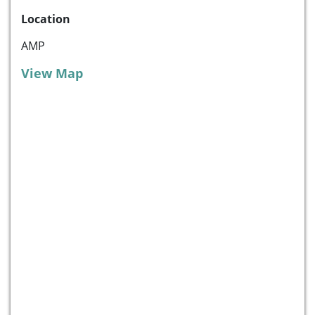
Location
AMP
View Map