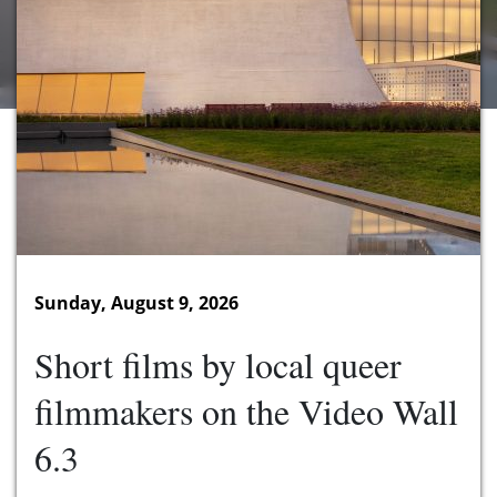
Sunday, August 9, 2026
Short films by local queer
filmmakers on the Video Wall
6.3