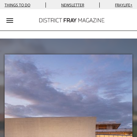
|
|
THINGS TO DO
NEWSLETTER
FRAYLIFE+
Toggle navigation