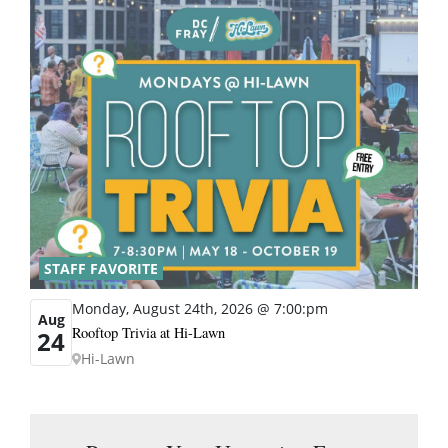
STAFF FAVORITE
Monday, August 24th, 2026 @ 7:00:pm
Aug
Rooftop Trivia at Hi-Lawn
24
Hi-Lawn