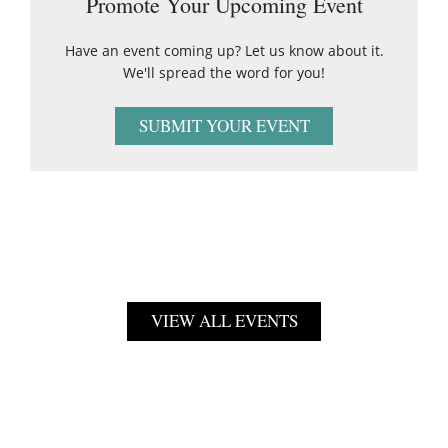
Promote Your Upcoming Event
Have an event coming up? Let us know about it.
We'll spread the word for you!
SUBMIT YOUR EVENT
VIEW ALL EVENTS