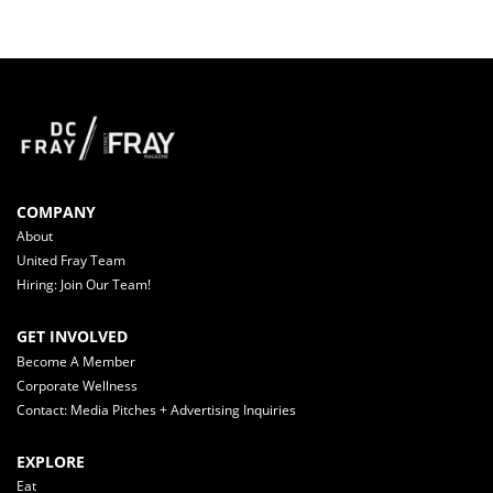
COMPANY
About
United Fray Team
Hiring: Join Our Team!
GET INVOLVED
Become A Member
Corporate Wellness
Contact: Media Pitches + Advertising Inquiries
EXPLORE
Eat