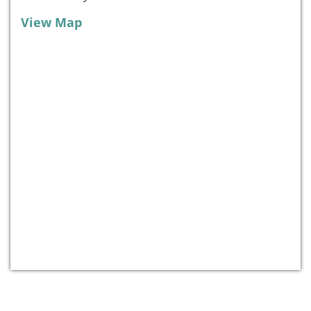
View Map