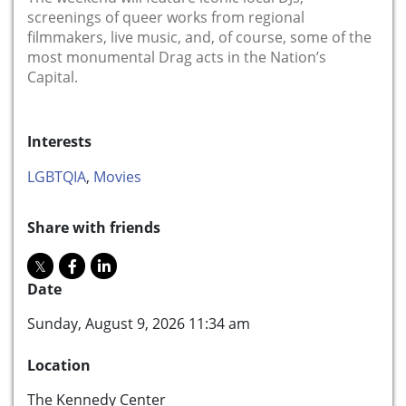
screenings of queer works from regional
filmmakers, live music, and, of course, some of the
most monumental Drag acts in the Nation’s
Capital.
Interests
LGBTQIA
,
Movies
Share with friends
Date
Sunday, August 9, 2026 11:34 am
Location
The Kennedy Center