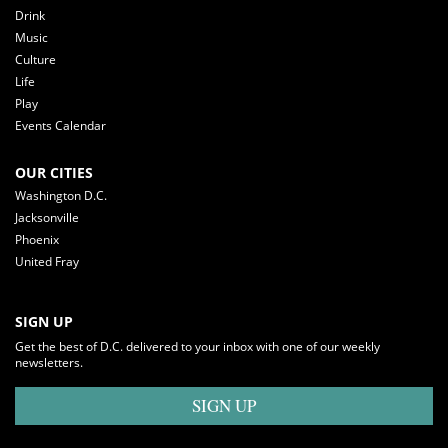
Drink
Music
Culture
Life
Play
Events Calendar
OUR CITIES
Washington D.C.
Jacksonville
Phoenix
United Fray
SIGN UP
Get the best of D.C. delivered to your inbox with one of our weekly
newsletters.
SIGN UP