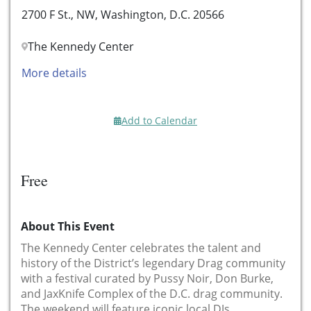
2700 F St., NW, Washington, D.C. 20566
The Kennedy Center
More details
Add to Calendar
Free
About This Event
The Kennedy Center celebrates the talent and
history of the District’s legendary Drag community
with a festival curated by Pussy Noir, Don Burke,
and JaxKnife Complex of the D.C. drag community.
The weekend will feature iconic local DJs,