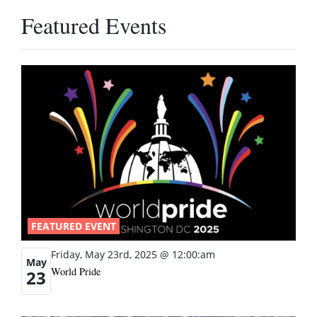
Featured Events
FEATURED EVENT
Friday, May 23rd, 2025 @ 12:00:am
May
World Pride
23