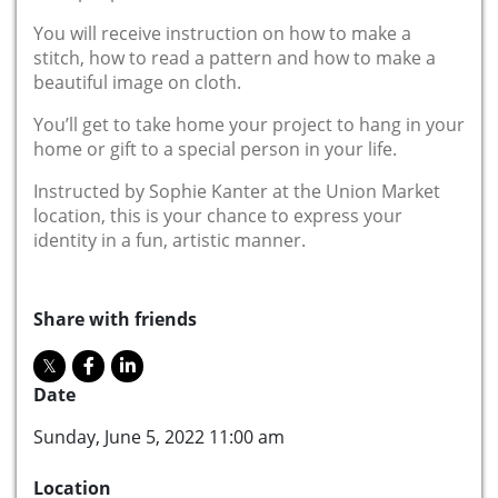
You will receive instruction on how to make a
stitch, how to read a pattern and how to make a
beautiful image on cloth.
You’ll get to take home your project to hang in your
home or gift to a special person in your life.
Instructed by Sophie Kanter at the Union Market
location, this is your chance to express your
identity in a fun, artistic manner.
Share with friends
Date
Sunday, June 5, 2022 11:00 am
Location