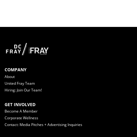
COMPANY
About
United Fray Team
Hiring: Join Our Team!
GET INVOLVED
Become A Member
Corporate Wellness
Contact: Media Pitches + Advertising Inquiries