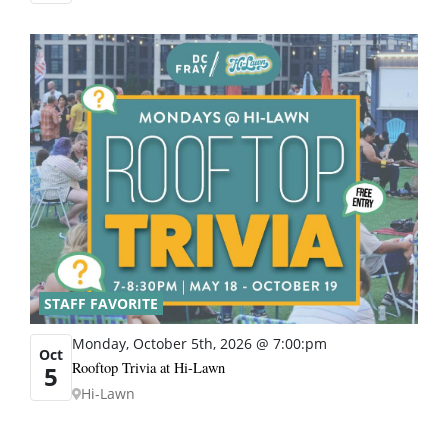
STAFF FAVORITE
Monday, October 5th, 2026 @ 7:00:pm
Oct
Rooftop Trivia at Hi-Lawn
5
Hi-Lawn