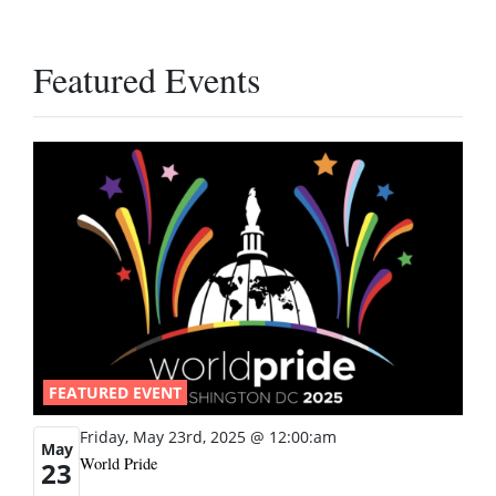
Featured Events
FEATURED EVENT
Friday, May 23rd, 2025 @ 12:00:am
May
World Pride
23