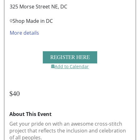
325 Morse Street NE, DC
Shop Made in DC
More details
REGISTER HERE
Add to Calendar
$40
About This Event
Get your pride on with an awesome cross-stitch
project that reflects the inclusion and celebration
of all peoples.