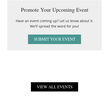
Promote Your Upcoming Event
Have an event coming up? Let us know about it.
We'll spread the word for you!
SUBMIT YOUR EVENT
VIEW ALL EVENTS