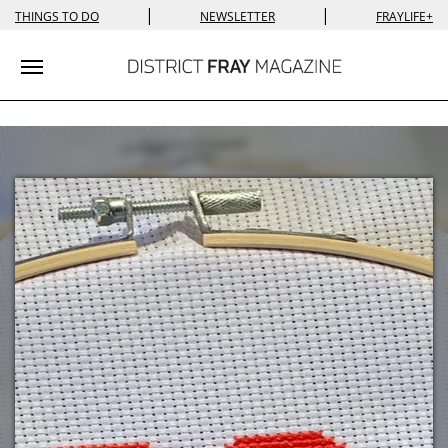
|
|
THINGS TO DO
NEWSLETTER
FRAYLIFE+
Toggle navigation