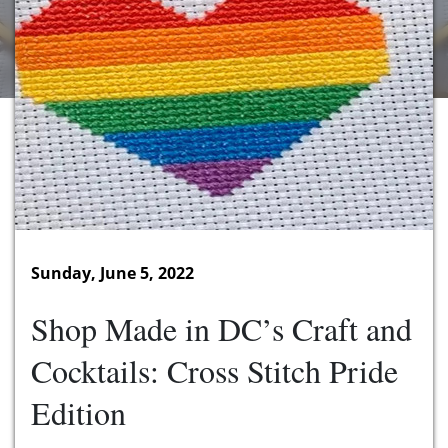
Sunday, June 5, 2022
Shop Made in DC’s Craft and
Cocktails: Cross Stitch Pride
Edition