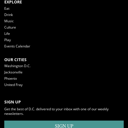
EXPLORE
Eat
Drink
Music
Culture
Life
Play
Events Calendar
OUR CITIES
Washington D.C.
Jacksonville
Phoenix
United Fray
SIGN UP
Get the best of D.C. delivered to your inbox with one of our weekly
newsletters.
SIGN UP