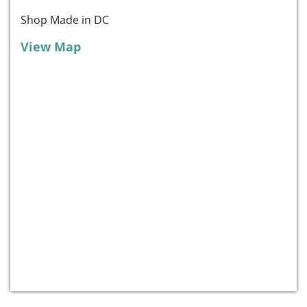
Shop Made in DC
View Map