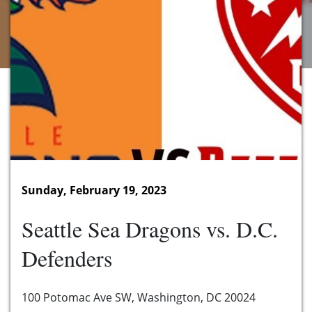
Sunday, February 19, 2023
Seattle Sea Dragons vs. D.C.
Defenders
100 Potomac Ave SW, Washington, DC 20024