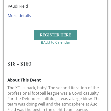
Audi Field
More details
REGISTER HERE
Add to Calendar
$18 - $180
About This Event
The XFL is back, baby! The second iteration of the
professional football league was a Covid casualty.
For the Defenders faithful, it was a large blow. The
team was doing well and the atmosphere at Audi
Field was the best in the eight-team league.