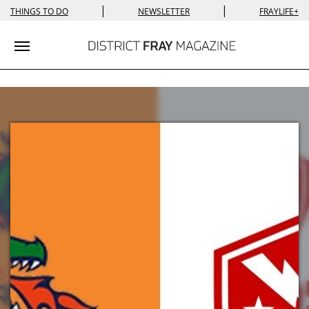
|
|
THINGS TO DO
NEWSLETTER
FRAYLIFE+
Toggle navigation