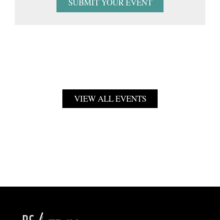
SUBMIT YOUR EVENT
VIEW ALL EVENTS