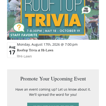
STAFF FAVORITE
Monday, August 17th, 2026 @ 7:00:pm
Aug
Rooftop Trivia at Hi-Lawn
17
Hi-Lawn
Promote Your Upcoming Event
Have an event coming up? Let us know about it.
We'll spread the word for you!