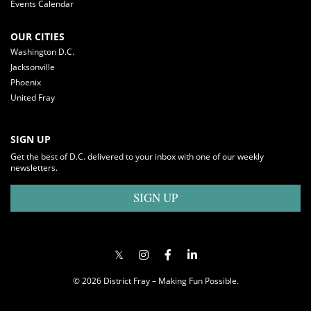
Events Calendar
OUR CITIES
Washington D.C.
Jacksonville
Phoenix
United Fray
SIGN UP
Get the best of D.C. delivered to your inbox with one of our weekly
newsletters.
SIGN UP
© 2026 District Fray – Making Fun Possible.