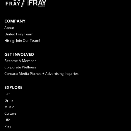
COMPANY
About
United Fray Team
Hiring: Join Our Team!
GET INVOLVED
Become A Member
Corporate Wellness
Contact: Media Pitches + Advertising Inquiries
EXPLORE
Eat
Drink
Music
Culture
Life
Play