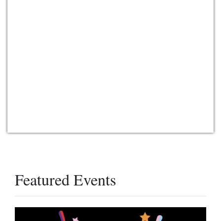
Featured Events