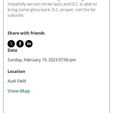
Hopefully version three lasts and D.C. is able to
bring some glory back. D.C. proper, not the far
suburbs.
Share with friends
Date
Sunday, February 19, 2023 07:00 pm
Location
Audi Field
View Map