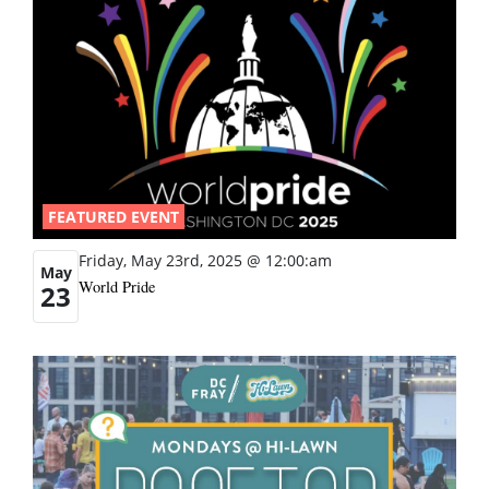
FEATURED EVENT
Friday, May 23rd, 2025 @ 12:00:am
May
World Pride
23