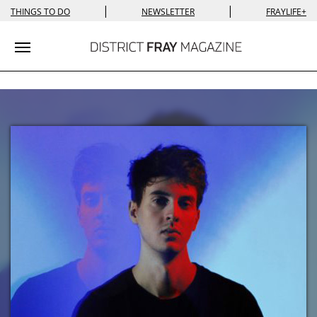
|
|
THINGS TO DO
NEWSLETTER
FRAYLIFE+
Toggle navigation