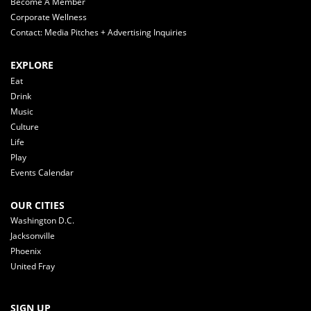
Become A Member
Corporate Wellness
Contact: Media Pitches + Advertising Inquiries
EXPLORE
Eat
Drink
Music
Culture
Life
Play
Events Calendar
OUR CITIES
Washington D.C.
Jacksonville
Phoenix
United Fray
SIGN UP