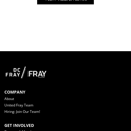
COMPANY
About
United Fray Team
Hiring: Join Our Team!
GET INVOLVED