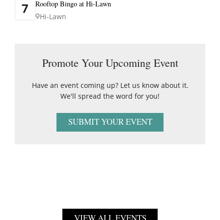
Rooftop Bingo at Hi-Lawn
7
Hi-Lawn
Promote Your Upcoming Event
Have an event coming up? Let us know about it.
We'll spread the word for you!
SUBMIT YOUR EVENT
VIEW ALL EVENTS