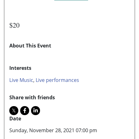
$20
About This Event
Interests
Live Music
,
Live performances
Share with friends
Date
Sunday, November 28, 2021 07:00 pm