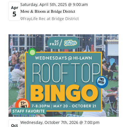
Saturday, April 5th, 2025 @ 9:00:am
Apr
Move & Bloom at Bridge District
5
FrayLife Rec at Bridge District
STAFF FAVORITE
Wednesday, October 7th, 2026 @ 7:00:pm
Oct