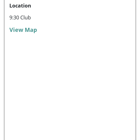
Location
9:30 Club
View Map