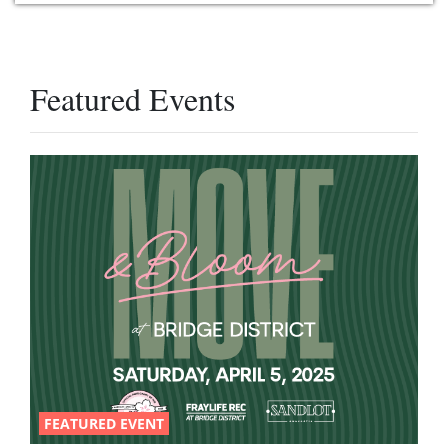
Featured Events
FEATURED EVENT