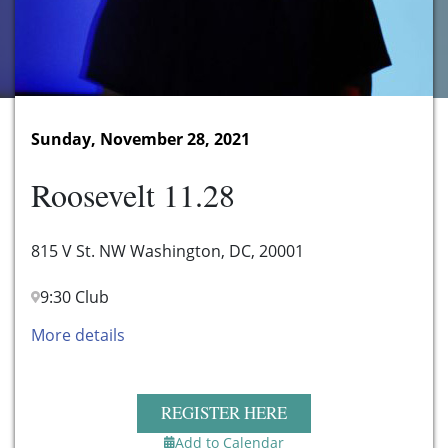
Sunday, November 28, 2021
Roosevelt 11.28
815 V St. NW Washington, DC, 20001
9:30 Club
More details
REGISTER HERE
Add to Calendar