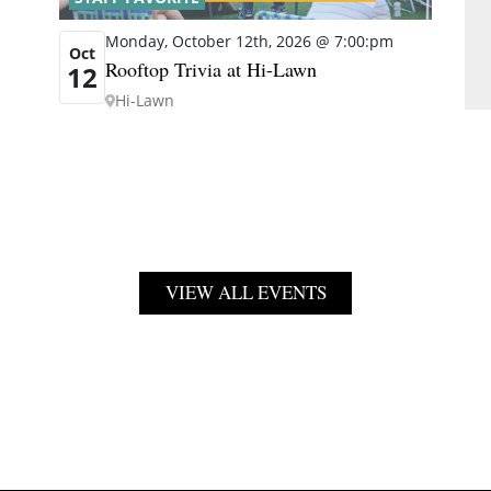
Monday, October 12th, 2026 @ 7:00:pm
Oct
Rooftop Trivia at Hi-Lawn
12
Hi-Lawn
VIEW ALL EVENTS