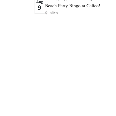
Aug
Beach Party Bingo at Calico!
9
Calico