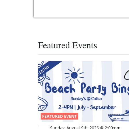
Featured Events
FEATURED EVENT
Sunday, August 9th, 2026 @ 2:00:pm