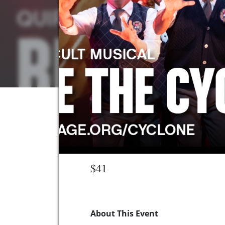
$41
About This Event