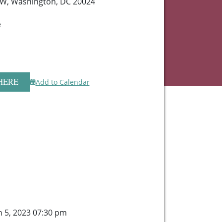
SW, Washington, DC 20024
e
HERE
Add to Calendar
 5, 2023 07:30 pm