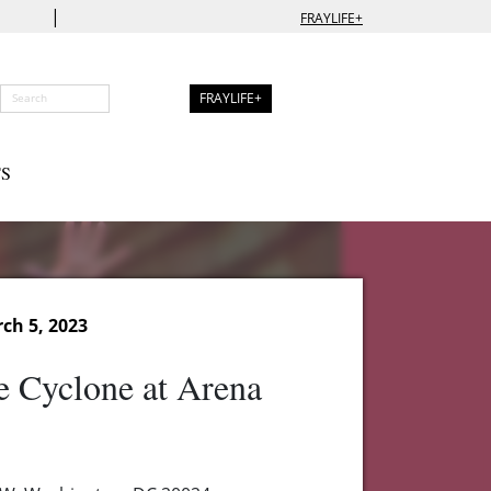
|
FRAYLIFE+
FRAYLIFE+
S
ch 5, 2023
e Cyclone at Arena