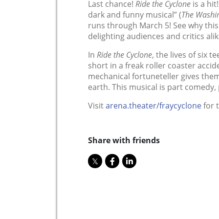
Last chance!
Ride the Cyclone
is a hit
dark and funny musical” (
The Washin
runs through March 5! See why this
delighting audiences and critics alik
In
Ride the Cyclone
, the lives of six 
short in a freak roller coaster accide
mechanical fortuneteller gives them
earth. This musical is part comedy,
Visit
arena.theater/fraycyclone
for t
Share with friends