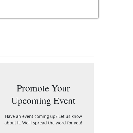
Promote Your
Upcoming Event
Have an event coming up? Let us know
about it. We'll spread the word for you!