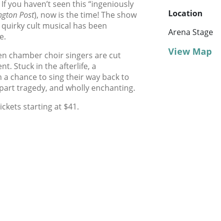
! If you haven’t seen this “ingeniously
Location
gton Post
), now is the time! The show
 quirky cult musical has been
Arena Stage
e.
View Map
teen chamber choir singers are cut
nt. Stuck in the afterlife, a
 a chance to sing their way back to
 part tragedy, and wholly enchanting.
ickets starting at $41.