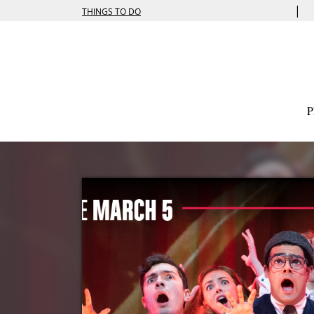
|
THINGS TO DO