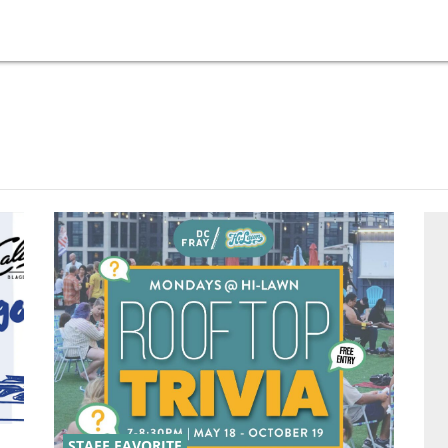
STAFF FAVORITE