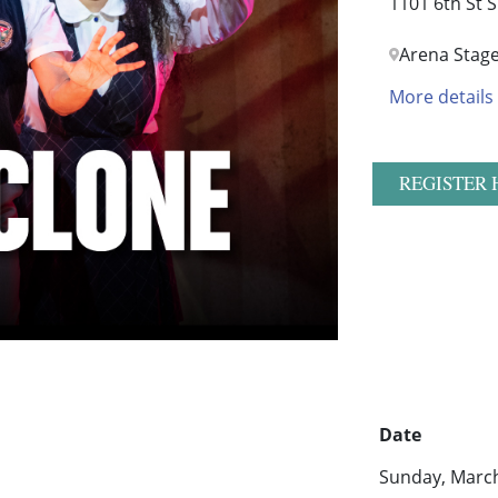
1101 6th St 
Arena Stag
More details
REGISTER 
Date
Sunday, March