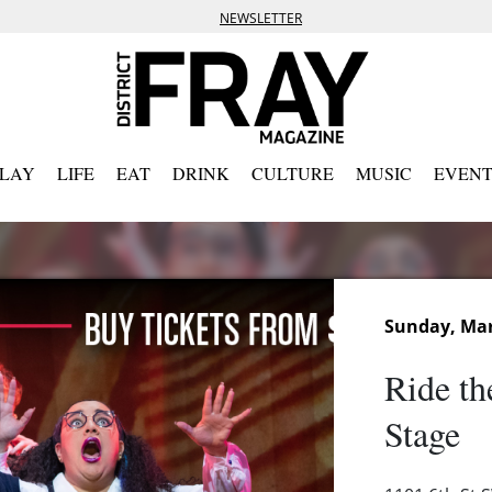
NEWSLETTER
PLAY
LIFE
EAT
DRINK
CULTURE
MUSIC
EVENT
Sunday, Mar
Ride th
Stage